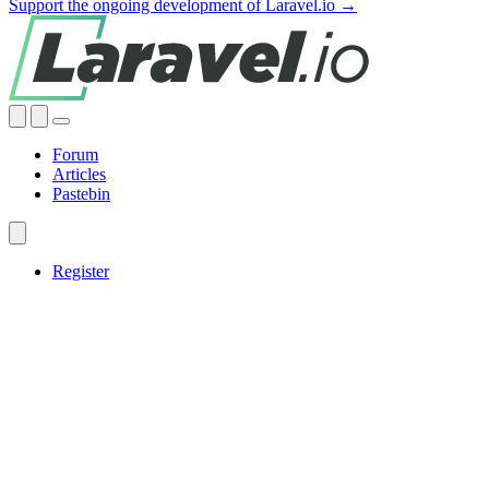
Support the ongoing development of Laravel.io →
Forum
Articles
Pastebin
Register