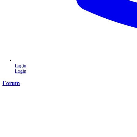
Login
Login
Forum