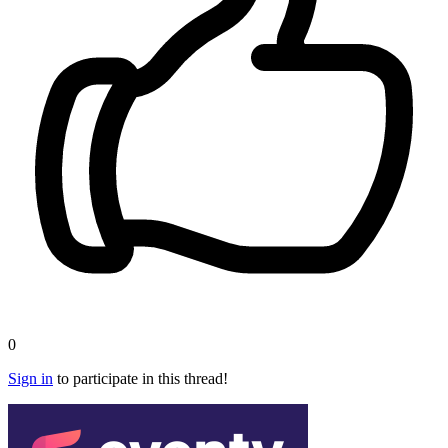
0
Sign in
to participate in this thread!