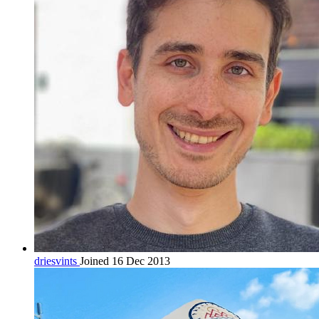
driesvints
Joined 16 Dec 2013