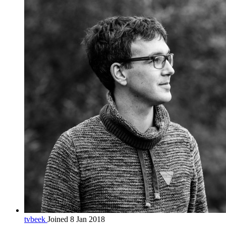
tvbeek
Joined 8 Jan 2018