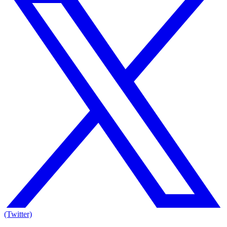
(Twitter)