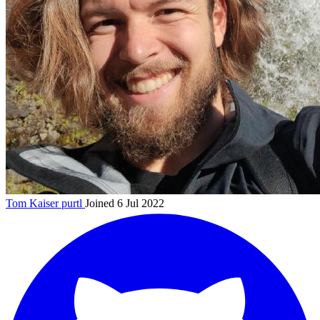
Tom Kaiser
purtl
Joined 6 Jul 2022