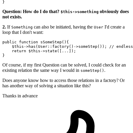
Question: How do I do that?
obviously does
$this->something
not exists.
2.
If
can also be initiated, having the
I'd create a
Something
User
loop that I don't want:
public function 
sSomeStep
(){

$this
->
has
(User::factory()->
someStep
()); 
// endless
    return 
$this
->
state
([...]); 

Of course, if my first Question can be solved, I could check for an
existing relation the same way I would in
.
someStep()
Does anyone know how to access those relations in a factory? Or
has another way of solving a situation like this?
Thanks in advance