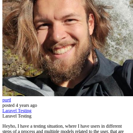
purtl
posted
4 years ago
Laravel
Testing
Laravel
Testing
Heyho, I have a testing situation, where I have users in different
steps of a process and multiple models related to the user, that are