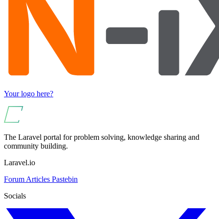
Your logo here?
The Laravel portal for problem solving, knowledge sharing and
community building.
Laravel.io
Forum
Articles
Pastebin
Socials