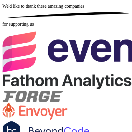
We'd like to thank these
amazing companies
for supporting us