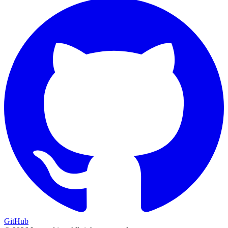
GitHub