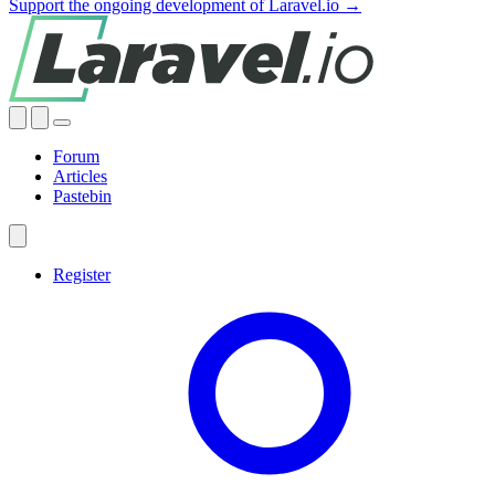
Support the ongoing development of Laravel.io →
Forum
Articles
Pastebin
Register