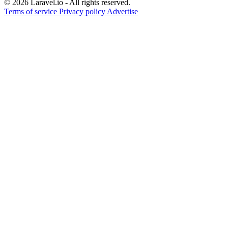
© 2026 Laravel.io - All rights reserved.
Terms of service
Privacy policy
Advertise