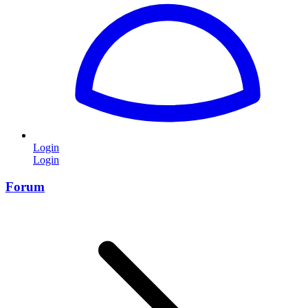
Login
Login
Forum