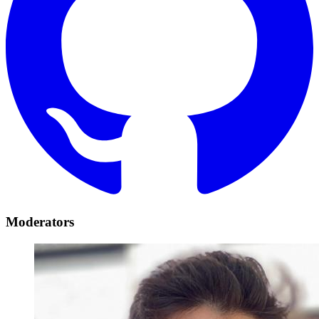
Moderators