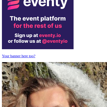
Your banner here too?