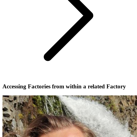
Accessing Factories from within a related Factory