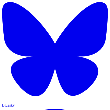
Bluesky