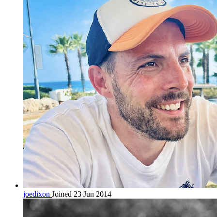
joedixon
Joined 23 Jun 2014