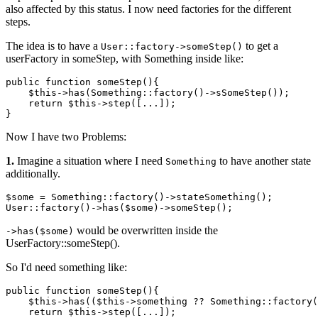
also affected by this status. I now need factories for the different
steps.
The idea is to have a
to get a
User::factory->someStep()
userFactory in someStep, with Something inside like:
public function 
someStep
(){

$this
->
has
(Something::factory()->
sSomeStep
());

    return 
$this
->
step
([...]);

Now I have two Problems:
1.
Imagine a situation where I need
to have another state
Something
additionally.
$some = Something::factory
()
->
stateSomething();

User::factory
()
->
has
($some)
->
would be overwritten inside the
->has($some)
UserFactory::someStep().
So I'd need something like:
public
 function someStep(){

    $
this
->has(($
this
->something ?? Something::factory(
return
 $
this
->step([...]);
