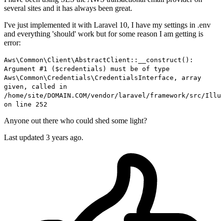
several sites and it has always been great.
I've just implemented it with Laravel 10, I have my settings in .env
and everything 'should' work but for some reason I am getting is
error:
Aws\Common\Client\AbstractClient::__construct():
Argument #1 ($credentials) must be of type
Aws\Common\Credentials\CredentialsInterface, array
given, called in
/home/site/DOMAIN.COM/vendor/laravel/framework/src/Illu
on line 252
Anyone out there who could shed some light?
Last updated 3 years ago.