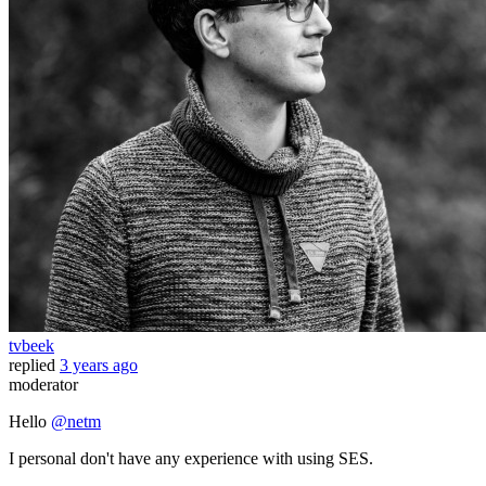
tvbeek
replied
3 years ago
moderator
Hello
@netm
I personal don't have any experience with using SES.