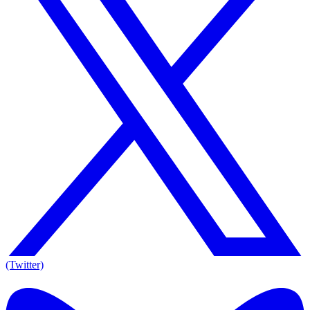
(Twitter)