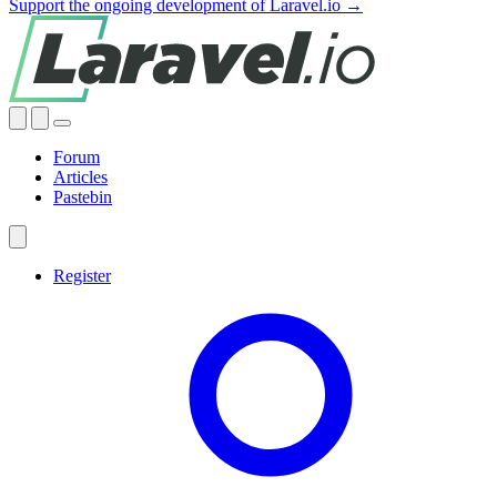
Support the ongoing development of Laravel.io →
Forum
Articles
Pastebin
Register