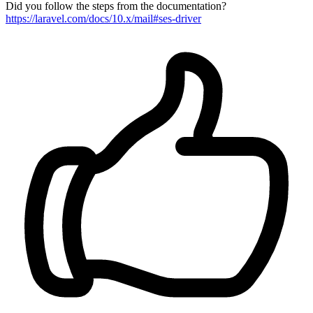
Did you follow the steps from the documentation?
https://laravel.com/docs/10.x/mail#ses-driver