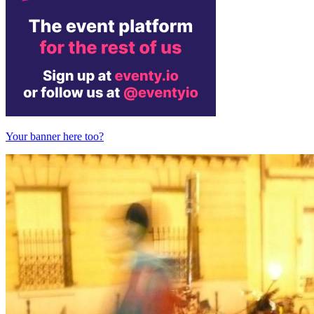
Your banner here too?