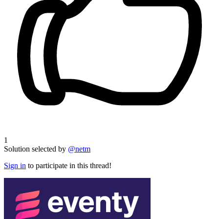
1
Solution selected by
@netm
Sign in
to participate in this thread!