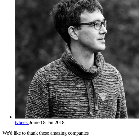
tvbeek
Joined 8 Jan 2018
We'd like to thank these
amazing companies