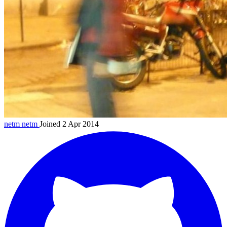
netm
netm
Joined 2 Apr 2014