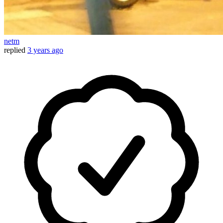
netm
replied
3 years ago