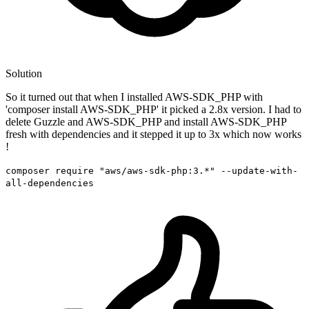
Solution
So it turned out that when I installed AWS-SDK_PHP with
'composer install AWS-SDK_PHP' it picked a 2.8x version. I had to
delete Guzzle and AWS-SDK_PHP and install AWS-SDK_PHP
fresh with dependencies and it stepped it up to 3x which now works
!
composer require "aws/aws-sdk-php:3.*" --update-with-
all-dependencies