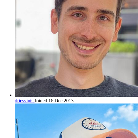
driesvints
Joined 16 Dec 2013