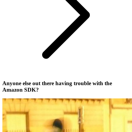
Anyone else out there having trouble with the
Amazon SDK?