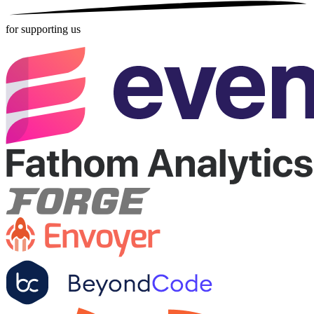
for supporting us