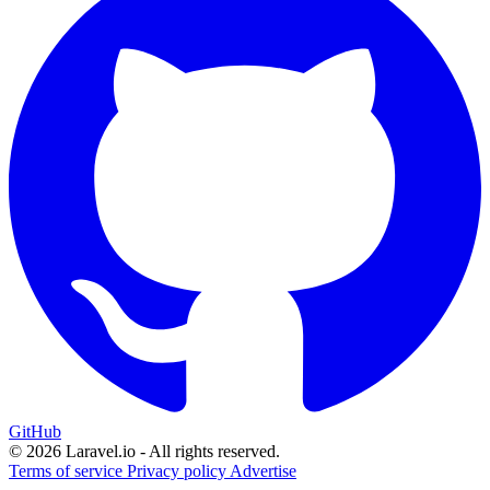
GitHub
© 2026 Laravel.io - All rights reserved.
Terms of service
Privacy policy
Advertise