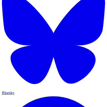
Bluesky