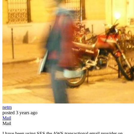
netm
posted
3 years ago
Mail
Mail
I have been using SES the AWS transactional email provider on