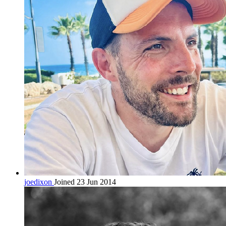
joedixon
Joined 23 Jun 2014