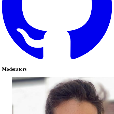
Moderators