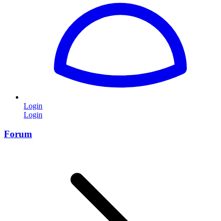
Login
Login
Forum