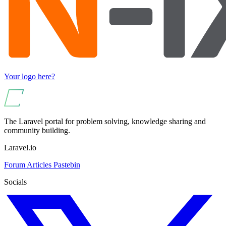
Your logo here?
The Laravel portal for problem solving, knowledge sharing and
community building.
Laravel.io
Forum
Articles
Pastebin
Socials