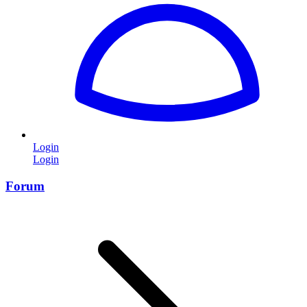
Login
Login
Forum