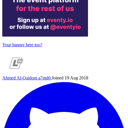
Your banner here too?
Ahmed Al-Qaidom
a7md0
Joined 19 Aug 2018