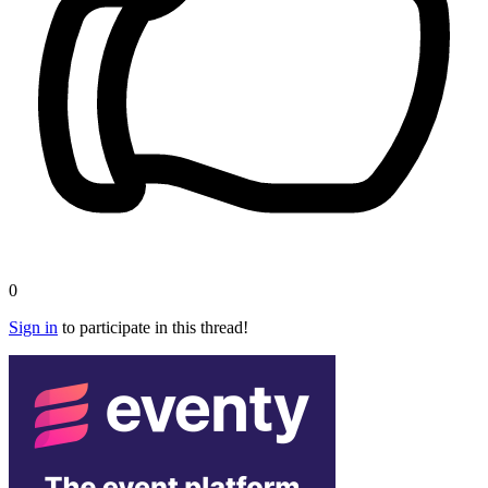
0
Sign in
to participate in this thread!