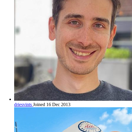
driesvints
Joined 16 Dec 2013