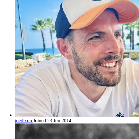
joedixon
Joined 23 Jun 2014