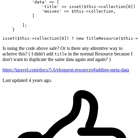
'data'
 => [

'title'
 => 
isset
($this->collection[
0
]) 
'moives'
 => $this->collection,

            ]

        ];

isset
($this->
collection
[0]) ? new TitleResource($this->
Is using the code above safe? Or is there any altrentive way to
acheive this? ( I didn't add
in the normal Resource because I
title
don't want to duplicate the same data again and again? )
https://laravel.com/docs/5.6/eloquent-resources#adding-meta-data
Last updated 4 years ago.