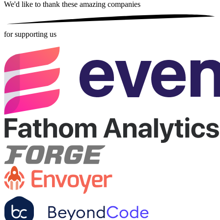
We'd like to thank these
amazing companies
for supporting us