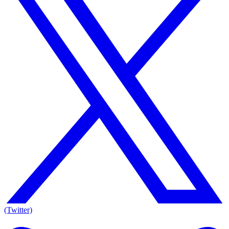
(Twitter)