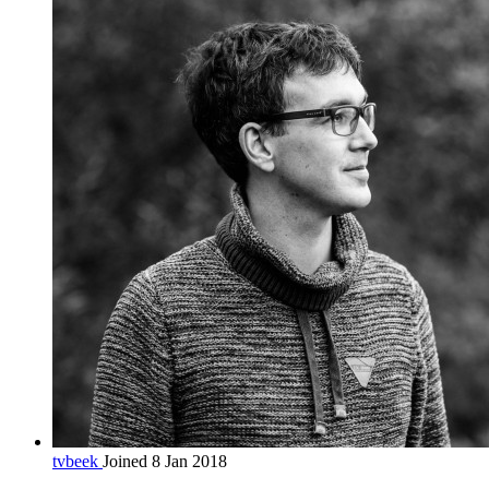
tvbeek
Joined 8 Jan 2018