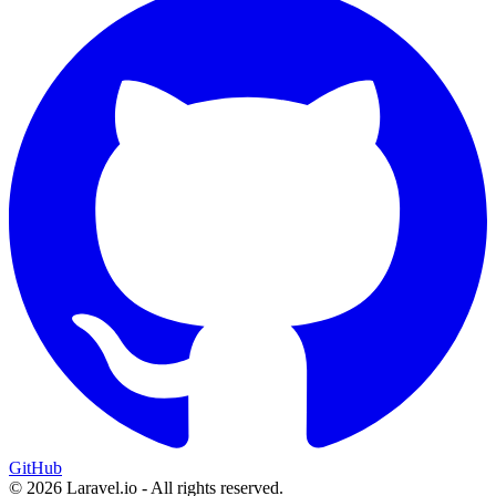
GitHub
© 2026 Laravel.io - All rights reserved.