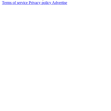
Terms of service
Privacy policy
Advertise