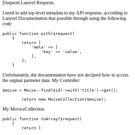
Eloquent
Laravel
Requests
I need to add top-level metadata to my API response, according to
Laravel Documentation that possible through using the following
code
public
function
with
($request)
{

return
 [

'meta'
 => [

'key'
 => 
'value'
,

            ],

        ];

Unfortunately, the documentation have not declared how to access
the orginal parmeter data. My Controller:
$moive = Moive::find
($id)
->
with
(
'title'
)
->
get();

return
new
My MoviceCollection
public
function
toArray
($request)
{

return
 [
