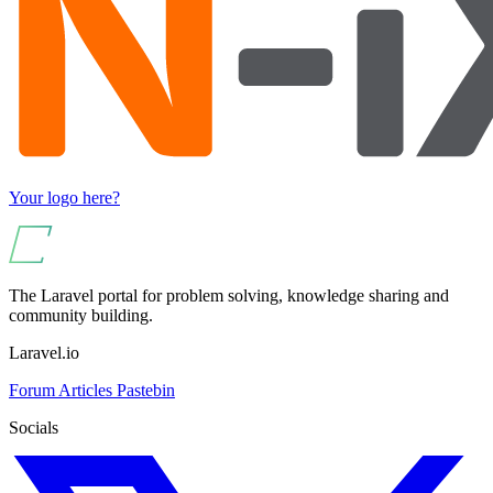
Your logo here?
The Laravel portal for problem solving, knowledge sharing and
community building.
Laravel.io
Forum
Articles
Pastebin
Socials