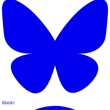
Bluesky