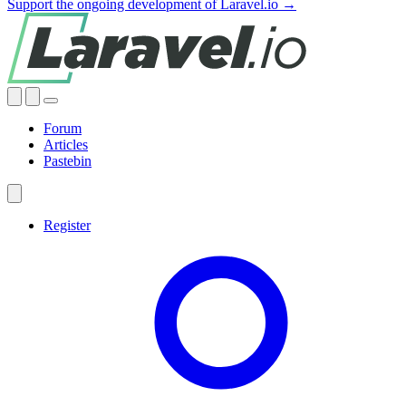
Support the ongoing development of Laravel.io →
Forum
Articles
Pastebin
Register