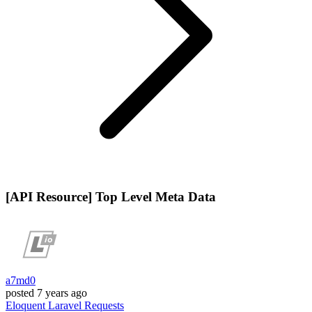
[API Resource] Top Level Meta Data
a7md0
posted
7 years ago
Eloquent
Laravel
Requests