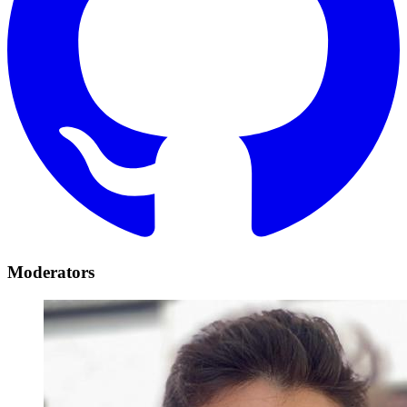
Moderators