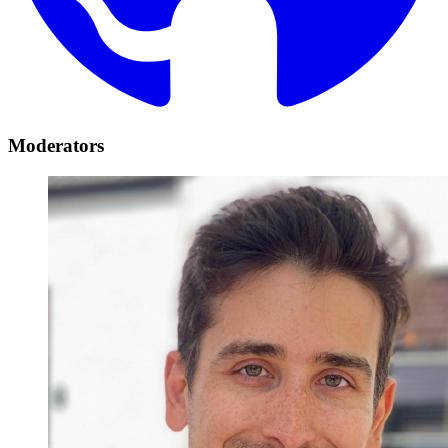
Moderators