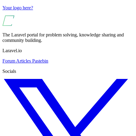
Your logo here?
The Laravel portal for problem solving, knowledge sharing and
community building.
Laravel.io
Forum
Articles
Pastebin
Socials