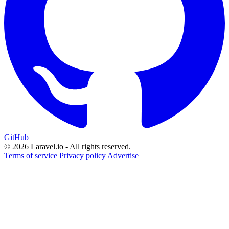
GitHub
© 2026 Laravel.io - All rights reserved.
Terms of service
Privacy policy
Advertise