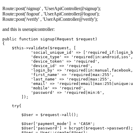
Route::post('/signup' , 'UserApiController@signup');
Route::post('/logout' , 'UserApiController@logout');
Route::post('/verify' , 'UserApiController@verify');
and this is userapicontroller:
public
function
signup
(Request $request)
{

    $this->validate($request, [

'social_unique_id'
 => [
'required_if:login_b
'device_type'
 => 
'required|in:android,ios'
,

'device_token'
 => 
'required'
,

'device_id'
 => 
'required'
,

'login_by'
 => 
'required|in:manual,facebook,
'first_name'
 => 
'required|max:255'
,

'last_name'
 => 
'required|max:255'
,

'email'
 => 
'required|email|max:255|unique:u
'mobile'
 => 
'required'
,

'password'
 => 
'required|min:6'
,

        ]);

try
{

        $User = $request->all();

        $User[
'payment_mode'
] = 
'CASH'
;

        $User[
'password'
] = bcrypt($request->password);

        $User = User::create($User);
