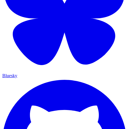
Bluesky