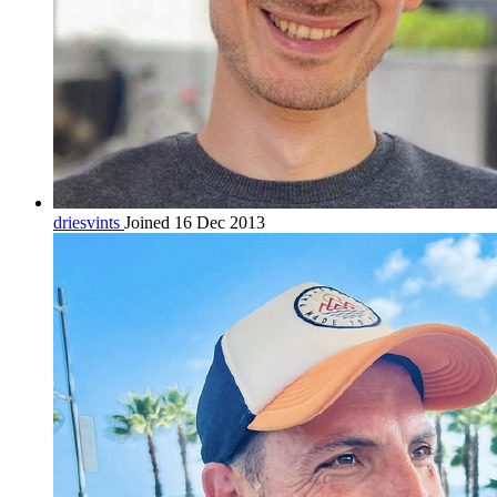
driesvints
Joined 16 Dec 2013