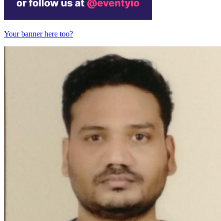
Your banner here too?