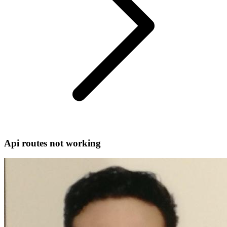
Api routes not working