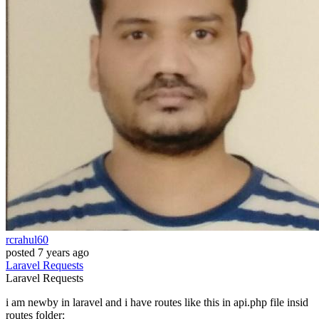
rcrahul60
posted
7 years ago
Laravel
Requests
Laravel
Requests
i am newby in laravel and i have routes like this in api.php file insid
routes folder: