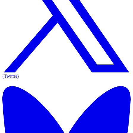
(Twitter)