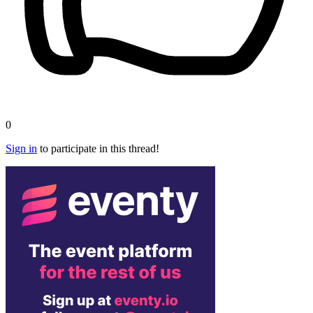
0
Sign in
to participate in this thread!