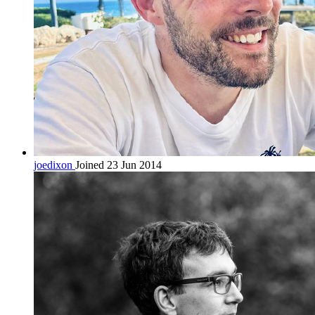
joedixon
Joined 23 Jun 2014