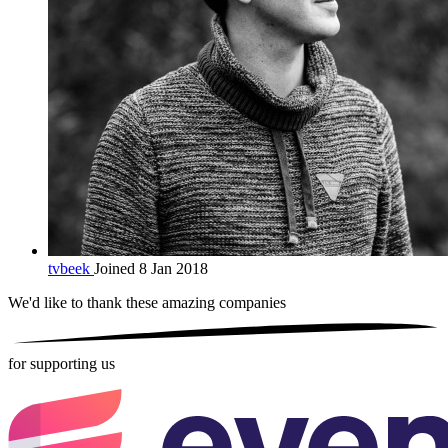
tvbeek
Joined 8 Jan 2018
We'd like to thank these
amazing companies
for supporting us