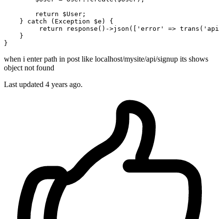
return
 $User;

    } 
catch
 (
Exception
 $e) {

return
 response()->json([
'error'
 => trans(
'api
    }

when i enter path in post like localhost/mysite/api/signup its shows
object not found
Last updated 4 years ago.