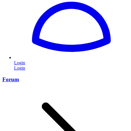
Login
Login
Forum