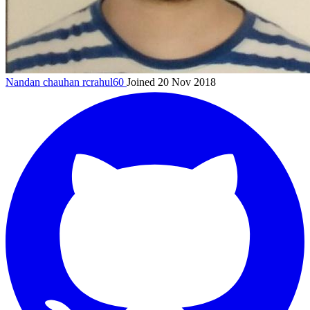
Nandan chauhan
rcrahul60
Joined 20 Nov 2018