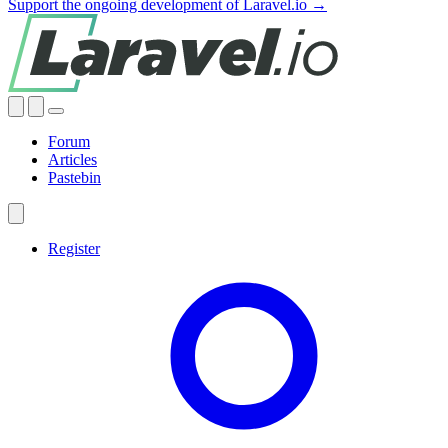
Support the ongoing development of Laravel.io →
Forum
Articles
Pastebin
Register