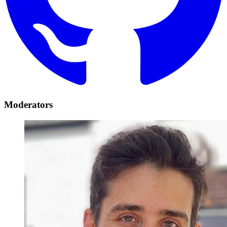
Moderators