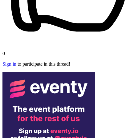
0
Sign in
to participate in this thread!