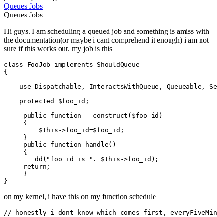
Queues
Jobs
Queues
Jobs
Hi guys. I am scheduling a queued job and something is amiss with
the documentation(or maybe i cant comprehend it enough) i am not
sure if this works out. my job is this
class
FooJob
implements
ShouldQueue
{

use
Dispatchable
, 
InteractsWithQueue
, 
Queueable
, 
Se
protected
$foo_id
;

public
function
__construct
(
$foo_id
)

{

$this
->foo_id=
$foo_id
;

     }

public
function
handle
(
)

{

dd
(
"foo id is "
. 
$this
->foo_id);

return
;

     }

on my kernel, i have this on my function schedule
// honestly i dont know which comes first, everyFiveMin