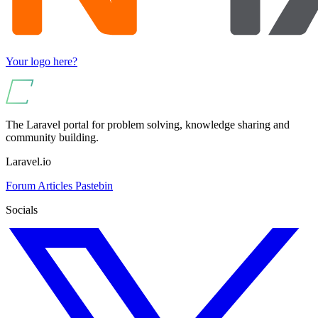
Your logo here?
The Laravel portal for problem solving, knowledge sharing and
community building.
Laravel.io
Forum
Articles
Pastebin
Socials