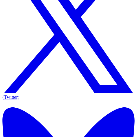
(Twitter)