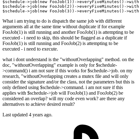
$schedule
->
job
(new FooJob(
1
))->
everyFiveMinutes
()->
with
$schedule
->
job
(new FooJob(
2
))->
everyFiveMinutes
()->
with
$schedule
->
job
(new FooJob(
3
))->
everyFiveMinutes
()->
with
What i am trying to do is dispatch the same job with different
arguments all at the same time without duplicate if for example
FooJob(1) is still running and another FooJob(1) is attempting to be
executed - i need to skip, this should be flagged as a duplicate if
FooJob(1) is still running and FooJob(2) is attempting to be
executed - i need to execute.
what i dont understand is the "withoutOverlapping" method. on the
doc, "withoutOverlapping" example is only for $schedule-
>command() i am not sure if this works for $schedule->job. on my
research, "withoutOverlapping creates a mutex file and will only
consider the signature and/or the class, not the parameters but this is
only defined using $schedule->command. i am not sure if this
applies with $schedule->job will FooJob(1) and FooJob(2) be
considered an overlap? will my code even work? are there any
alternatives to achieve desired result?
Last updated 4 years ago.