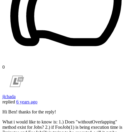
0
jlcbada
replied
6 years ago
Hi Ben! thanks for the reply!
What i would like to know is: 1.) Does "withoutOverlapping"
method exist for Jobs? 2.) if FooJob(1) is being execution time is