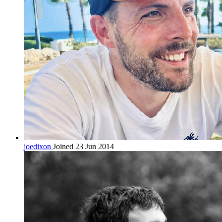
joedixon
Joined 23 Jun 2014