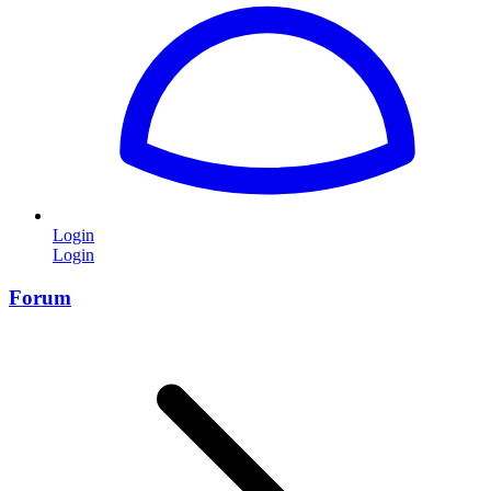
Login
Login
Forum