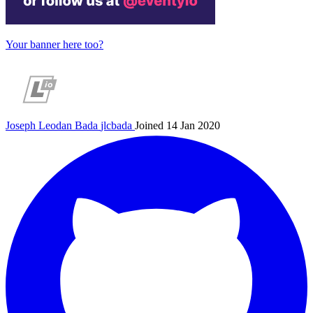
Your banner here too?
Joseph Leodan Bada
jlcbada
Joined 14 Jan 2020