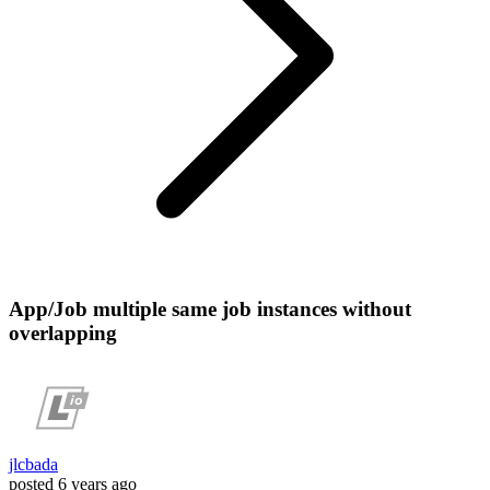
App/Job multiple same job instances without
overlapping
jlcbada
posted
6 years ago