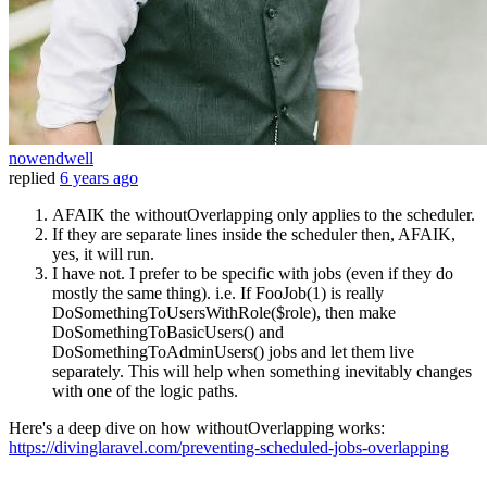
nowendwell
replied
6 years ago
AFAIK the withoutOverlapping only applies to the scheduler.
If they are separate lines inside the scheduler then, AFAIK,
yes, it will run.
I have not. I prefer to be specific with jobs (even if they do
mostly the same thing). i.e. If FooJob(1) is really
DoSomethingToUsersWithRole($role), then make
DoSomethingToBasicUsers() and
DoSomethingToAdminUsers() jobs and let them live
separately. This will help when something inevitably changes
with one of the logic paths.
Here's a deep dive on how withoutOverlapping works:
https://divinglaravel.com/preventing-scheduled-jobs-overlapping