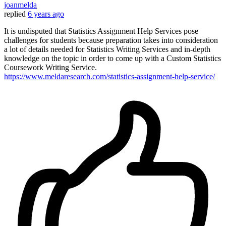
joanmelda
replied
6 years ago
It is undisputed that Statistics Assignment Help Services pose
challenges for students because preparation takes into consideration
a lot of details needed for Statistics Writing Services and in-depth
knowledge on the topic in order to come up with a Custom Statistics
Coursework Writing Service.
https://www.meldaresearch.com/statistics-assignment-help-service/