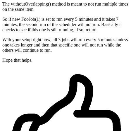
The withoutOverlapping() method is meant to not run multiple times
on the same item.
So if new FooJob(1) is set to run every 5 minutes and it takes 7
minutes, the second run of the scheduler will not run. Basically it
checks to see if this one is still running, if so, return.
With your setup right now, all 3 jobs will run every 5 minutes unless
one takes longer and then that specific one will not run while the
others will continue to run.
Hope that helps.