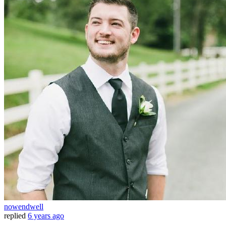
nowendwell
replied
6 years ago