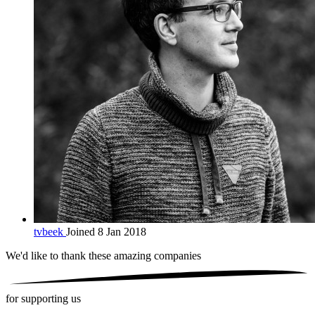
tvbeek
Joined 8 Jan 2018
We'd like to thank these
amazing companies
for supporting us