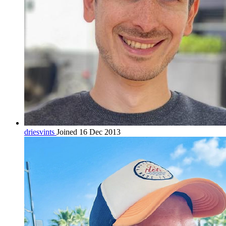
driesvints
Joined 16 Dec 2013