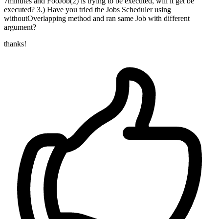
7minutes and FooJob(2) is trying to be executed, will it get be
executed? 3.) Have you tried the Jobs Scheduler using
withoutOverlapping method and ran same Job with different
argument?
thanks!