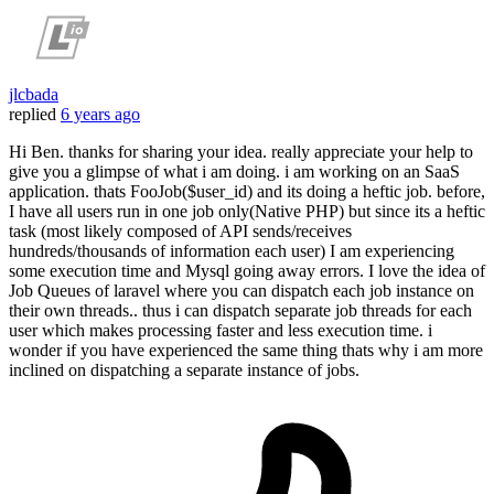
jlcbada
replied
6 years ago
Hi Ben. thanks for sharing your idea. really appreciate your help to
give you a glimpse of what i am doing. i am working on an SaaS
application. thats FooJob($user_id) and its doing a heftic job. before,
I have all users run in one job only(Native PHP) but since its a heftic
task (most likely composed of API sends/receives
hundreds/thousands of information each user) I am experiencing
some execution time and Mysql going away errors. I love the idea of
Job Queues of laravel where you can dispatch each job instance on
their own threads.. thus i can dispatch separate job threads for each
user which makes processing faster and less execution time. i
wonder if you have experienced the same thing thats why i am more
inclined on dispatching a separate instance of jobs.