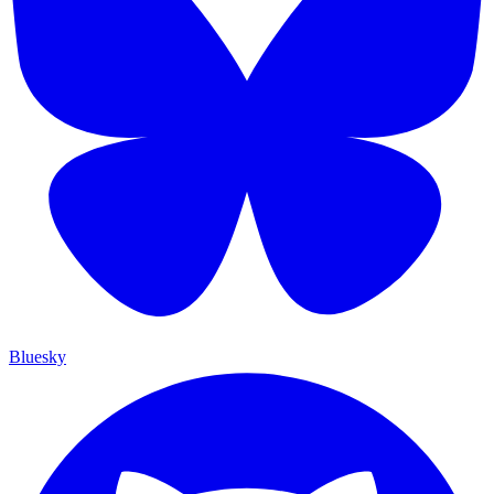
Bluesky