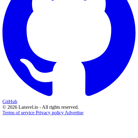
GitHub
© 2026 Laravel.io - All rights reserved.
Terms of service
Privacy policy
Advertise