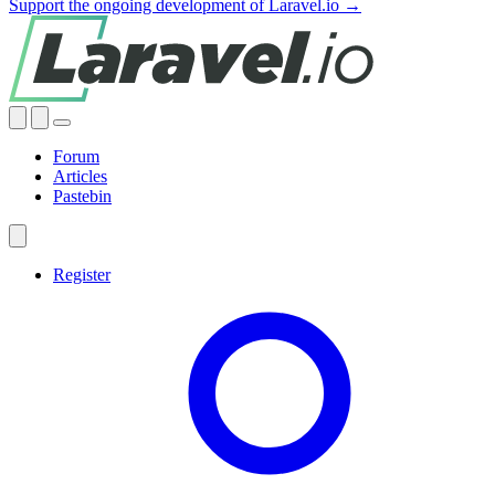
Support the ongoing development of Laravel.io →
Forum
Articles
Pastebin
Register