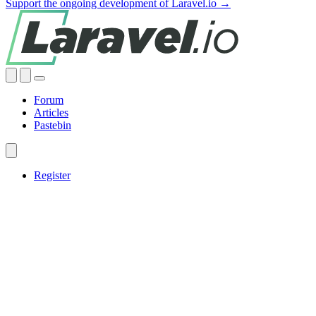
Support the ongoing development of Laravel.io →
Forum
Articles
Pastebin
Register