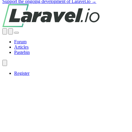
Support the ongoing development of Laravel.io →
Forum
Articles
Pastebin
Register