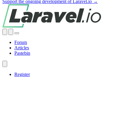
Support the ongoing development of Laravel.io →
Forum
Articles
Pastebin
Register