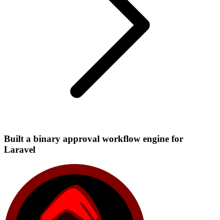
Built a binary approval workflow engine for
Laravel