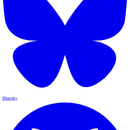
Bluesky