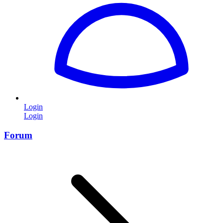
Login
Login
Forum