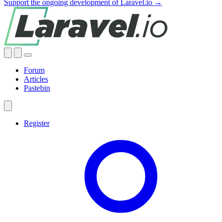
Support the ongoing development of Laravel.io →
Forum
Articles
Pastebin
Register