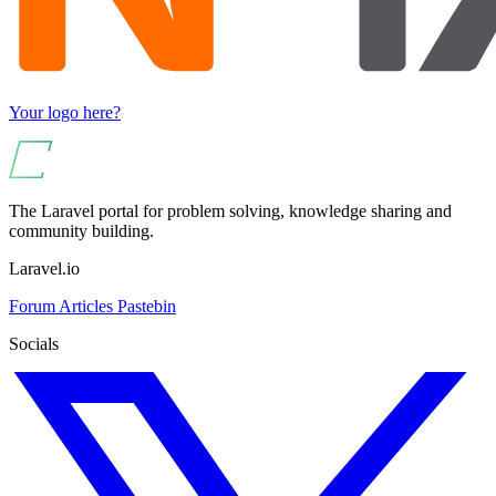
Your logo here?
The Laravel portal for problem solving, knowledge sharing and
community building.
Laravel.io
Forum
Articles
Pastebin
Socials