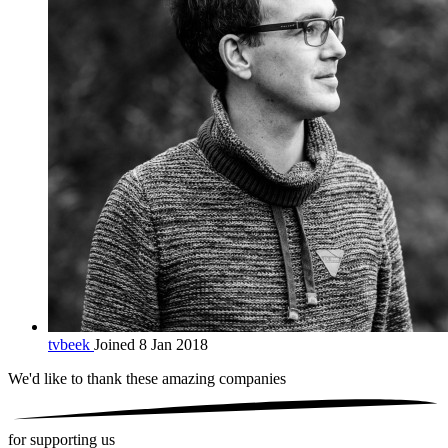
tvbeek
Joined 8 Jan 2018
We'd like to thank these
amazing companies
for supporting us