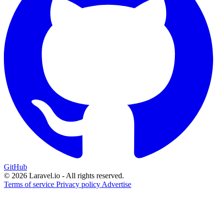
GitHub
© 2026 Laravel.io - All rights reserved.
Terms of service
Privacy policy
Advertise