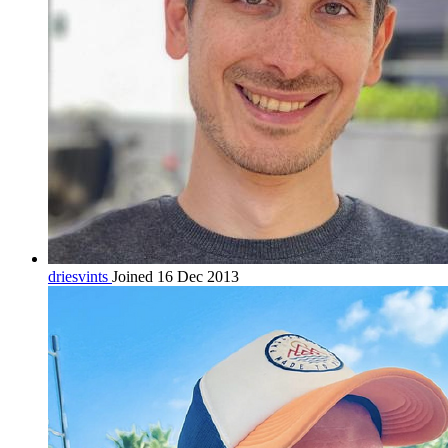
driesvints
Joined 16 Dec 2013