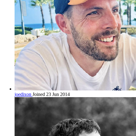
joedixon
Joined 23 Jun 2014