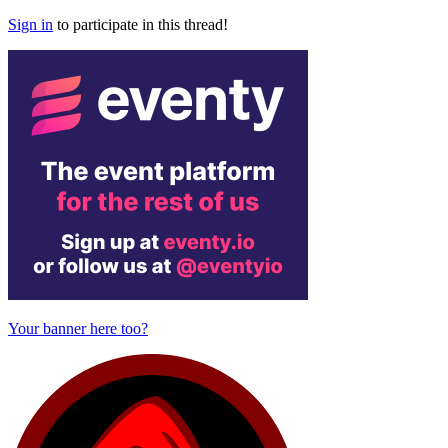
Sign in
to participate in this thread!
Your banner here too?