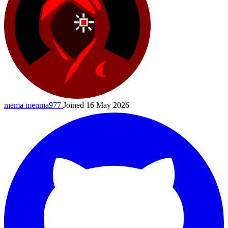
mema
menma977
Joined 16 May 2026