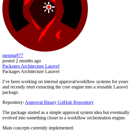
menma977
posted
2 months ago
Packages
Architecture
Laravel
Packages
Architecture
Laravel
I’ve been working on internal approval/workflow systems for years
and recently tried extracting the core engine into a reusable Laravel
package.
Repository:
Approval Binary GitHub Repository
The package started as a simple approval system idea but eventually
evolved into something closer to a workflow orchestration engine.
Main concepts currently implemented: