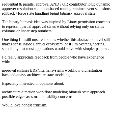
sequential & parallel approval AND / OR contributor logic dynamic
approver resolution condition-based routing runtime event snapshots
rollback / force state handling bigint bitmask approval state
The binary/bitmask idea was inspired by Linux permission concepts
to represent partial approval states without relying only on status
columns or linear step numbers.
One thing I’m still unsure about is whether this abstraction level still
makes sense inside Laravel ecosystem, or if I’m overengineering
something that most applications would solve with simpler patterns.
I’d really appreciate feedback from people who have experience
with:
approval engines ERP/internal systems workflow orchestration
backend-heavy architecture state modeling
Especially interested in opinions about:
architecture direction workflow modeling bitmask state approach
possible edge cases maintainability concerns
Would love honest criticism.