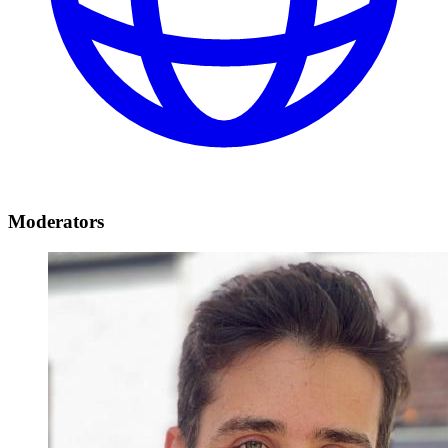
Moderators