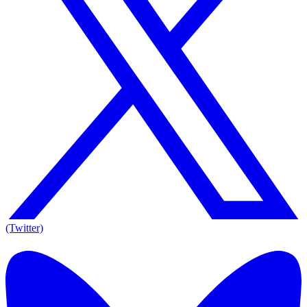
(Twitter)