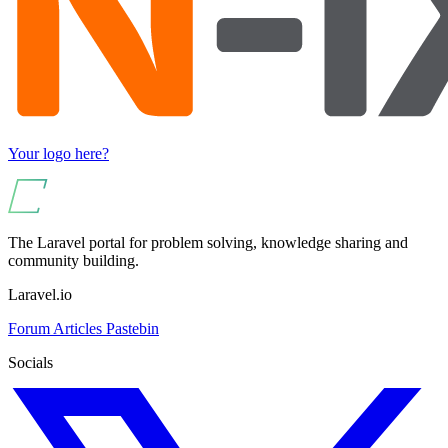
Your logo here?
The Laravel portal for problem solving, knowledge sharing and
community building.
Laravel.io
Forum
Articles
Pastebin
Socials