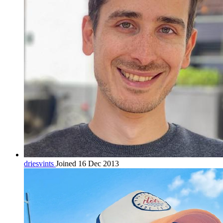
driesvints
Joined 16 Dec 2013