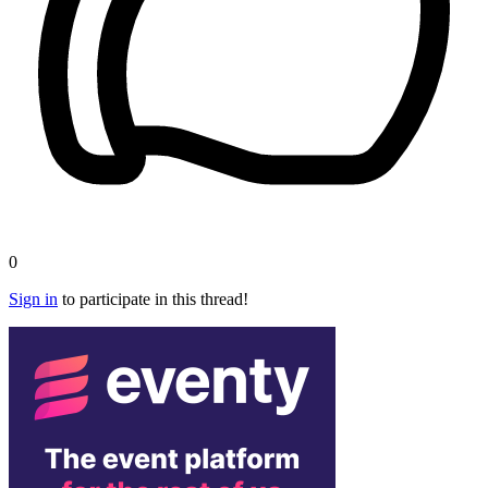
0
Sign in
to participate in this thread!