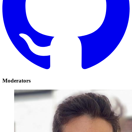
Moderators