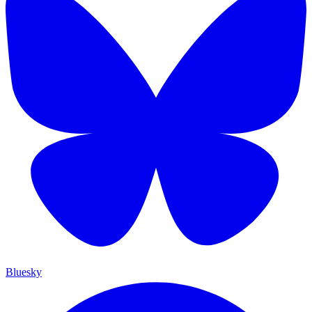
Bluesky