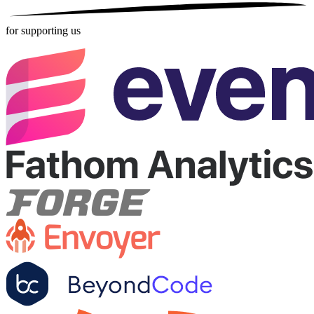
for supporting us