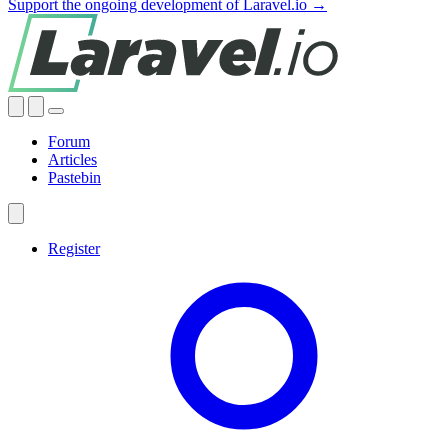
Support the ongoing development of Laravel.io →
Forum
Articles
Pastebin
Register