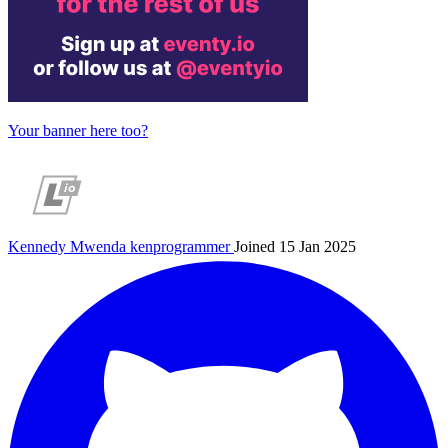
Your banner here too?
Kennedy Mwenda
kenprogrammer
Joined 15 Jan 2025