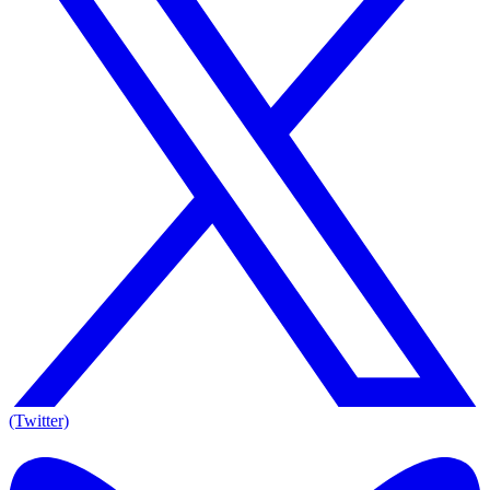
(Twitter)