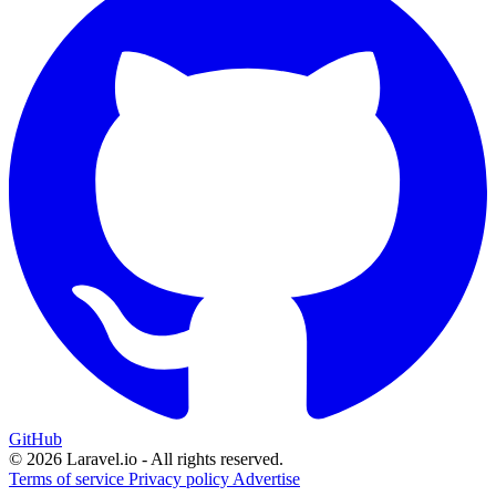
GitHub
© 2026 Laravel.io - All rights reserved.
Terms of service
Privacy policy
Advertise