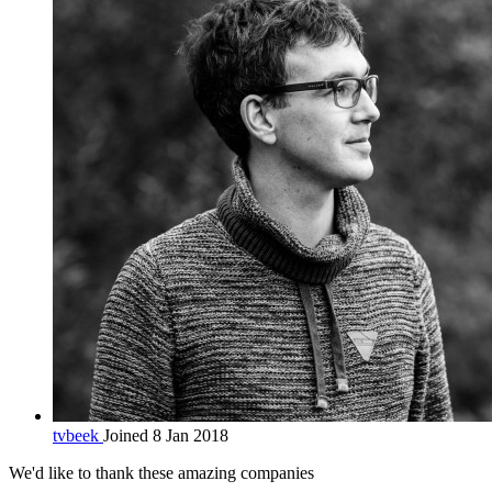
tvbeek
Joined 8 Jan 2018
We'd like to thank these
amazing companies