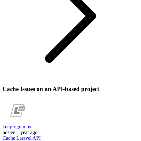
Cache Issues on an API-based project
kenprogrammer
posted
1 year ago
Cache
Laravel
API