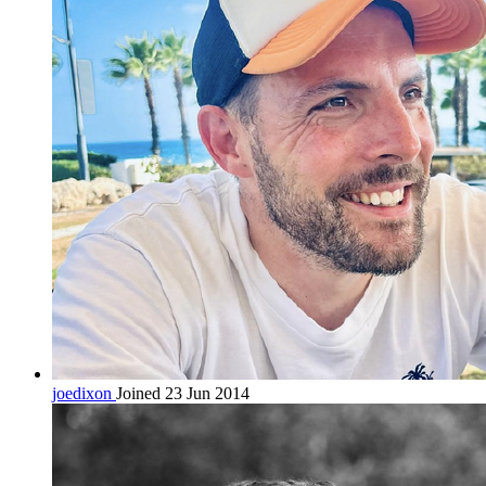
joedixon
Joined 23 Jun 2014