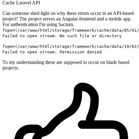
Cache
Laravel
API
Can someone shed light on why these errors occur in an API-based
project? The project serves an Angular frontend and a mobile app.
For authentication I'm using Sactum.
fopen(/var/www/html/storage/framework/cache/data/85/91/
Failed to open stream: No such file or directory
fopen(/var/www/html/storage/framework/cache/data/19/82/
Failed to open stream: Permission denied
To my understanding these are supposed to occur on blade based
projects.