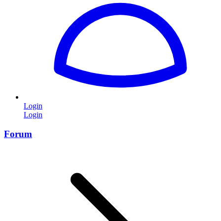
Login
Login
Forum