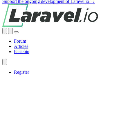
Support the ongoing development of Laravel.io →
Forum
Articles
Pastebin
Register