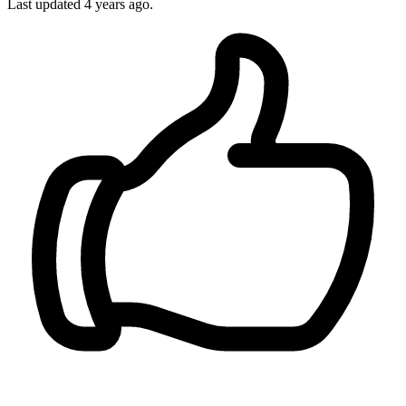
Last updated 4 years ago.