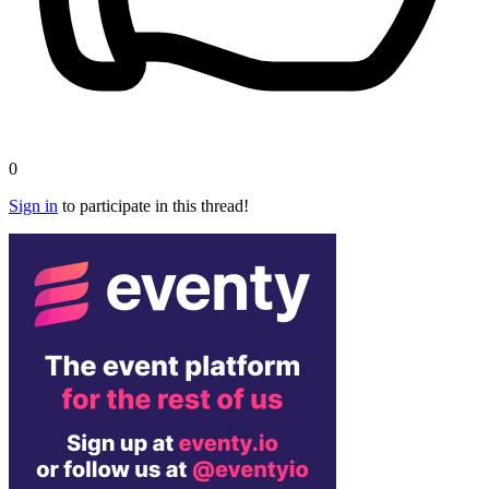
0
Sign in
to participate in this thread!