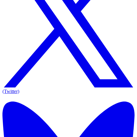
(Twitter)