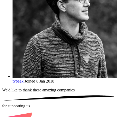
tvbeek
Joined 8 Jan 2018
We'd like to thank these
amazing companies
for supporting us