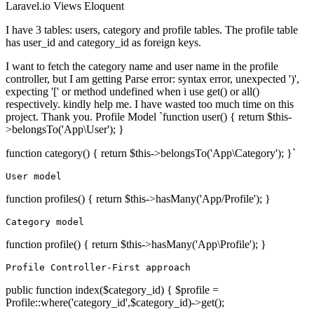
Laravel.io
Views
Eloquent
I have 3 tables: users, category and profile tables. The profile table
has user_id and category_id as foreign keys.
I want to fetch the category name and user name in the profile
controller, but I am getting Parse error: syntax error, unexpected ')',
expecting '[' or method undefined when i use get() or all()
respectively. kindly help me. I have wasted too much time on this
project. Thank you. Profile Model `function user() { return $this-
>belongsTo('App\User'); }
function category() { return $this->belongsTo('App\Category'); }`
User
model
function profiles() { return $this->hasMany('App/Profile'); }
Category model
function profile() { return $this->hasMany('App\Profile'); }
Profile Controller-First approach
public function index($category_id) { $profile =
Profile::where('category_id',$category_id)->get();