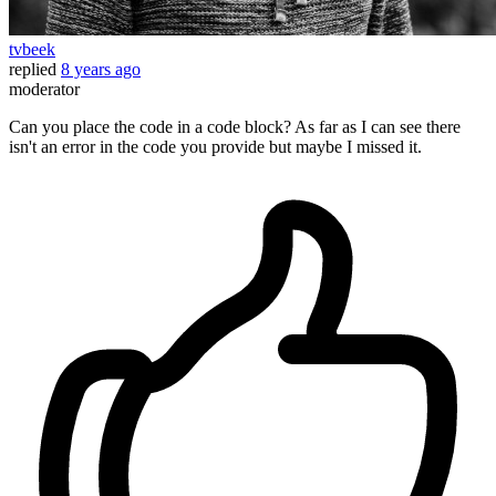
tvbeek
replied
8 years ago
moderator
Can you place the code in a code block? As far as I can see there
isn't an error in the code you provide but maybe I missed it.