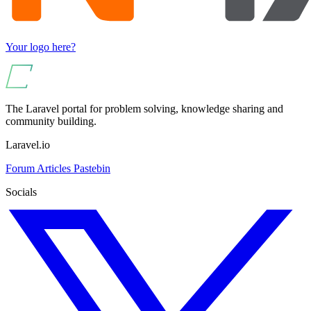
Your logo here?
The Laravel portal for problem solving, knowledge sharing and
community building.
Laravel.io
Forum
Articles
Pastebin
Socials