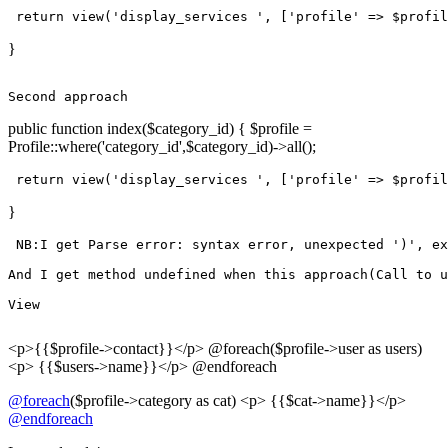
return
view
(
'display_services '
, [
'profile'
 => $profil
}
Second
public function index($category_id) { $profile =
Profile::where('category_id',$category_id)->all();
return
view
(
'display_services '
, [
'profile'
 => $profil
}
 NB:I get Parse error: syntax error, unexpected 
')'
, ex
And
 I get 
method
undefined
when
this
approach
(Call 
to
 u
View
<p>{{$profile->contact}}</p> @foreach($profile->user as users)
<p> {{$users->name}}</p> @endforeach
@foreach
($profile->category as cat) <p> {{$cat->name}}</p>
@endforeach