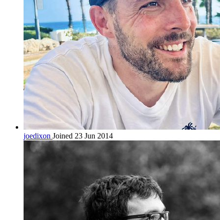
joedixon
Joined 23 Jun 2014