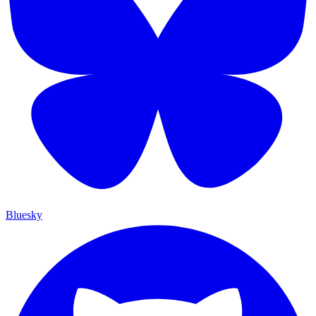
Bluesky