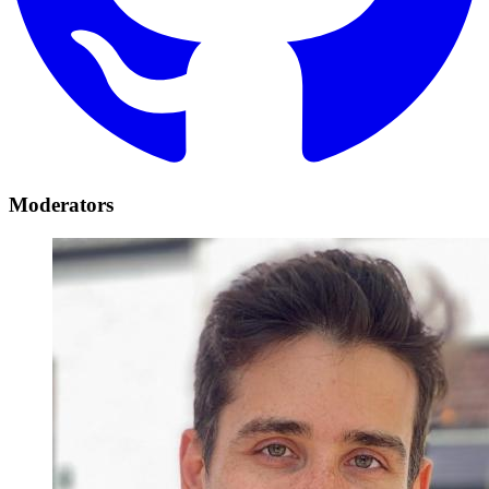
Moderators