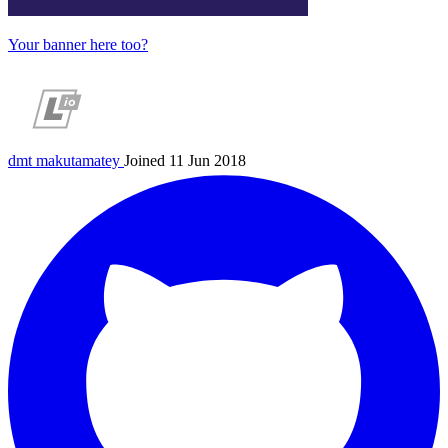
Your banner here too?
dmt
makutamatey
Joined 11 Jun 2018