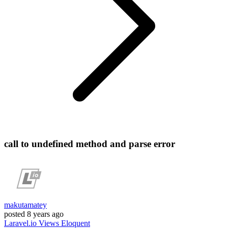
call to undefined method and parse error
makutamatey
posted
8 years ago
Laravel.io
Views
Eloquent