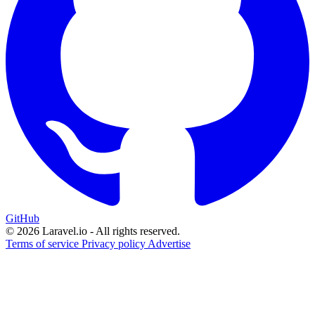
GitHub
© 2026 Laravel.io - All rights reserved.
Terms of service
Privacy policy
Advertise