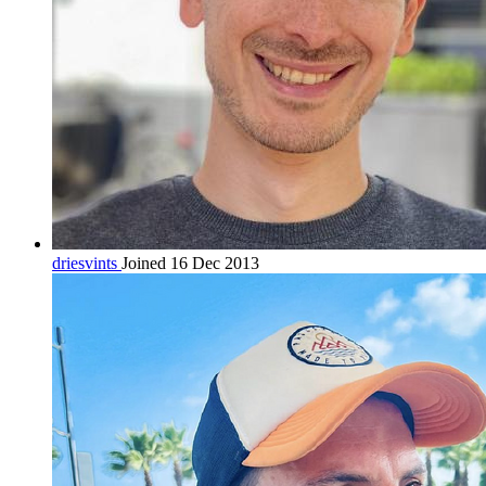
driesvints
Joined 16 Dec 2013