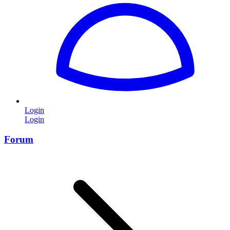
Login
Login
Forum