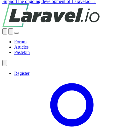
Support the ongoing development of Laravel.io →
Forum
Articles
Pastebin
Register