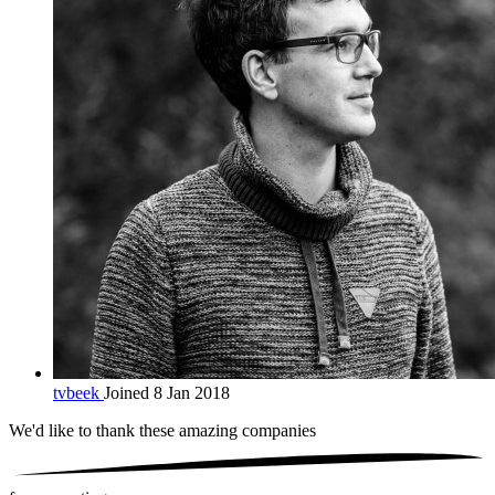
tvbeek
Joined 8 Jan 2018
We'd like to thank these
amazing companies