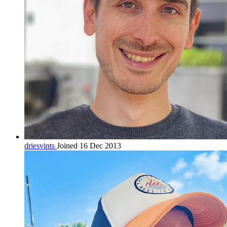
driesvints
Joined 16 Dec 2013