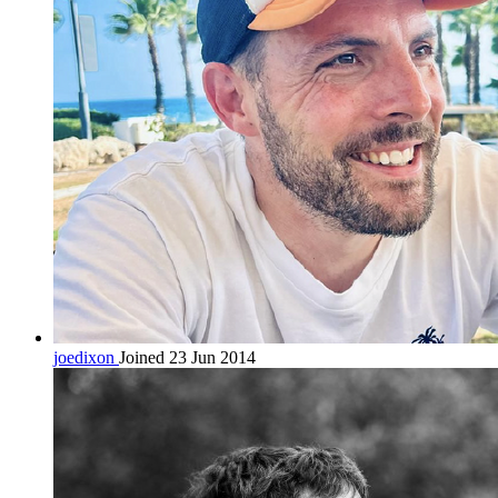
joedixon
Joined 23 Jun 2014