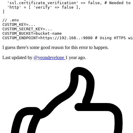
'ssl.certificate_verification'
 => 
false
, 
# Needed to 
'http'
 = [ 
'verify'
 => 
false
 ],

// .env

CUSTOM_KEY=...

CUSTOM_SECRET_KEY=...

CUSTOM_BUCKET=bucket-name

I guess there's some good reason for this error to happen.
Last updated
by
@yeondevelope
1 year ago.