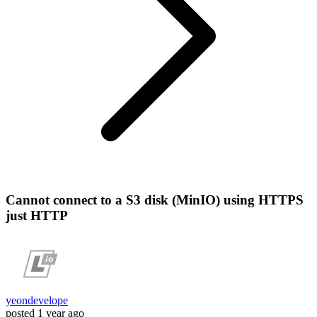
Cannot connect to a S3 disk (MinIO) using HTTPS
just HTTP
yeondevelope
posted
1 year ago