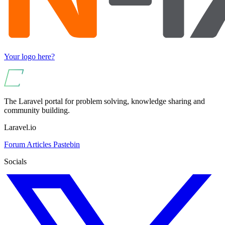
Your logo here?
The Laravel portal for problem solving, knowledge sharing and
community building.
Laravel.io
Forum
Articles
Pastebin
Socials