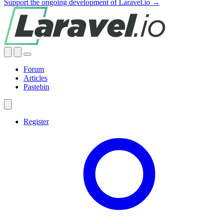
Support the ongoing development of Laravel.io →
Forum
Articles
Pastebin
Register