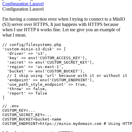
Configuration
Laravel
Configuration
Laravel
I'm having a connection error when I trying to connect to a MinIO
(S3) server over HTTPS, It just happens with HTTPS because
when I use HTTP it works fine. Let me give you an example of
what I mean.
// config/filesystems.php
'custom-minio-s3-disk'
 => [

'driver'
 => 
's3'
,

'key'
 => 
env
(
'CUSTOM_ACCESS_KEY'
),

'secret'
 => 
env
(
'CUSTOM_SECRET_KEY'
),

'region'
 => 
'us-east-1'
,

'bucket'
 => 
env
(
'CUSTOM_BUCKET'
),

// I skip using 'url' because with it or without it
'endpoint'
 => 
env
(
'CUSTOM_ENDPOINT'
),

'use_path_style_endpoint'
 => 
true
,

'throw'
 => 
false
,

'report'
 => 
false
// .env

CUSTOM_KEY=...

CUSTOM_SECRET_KEY=...

CUSTOM_BUCKET=bucket-name
