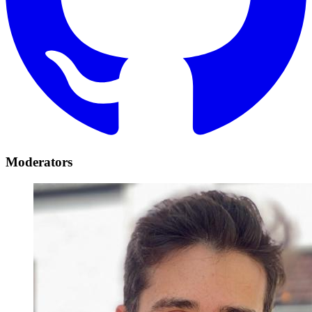
Moderators