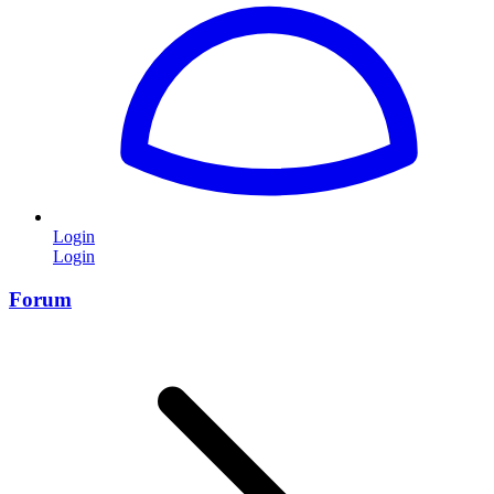
Login
Login
Forum