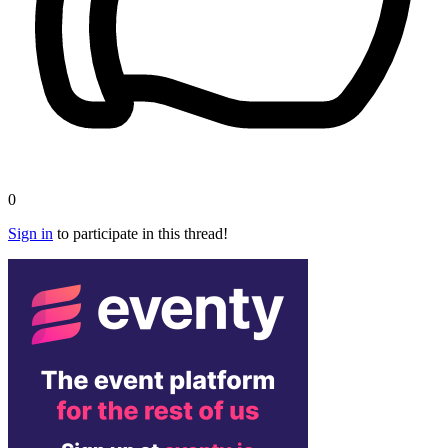
0
Sign in
to participate in this thread!