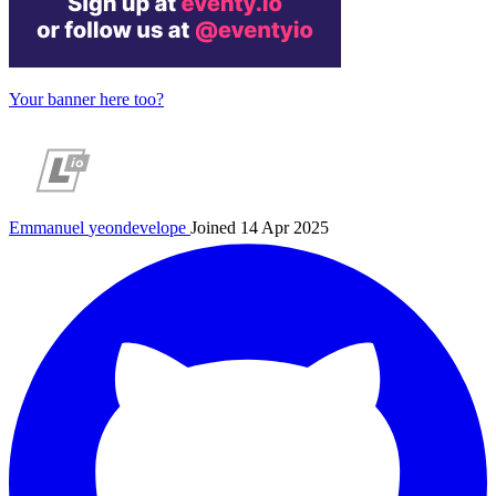
Your banner here too?
Emmanuel
yeondevelope
Joined 14 Apr 2025