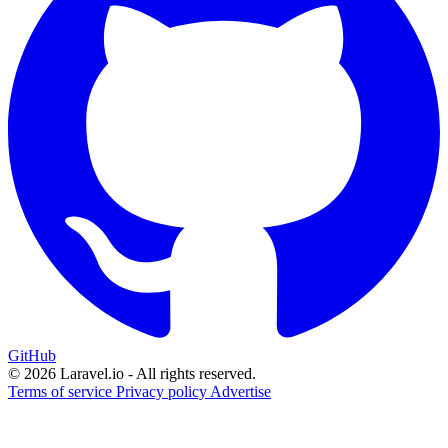
GitHub
© 2026 Laravel.io - All rights reserved.
Terms of service
Privacy policy
Advertise