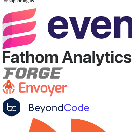
for supporting us