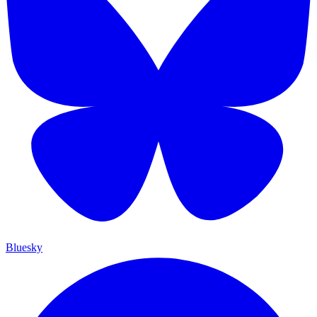
Bluesky