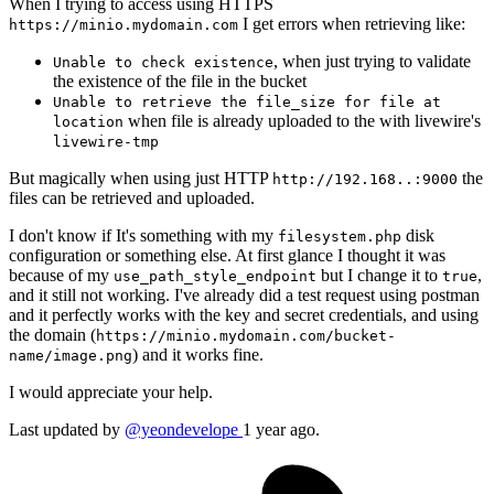
When I trying to access using HTTPS
I get errors when retrieving like:
https://minio.mydomain.com
, when just trying to validate
Unable to check existence
the existence of the file in the bucket
Unable to retrieve the file_size for file at
when file is already uploaded to the with livewire's
location
livewire-tmp
But magically when using just HTTP
the
http://192.168..:9000
files can be retrieved and uploaded.
I don't know if It's something with my
disk
filesystem.php
configuration or something else. At first glance I thought it was
because of my
but I change it to
,
use_path_style_endpoint
true
and it still not working. I've already did a test request using postman
and it perfectly works with the key and secret credentials, and using
the domain (
https://minio.mydomain.com/bucket-
) and it works fine.
name/image.png
I would appreciate your help.
Last updated by
@yeondevelope
1 year ago.