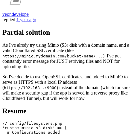
yeondevelope
replied
1 year ago
Partial solution
As I've alredy try using Minio (S3) disk with a domain name, and a
valid Cloudflared SSL certificate (like
), I've get
https://minio.mydomain.com/bucket-name/...
constantly error message for JUST retriving files and NOT for
uploading files.
So I've decide to use OpenSSL certificates, and added to MinIO to
serve as HTTPS with a local IP address
(
) instead of the domain (which for sure
https://192.168..:9000
will make a security gap if the app is served in a reverse proxy like
Cloudflared Tunnel), but will work for now.
Resume
// config/filesystems.php
'custom-minio-s3-disk'
 => [

# Configurations added