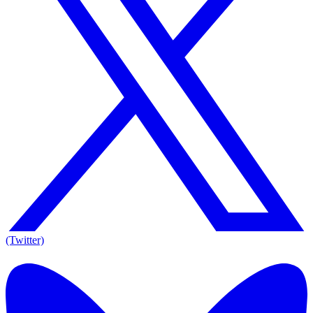
(Twitter)