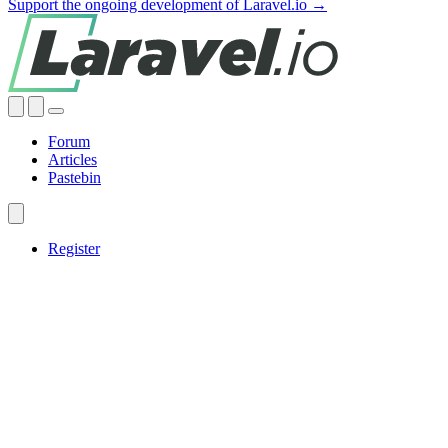
Support the ongoing development of Laravel.io →
Forum
Articles
Pastebin
Register