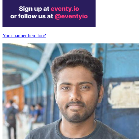
Your banner here too?