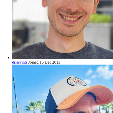
driesvints
Joined 16 Dec 2013