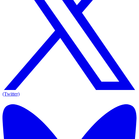
(Twitter)