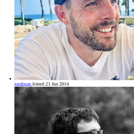
joedixon
Joined 23 Jun 2014