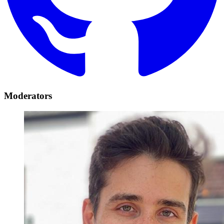
Moderators