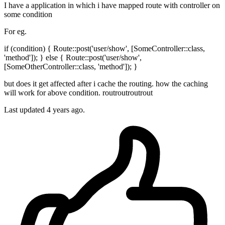
I have a application in which i have mapped route with controller on
some condition
For eg.
if (condition) { Route::post('user/show', [SomeController::class,
'method']); } else { Route::post('user/show',
[SomeOtherController::class, 'method']); }
but does it get affected after i cache the routing. how the caching
will work for above condition. routroutroutrout
Last updated 4 years ago.