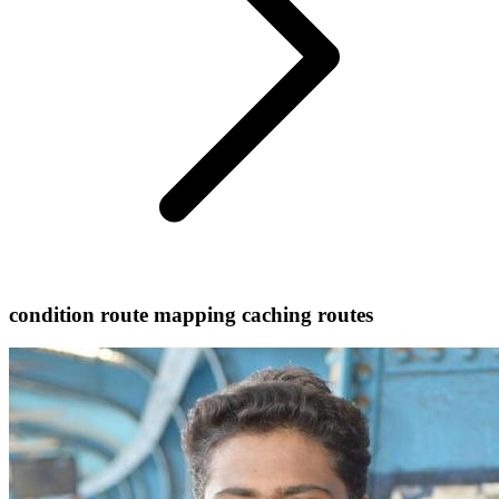
condition route mapping caching routes