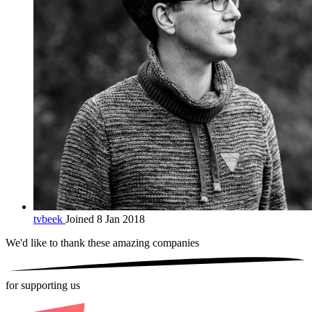
tvbeek
Joined 8 Jan 2018
We'd like to thank these
amazing companies
for supporting us