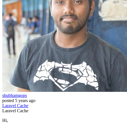
shubhamgops
posted
5 years ago
Laravel
Cache
Laravel
Cache
Hi,