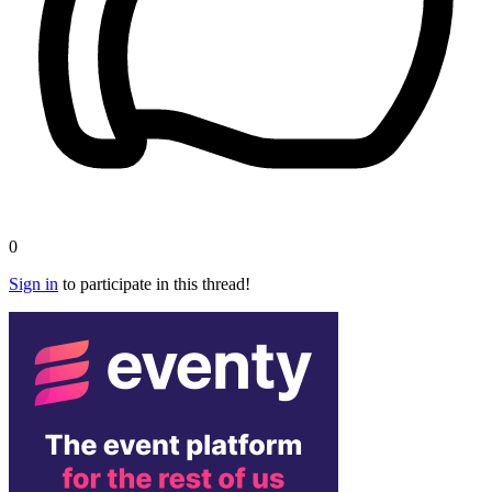
0
Sign in
to participate in this thread!