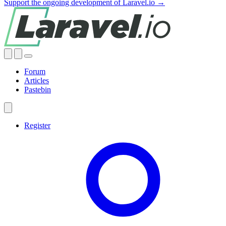
Support the ongoing development of Laravel.io →
Forum
Articles
Pastebin
Register