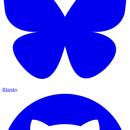
Bluesky