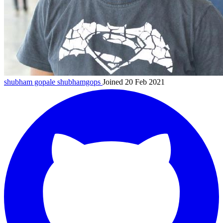
shubham gopale
shubhamgops
Joined 20 Feb 2021