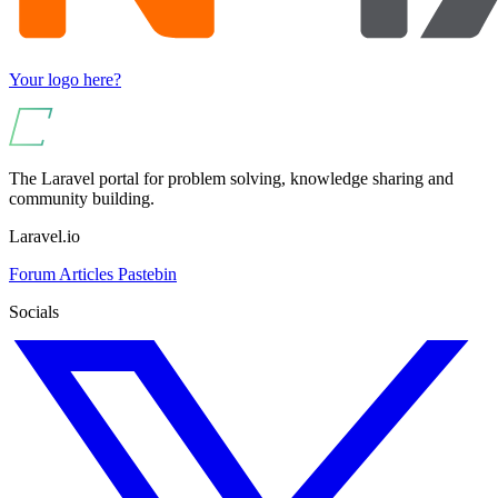
Your logo here?
The Laravel portal for problem solving, knowledge sharing and
community building.
Laravel.io
Forum
Articles
Pastebin
Socials