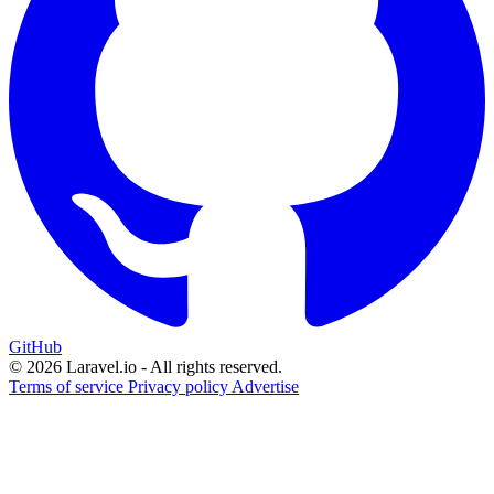
GitHub
© 2026 Laravel.io - All rights reserved.
Terms of service
Privacy policy
Advertise