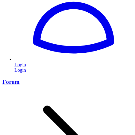
Login
Login
Forum