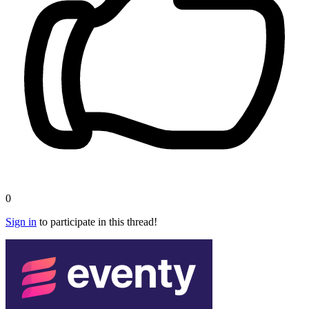
0
Sign in
to participate in this thread!