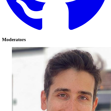
Moderators