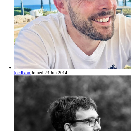
joedixon
Joined 23 Jun 2014