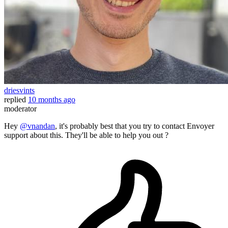
driesvints
replied
10 months ago
moderator
Hey
@vnandan
, it's probably best that you try to contact Envoyer
support about this. They'll be able to help you out ?