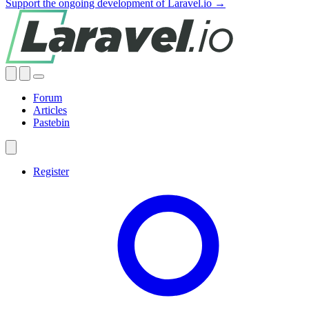
Support the ongoing development of Laravel.io →
Forum
Articles
Pastebin
Register