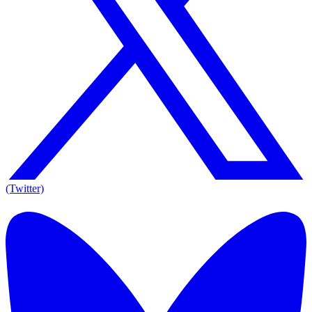
(Twitter)