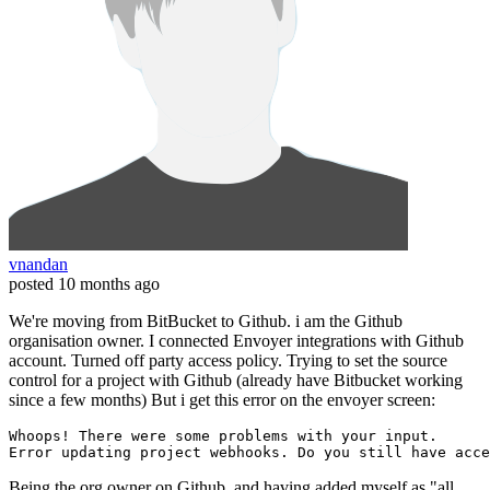
vnandan
posted
10 months ago
We're moving from BitBucket to Github. i am the Github
organisation owner. I connected Envoyer integrations with Github
account. Turned off party access policy. Trying to set the source
control for a project with Github (already have Bitbucket working
since a few months) But i get this error on the envoyer screen:
Error 
Being the org owner on Github, and having added myself as "all