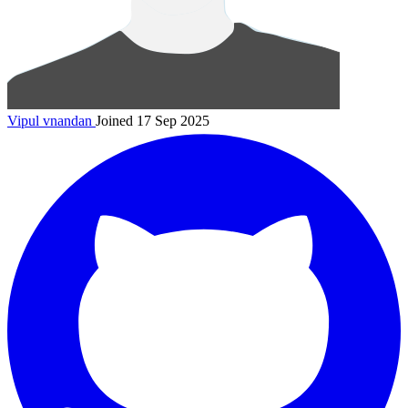
Vipul
vnandan
Joined 17 Sep 2025