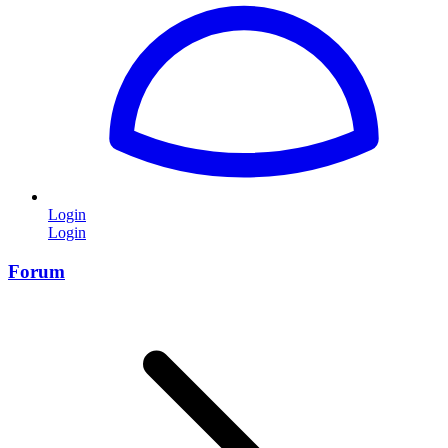
Login
Login
Forum