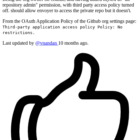
repository admin" permission, with third party access policy turned
off. should allow envoyer to access the private repo but it doesn't.
From the OAuth Application Policy of the Github org settings page:
Third-party application access policy Policy: No
restrictions.
Last updated by
@vnandan
10 months ago.