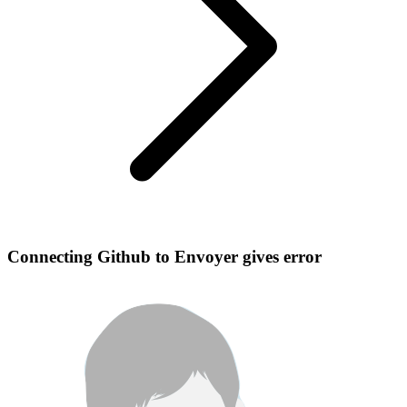
Connecting Github to Envoyer gives error