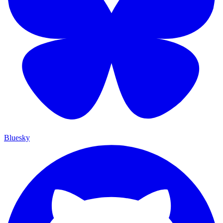
Bluesky