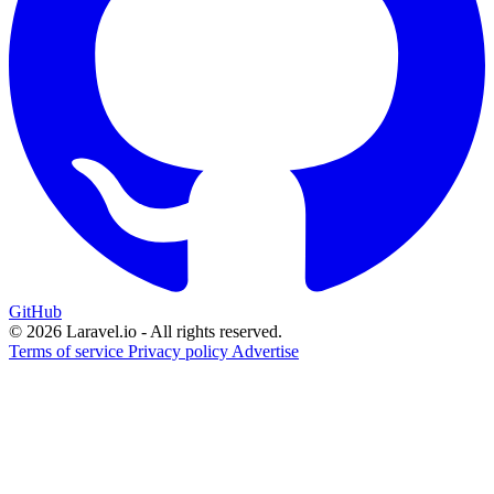
GitHub
© 2026 Laravel.io - All rights reserved.
Terms of service
Privacy policy
Advertise