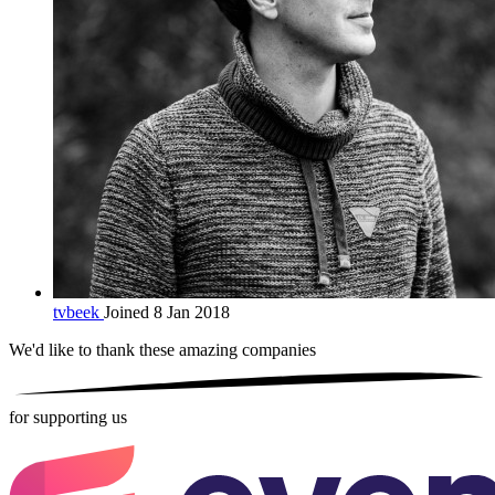
tvbeek
Joined 8 Jan 2018
We'd like to thank these
amazing companies
for supporting us