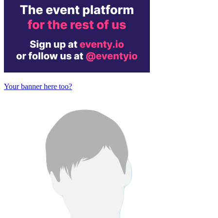
Your banner here too?