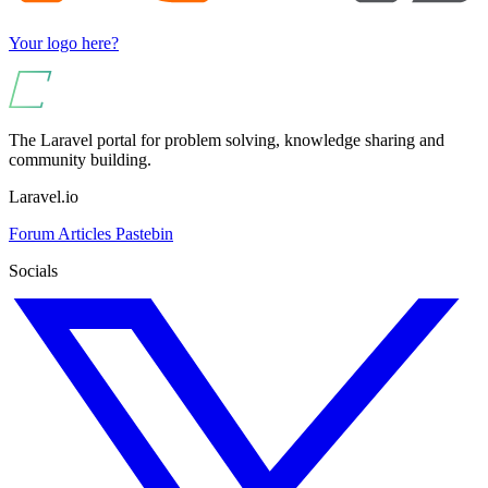
Your logo here?
The Laravel portal for problem solving, knowledge sharing and
community building.
Laravel.io
Forum
Articles
Pastebin
Socials