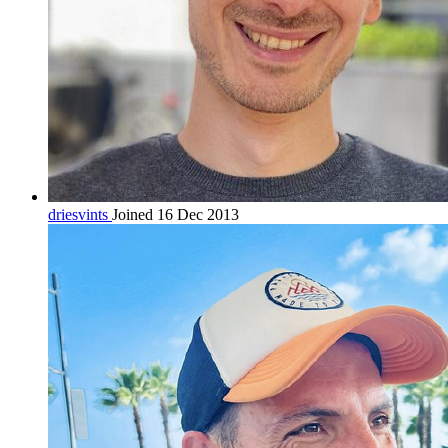
driesvints
Joined 16 Dec 2013