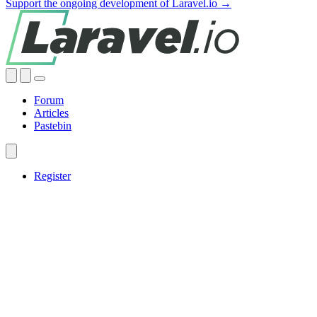
Support the ongoing development of Laravel.io →
Forum
Articles
Pastebin
Register