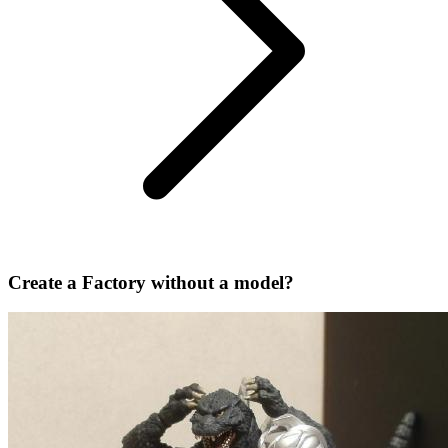
Create a Factory without a model?