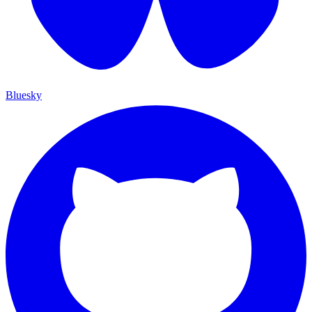
Bluesky