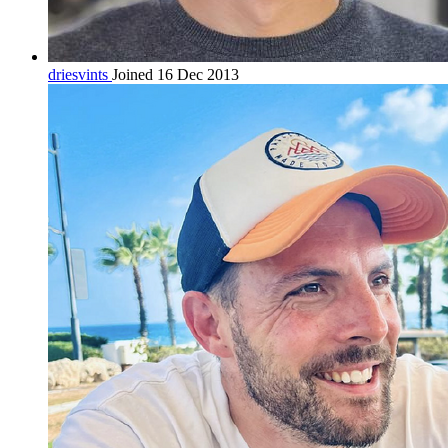
driesvints
Joined 16 Dec 2013