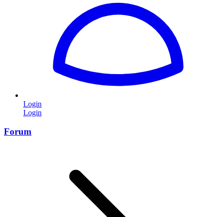
Login
Login
Forum