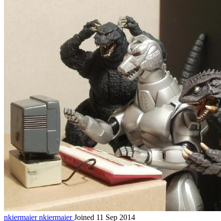
nkiermaier
nkiermaier
Joined 11 Sep 2014