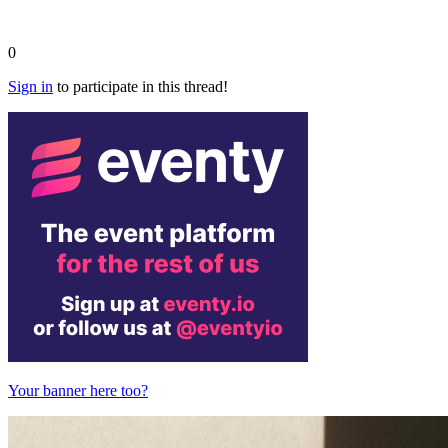
0
Sign in
to participate in this thread!
Your banner here too?