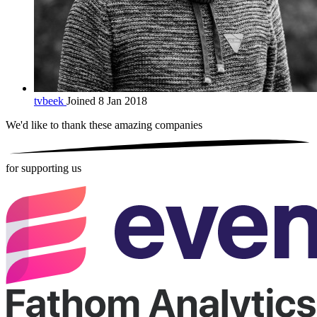
tvbeek
Joined 8 Jan 2018
We'd like to thank these
amazing companies
for supporting us