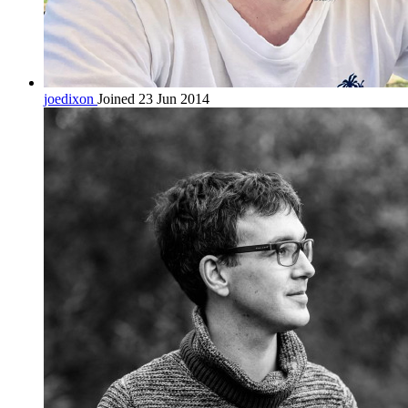
joedixon
Joined 23 Jun 2014