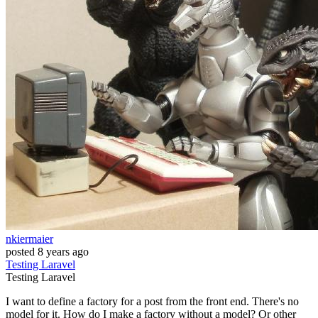
nkiermaier
posted
8 years ago
Testing
Laravel
Testing
Laravel
I want to define a factory for a post from the front end. There's no
model for it. How do I make a factory without a model? Or other