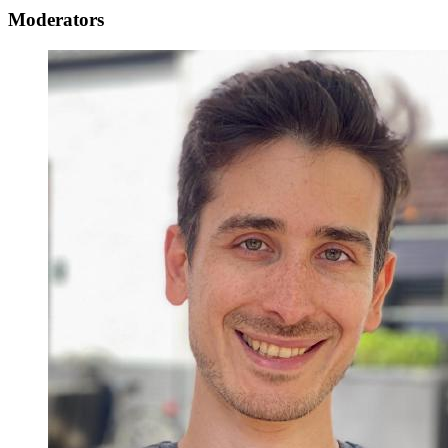
Moderators