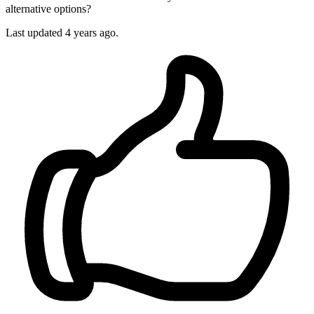
alternative options?
Last updated 4 years ago.