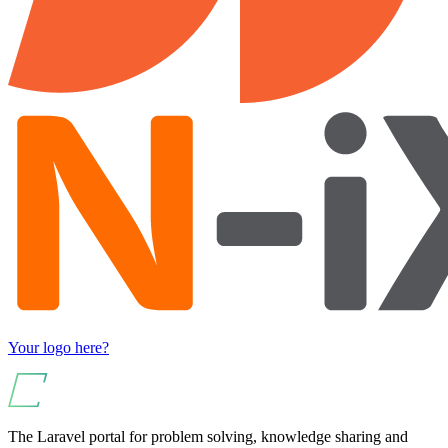
Your logo here?
The Laravel portal for problem solving, knowledge sharing and