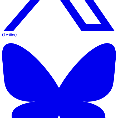
(Twitter)