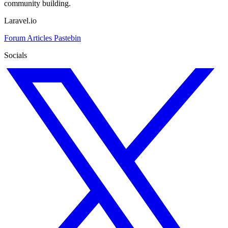
community building.
Laravel.io
Forum
Articles
Pastebin
Socials