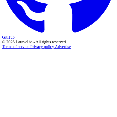
GitHub
© 2026 Laravel.io - All rights reserved.
Terms of service
Privacy policy
Advertise