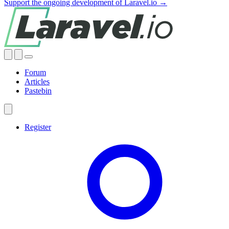
Support the ongoing development of Laravel.io →
Forum
Articles
Pastebin
Register