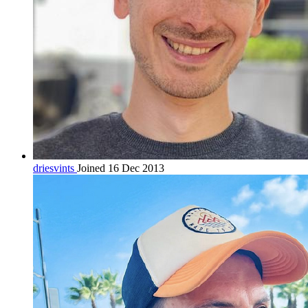
driesvints
Joined 16 Dec 2013