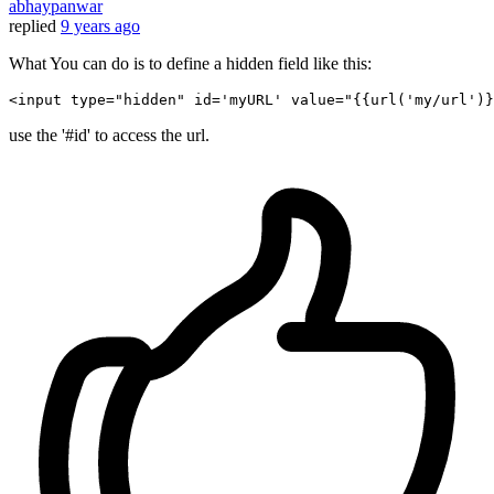
abhaypanwar
replied
9 years ago
What You can do is to define a hidden field like this:
<
input
type
=
"hidden"
id
=
'myURL'
value
=
"
{{
url
(
'my/url'
)}
use the '#id' to access the url.