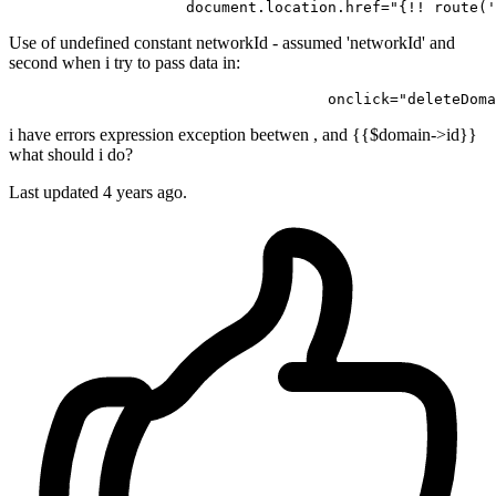
document.location.href
=
"{!! route('
Use of undefined constant networkId - assumed 'networkId' and
second when i try to pass data in:
                                    onclick="deleteDoma
i have errors expression exception beetwen , and {{$domain->id}}
what should i do?
Last updated 4 years ago.