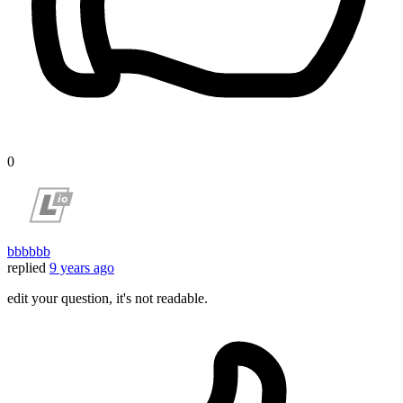
0
bbbbbb
replied
9 years ago
edit your question, it's not readable.