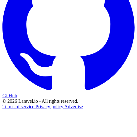
GitHub
© 2026 Laravel.io - All rights reserved.
Terms of service
Privacy policy
Advertise