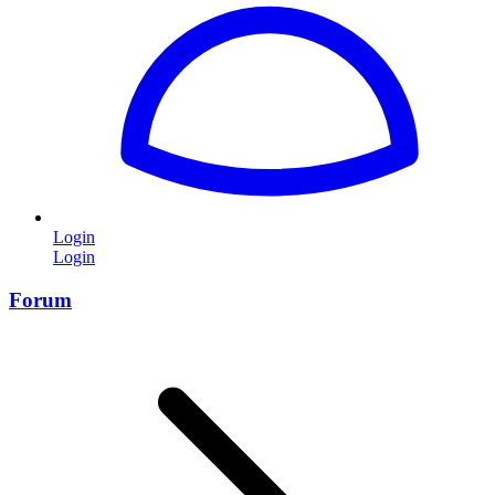
Login
Login
Forum