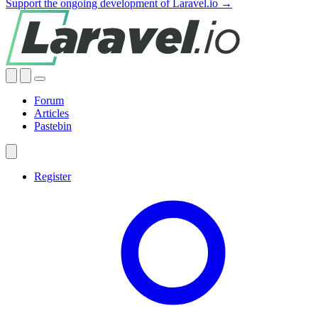
Support the ongoing development of Laravel.io →
Forum
Articles
Pastebin
Register