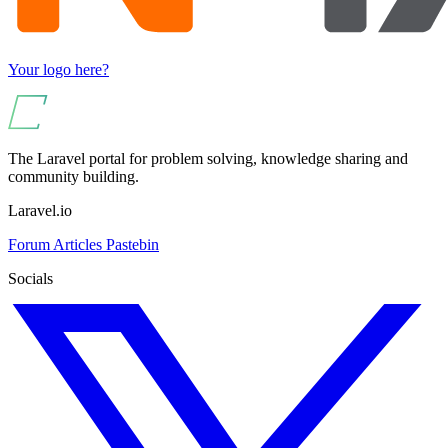
Your logo here?
The Laravel portal for problem solving, knowledge sharing and
community building.
Laravel.io
Forum
Articles
Pastebin
Socials