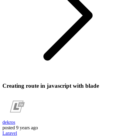
Creating route in javascript with blade
dekros
posted
9 years ago
Laravel