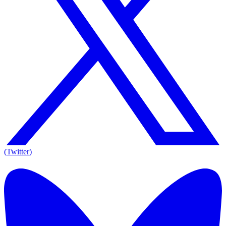
(Twitter)