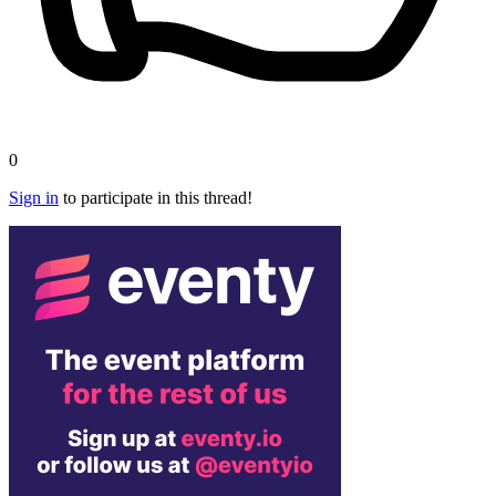
0
Sign in
to participate in this thread!