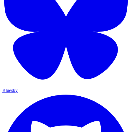
Bluesky