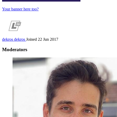
Your banner here too?
dekros
dekros
Joined 22 Jun 2017
Moderators