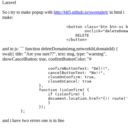
Laravel
So i try to make popup with
http://t4t5.github.io/sweetalert/
in html i
make:
<
button
class
=
'btn btn-xs b
onclick
=
"deleteDoma
                                DELETE

</
button
>
and in js: ``` function deleteDomain(msg,networkId,domainId) {
swal({ title: "Are you sure??", text: msg, type: "warning",
showCancelButton: true, confirmButtonColor: "#
                    confirmButtonText: "Del!!",

                    cancelButtonText: "No!!",

                    closeOnConfirm: true,

                    closeOnCancel: true

                },

                function (isConfirm) {

                    if (isConfirm) {

                    document.location.href="{!! route('
                    }

                });

and i have two errors one is in line