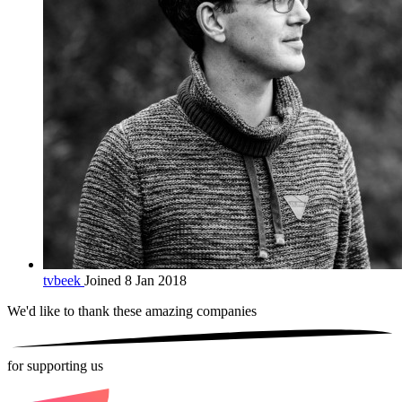
tvbeek
Joined 8 Jan 2018
We'd like to thank these
amazing companies
for supporting us