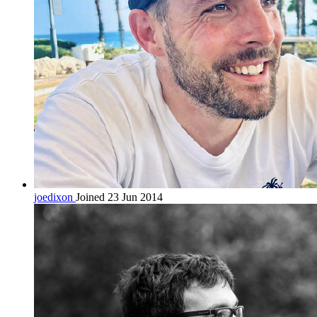
joedixon
Joined 23 Jun 2014