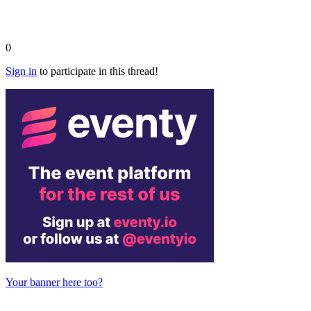
0
Sign in
to participate in this thread!
Your banner here too?