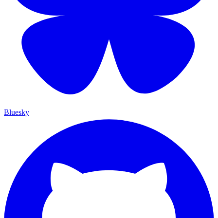
Bluesky