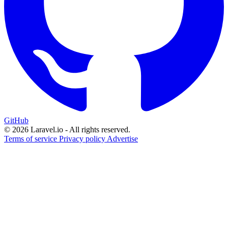
GitHub
© 2026 Laravel.io - All rights reserved.
Terms of service
Privacy policy
Advertise