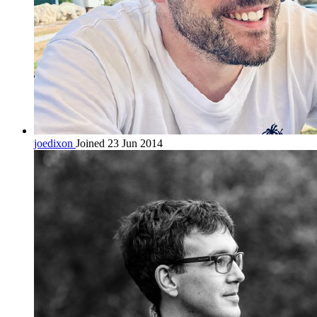
joedixon
Joined 23 Jun 2014