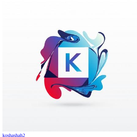
koshashah2