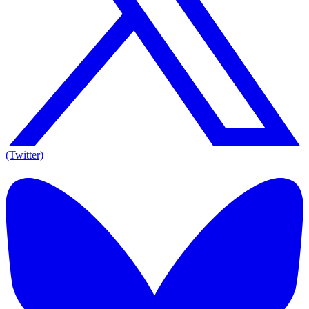
(Twitter)