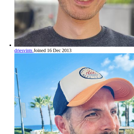
driesvints
Joined 16 Dec 2013