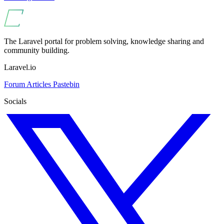
The Laravel portal for problem solving, knowledge sharing and
community building.
Laravel.io
Forum
Articles
Pastebin
Socials