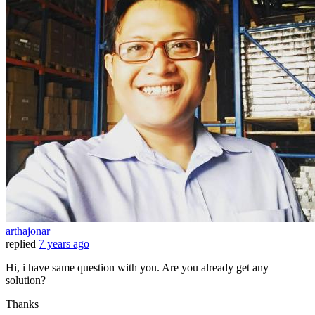
arthajonar
replied
7 years ago
Hi, i have same question with you. Are you already get any
solution?
Thanks