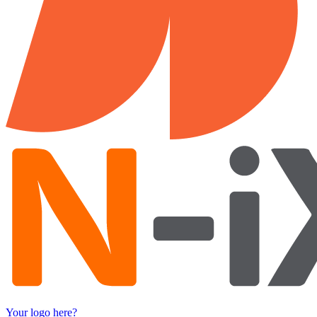
Your logo here?