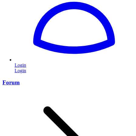
Login
Login
Forum