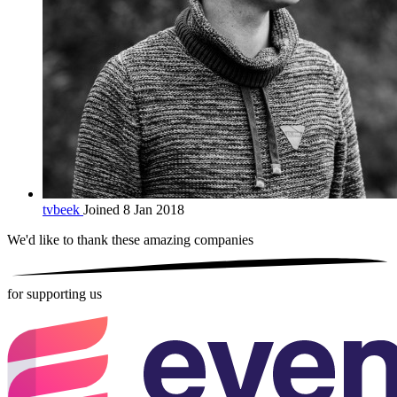
tvbeek
Joined 8 Jan 2018
We'd like to thank these
amazing companies
for supporting us