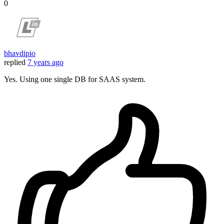
0
bhavdipio
replied
7 years ago
Yes. Using one single DB for SAAS system.