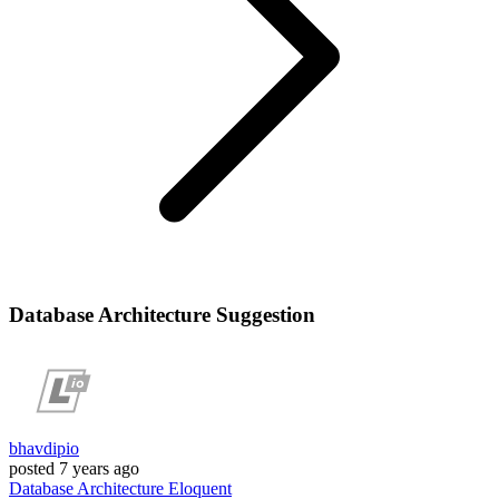
Database Architecture Suggestion
bhavdipio
posted
7 years ago
Database
Architecture
Eloquent