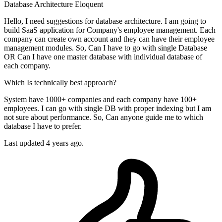
Database
Architecture
Eloquent
Hello, I need suggestions for database architecture. I am going to
build SaaS application for Company's employee management. Each
company can create own account and they can have their employee
management modules. So, Can I have to go with single Database
OR Can I have one master database with individual database of
each company.
Which Is technically best approach?
System have 1000+ companies and each company have 100+
employees. I can go with single DB with proper indexing but I am
not sure about performance. So, Can anyone guide me to which
database I have to prefer.
Last updated 4 years ago.