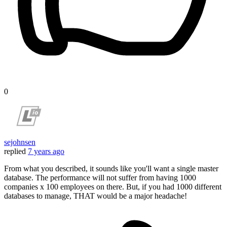
0
sejohnsen
replied
7 years ago
From what you described, it sounds like you'll want a single master
database. The performance will not suffer from having 1000
companies x 100 employees on there. But, if you had 1000 different
databases to manage, THAT would be a major headache!