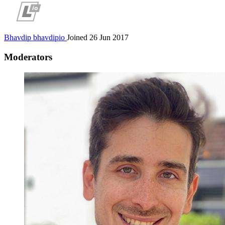
Bhavdip
bhavdipio
Joined 26 Jun 2017
Moderators