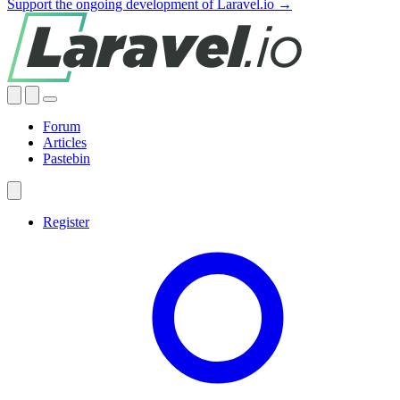
Support the ongoing development of Laravel.io →
Forum
Articles
Pastebin
Register