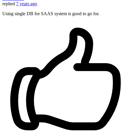
replied
7 years ago
Using single DB for SAAS system is good to go for.