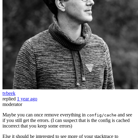
tvbeek
replied
1 year ago
moderator
Maybe you can once remove everything in
and see
config/cache
if you still get the errors. (I can suspect that is the config is cached
incorrect that you keep some errors)
Else it should be interested to see more of your stacktrace to