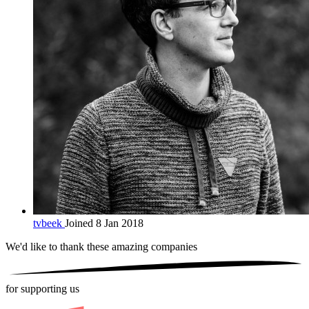
tvbeek
Joined 8 Jan 2018
We'd like to thank these
amazing companies
for supporting us