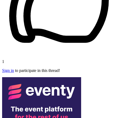
1
Sign in
to participate in this thread!