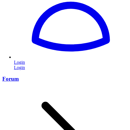
Login
Login
Forum