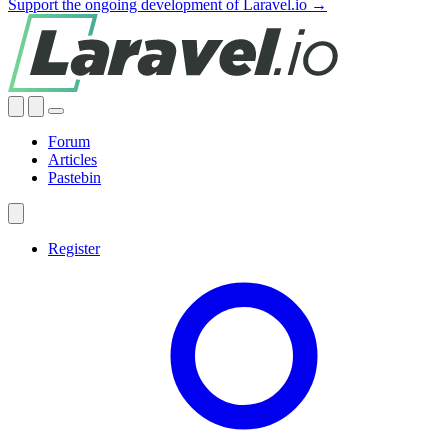
Support the ongoing development of Laravel.io →
Forum
Articles
Pastebin
Register