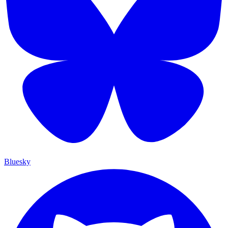
Bluesky