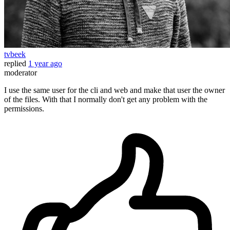
tvbeek
replied
1 year ago
moderator
I use the same user for the cli and web and make that user the owner
of the files. With that I normally don't get any problem with the
permissions.