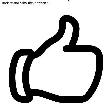
understand why this happen :)