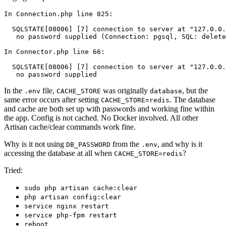
In
 Connection.php line 825:

  SQLSTATE[08006] [7]
 connection 
to
 server 
at 
"127.0.0.
no
 password supplied (Connection: pgsql, SQL: delete
In
 Connector.php line 66:

  SQLSTATE[08006] [7]
 connection 
to
 server 
at 
"127.0.0.
no
In the
file,
was originally
, but the
.env
CACHE_STORE
database
same error occurs after setting
. The database
CACHE_STORE=redis
and cache are both set up with passwords and working fine within
the app. Config is not cached. No Docker involved. All other
Artisan cache/clear commands work fine.
Why is it not using
from the
, and why is it
DB_PASSWORD
.env
accessing the database at all when
?
CACHE_STORE=redis
Tried:
sudo php artisan cache:clear
php artisan config:clear
service nginx restart
service php-fpm restart
reboot