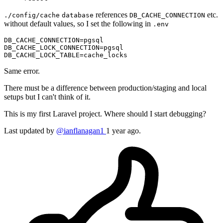
references
etc.
./config/cache
database
DB_CACHE_CONNECTION
without default values, so I set the following in
.env
DB_CACHE_CONNECTION
DB_CACHE_LOCK_CONNECTION
DB_CACHE_LOCK_TABLE
Same error.
There must be a difference between production/staging and local
setups but I can't think of it.
This is my first Laravel project. Where should I start debugging?
Last updated by
@ianflanagan1
1 year ago.