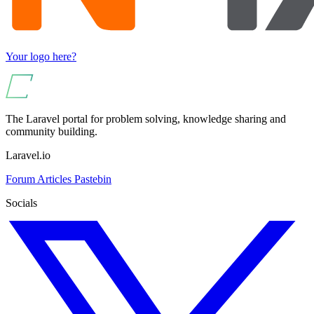
Your logo here?
The Laravel portal for problem solving, knowledge sharing and
community building.
Laravel.io
Forum
Articles
Pastebin
Socials