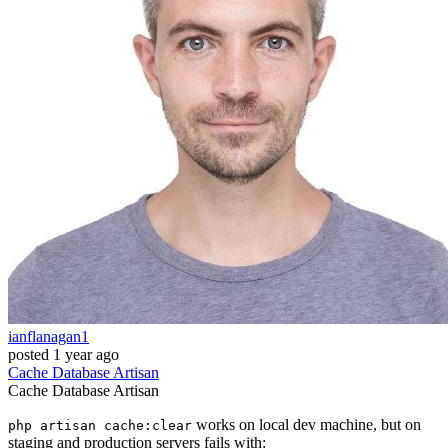
ianflanagan1
posted
1 year ago
Cache
Database
Artisan
Cache
Database
Artisan
works on local dev machine, but on
php artisan cache:clear
staging and production servers fails with: