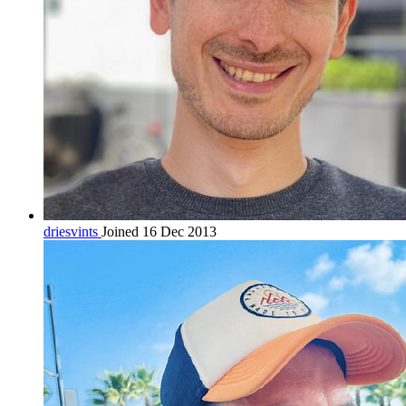
driesvints
Joined 16 Dec 2013