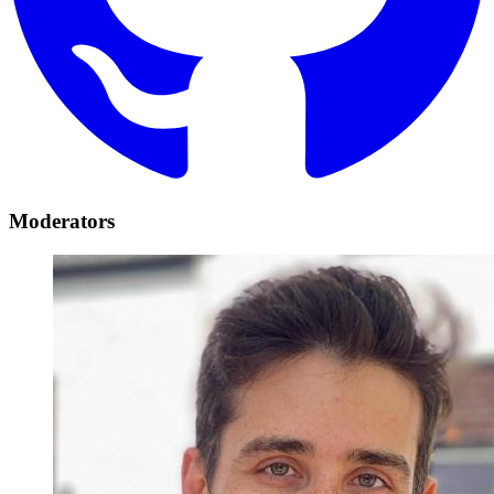
Moderators