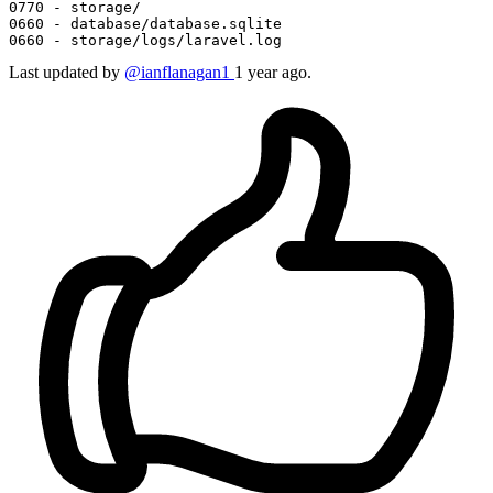
0770 
0660 
0660 
- storage/logs/laravel.
log
Last updated
by
@ianflanagan1
1 year ago.