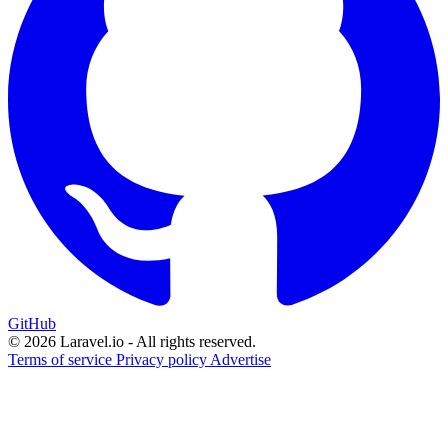
GitHub
© 2026 Laravel.io - All rights reserved.
Terms of service
Privacy policy
Advertise