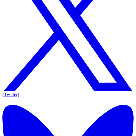
(Twitter)