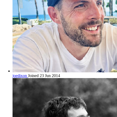
joedixon
Joined 23 Jun 2014