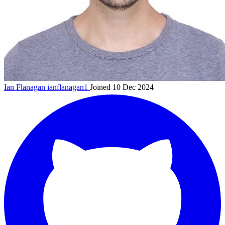
Ian Flanagan
ianflanagan1
Joined 10 Dec 2024