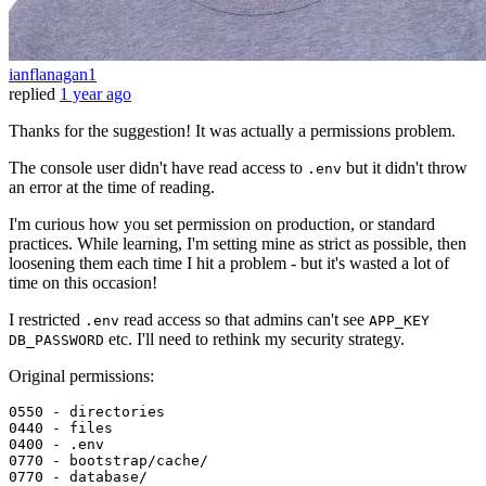
ianflanagan1
replied
1 year ago
Thanks for the suggestion! It was actually a permissions problem.
The console user didn't have read access to
but it didn't throw
.env
an error at the time of reading.
I'm curious how you set permission on production, or standard
practices. While learning, I'm setting mine as strict as possible, then
loosening them each time I hit a problem - but it's wasted a lot of
time on this occasion!
I restricted
read access so that admins can't see
.env
APP_KEY
etc. I'll need to rethink my security strategy.
DB_PASSWORD
Original permissions:
0550 
0440 
- 
files
0400 
0770 
0770 