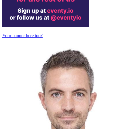
Your banner here too?