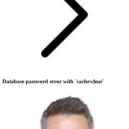
Database password error with `cache:clear`