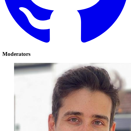
Moderators