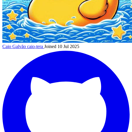
Caio Galvão
caio-tera
Joined 10 Jul 2025