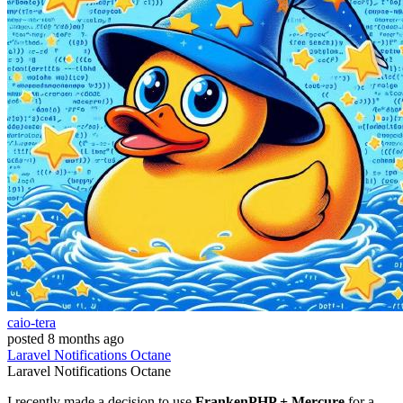
caio-tera
posted
8 months ago
Laravel
Notifications
Octane
Laravel
Notifications
Octane
I recently made a decision to use
FrankenPHP + Mercure
for a