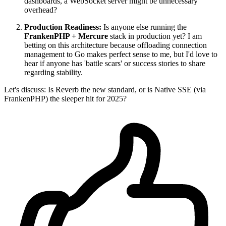
dashboards, a WebSocket server might be unnecessary
overhead?
Production Readiness:
Is anyone else running the
FrankenPHP + Mercure
stack in production yet? I am
betting on this architecture because offloading connection
management to Go makes perfect sense to me, but I'd love to
hear if anyone has 'battle scars' or success stories to share
regarding stability.
Let's discuss: Is Reverb the new standard, or is Native SSE (via
FrankenPHP) the sleeper hit for 2025?