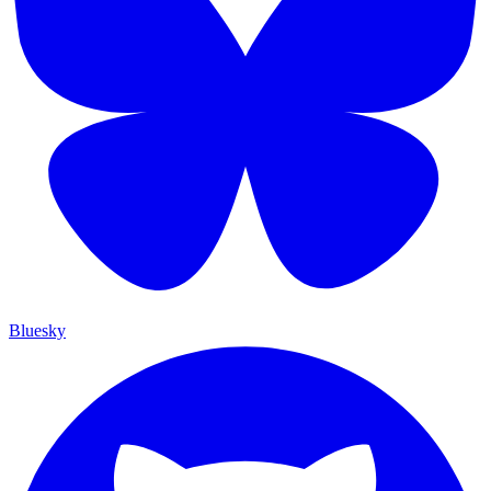
Bluesky