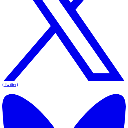
(Twitter)