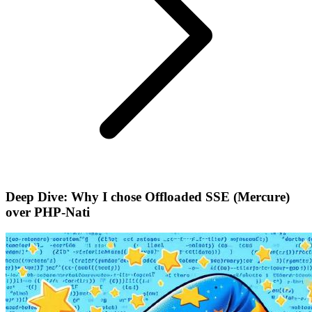
Deep Dive: Why I chose Offloaded SSE (Mercure)
over PHP-Nati