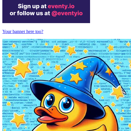
Your banner here too?