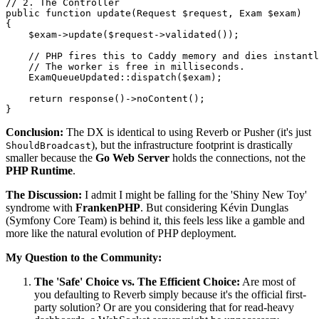
// 2. The Controller
public
function
update
(
Request 
$request
, Exam 
$exam
{

$exam
->
update
(
$request
->
validated
());

// PHP fires this to Caddy memory and dies instantl
// The worker is free in milliseconds.
ExamQueueUpdated
::
dispatch
(
$exam
); 

return
response
()->
noContent
();

Conclusion:
The DX is identical to using Reverb or Pusher (it's just
), but the infrastructure footprint is drastically
ShouldBroadcast
smaller because the
Go Web Server
holds the connections, not the
PHP Runtime
.
The Discussion:
I admit I might be falling for the 'Shiny New Toy'
syndrome with
FrankenPHP
. But considering Kévin Dunglas
(Symfony Core Team) is behind it, this feels less like a gamble and
more like the natural evolution of PHP deployment.
My Question to the Community:
The 'Safe' Choice vs. The Efficient Choice:
Are most of
you defaulting to Reverb simply because it's the official first-
party solution? Or are you considering that for read-heavy