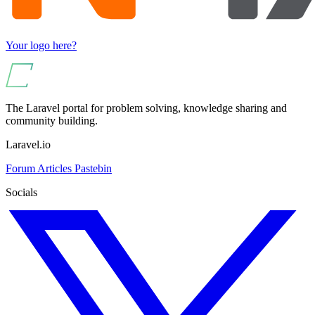
Your logo here?
The Laravel portal for problem solving, knowledge sharing and
community building.
Laravel.io
Forum
Articles
Pastebin
Socials