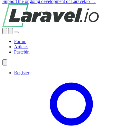
Support the ongoing development of Laravel.io →
Forum
Articles
Pastebin
Register