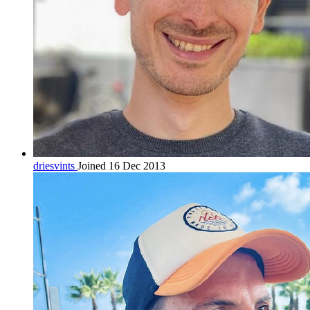
driesvints
Joined 16 Dec 2013