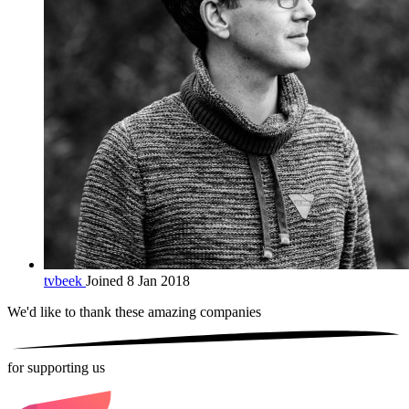
tvbeek
Joined 8 Jan 2018
We'd like to thank these
amazing companies
for supporting us