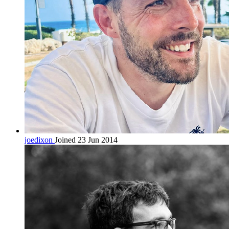
joedixon
Joined 23 Jun 2014