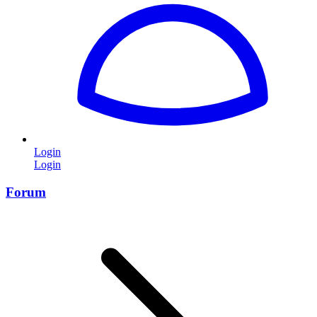
Login
Login
Forum