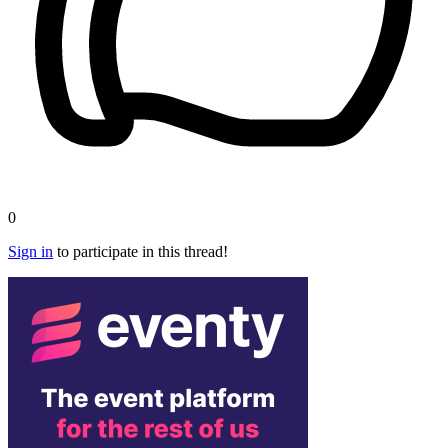
0
Sign in
to participate in this thread!