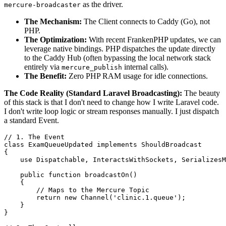
as the driver.
mercure-broadcaster
The Mechanism:
The Client connects to Caddy (Go), not
PHP.
The Optimization:
With recent FrankenPHP updates, we can
leverage native bindings. PHP dispatches the update directly
to the Caddy Hub (often bypassing the local network stack
entirely via
internal calls).
mercure_publish
The Benefit:
Zero PHP RAM usage for idle connections.
The Code Reality (Standard Laravel Broadcasting):
The beauty
of this stack is that I don't need to change how I write Laravel code.
I don't write loop logic or stream responses manually. I just dispatch
a standard Event.
// 1. The Event
class
ExamQueueUpdated
implements
ShouldBroadcast
{

use
Dispatchable
, 
InteractsWithSockets
, 
SerializesM
public
function
broadcastOn
(
)

{

// Maps to the Mercure Topic
return
new
Channel
(
'clinic.1.queue'
);

    }

}
