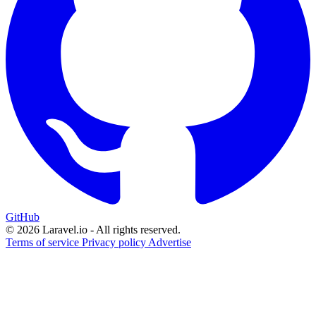
GitHub
© 2026 Laravel.io - All rights reserved.
Terms of service
Privacy policy
Advertise