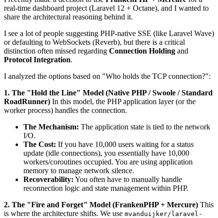
real-time dashboard project (Laravel 12 + Octane), and I wanted to
share the architectural reasoning behind it.
I see a lot of people suggesting PHP-native SSE (like Laravel Wave)
or defaulting to WebSockets (Reverb), but there is a critical
distinction often missed regarding
Connection Holding
and
Protocol Integration
.
I analyzed the options based on "Who holds the TCP connection?":
1. The "Hold the Line" Model (Native PHP / Swoole / Standard
RoadRunner)
In this model, the PHP application layer (or the
worker process) handles the connection.
The Mechanism:
The application state is tied to the network
I/O.
The Cost:
If you have 10,000 users waiting for a status
update (idle connections), you essentially have 10,000
workers/coroutines occupied. You are using application
memory to manage network silence.
Recoverability:
You often have to manually handle
reconnection logic and state management within PHP.
2. The "Fire and Forget" Model (FrankenPHP + Mercure)
This
is where the architecture shifts. We use
mvanduijker/laravel-