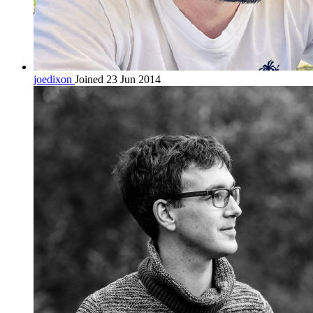
joedixon
Joined 23 Jun 2014