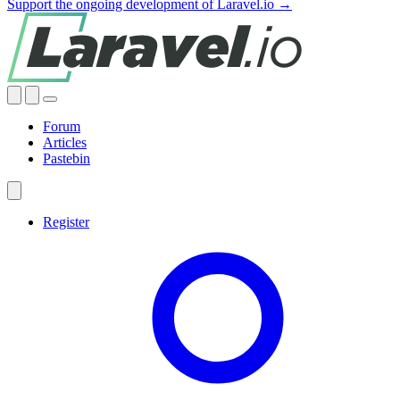
Support the ongoing development of Laravel.io →
Forum
Articles
Pastebin
Register