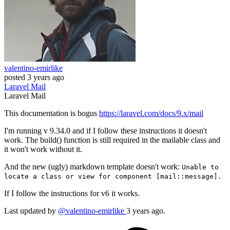
valentino-emirlike
posted
3 years ago
Laravel
Mail
Laravel
Mail
This documentation is bogus
https://laravel.com/docs/9.x/mail
I'm running v 9.34.0 and if I follow these instructions it doesn't
work. The build() function is still required in the mailable class and
it won't work without it.
And the new (ugly) markdown template doesn't work:
Unable to
locate a class or view for component [mail::message].
If I follow the instructions for v6 it works.
Last updated by
@valentino-emirlike
3 years ago.