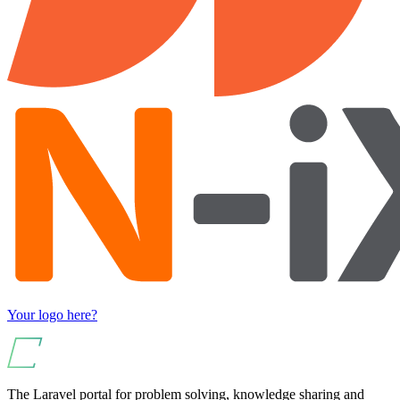
Your logo here?
The Laravel portal for problem solving, knowledge sharing and