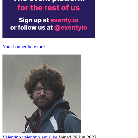
Your banner here too?
Valentino
valentino-emirlike
Joined 29 Jun 2022