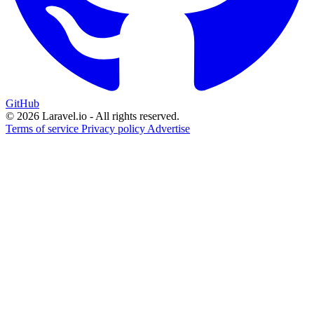
GitHub
© 2026 Laravel.io - All rights reserved.
Terms of service
Privacy policy
Advertise