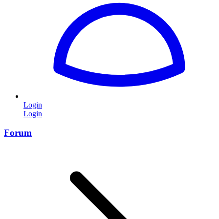
Login
Login
Forum