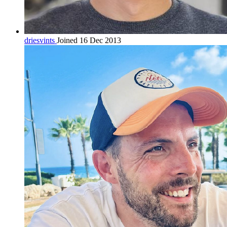
driesvints
Joined 16 Dec 2013