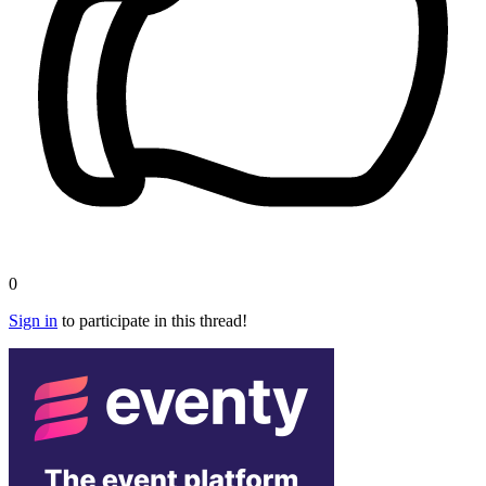
0
Sign in
to participate in this thread!