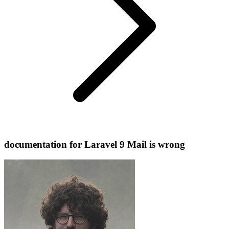
documentation for Laravel 9 Mail is wrong