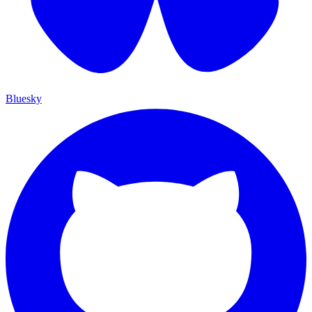
Bluesky