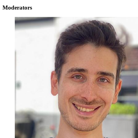
Moderators