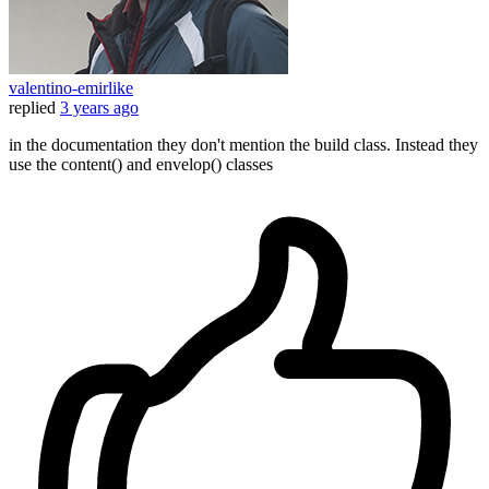
valentino-emirlike
replied
3 years ago
in the documentation they don't mention the build class. Instead they
use the content() and envelop() classes