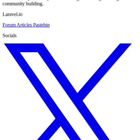
community building.
Laravel.io
Forum
Articles
Pastebin
Socials