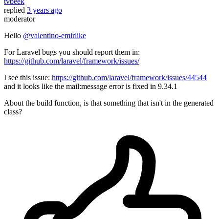
tvbeek
replied
3 years ago
moderator
Hello
@valentino-emirlike
For Laravel bugs you should report them in:
https://github.com/laravel/framework/issues/
I see this issue:
https://github.com/laravel/framework/issues/44544
and it looks like the mail:message error is fixed in 9.34.1
About the build function, is that something that isn't in the generated
class?