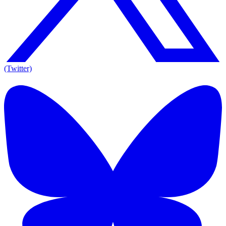
(Twitter)