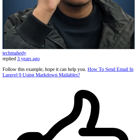
techmahedy
replied
3 years ago
Follow this example, hope it can help you.
How To Send Email In
Laravel 9 Using Markdown Mailables?