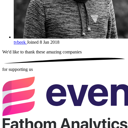
tvbeek
Joined 8 Jan 2018
We'd like to thank these
amazing companies
for supporting us