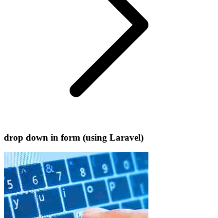
drop down in form (using Laravel)