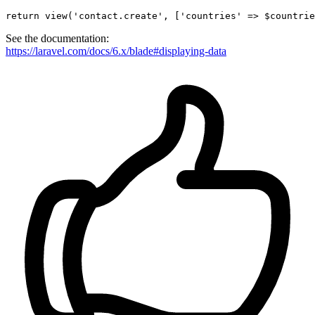
return
view
(
'contact.create'
, [
'countries'
 => $countrie
See the documentation:
https://laravel.com/docs/6.x/blade#displaying-data