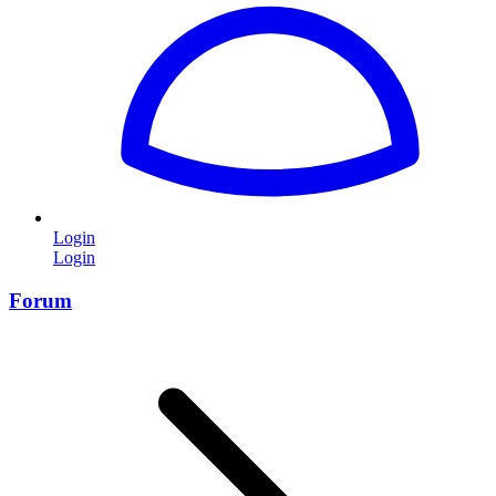
Login
Login
Forum