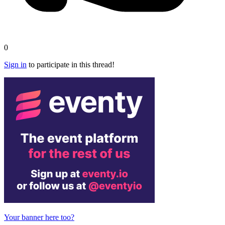
0
Sign in
to participate in this thread!
Your banner here too?