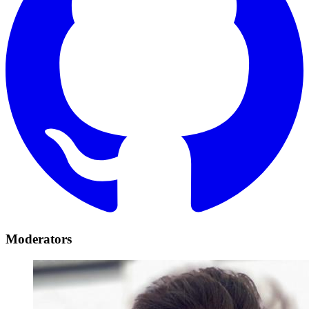
Moderators