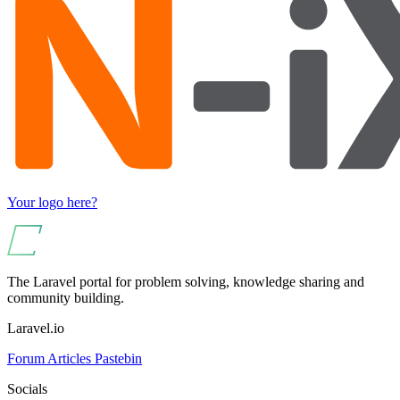
Your logo here?
The Laravel portal for problem solving, knowledge sharing and
community building.
Laravel.io
Forum
Articles
Pastebin
Socials