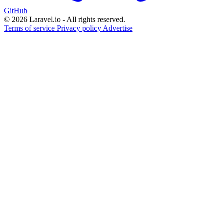
GitHub
© 2026 Laravel.io - All rights reserved.
Terms of service
Privacy policy
Advertise