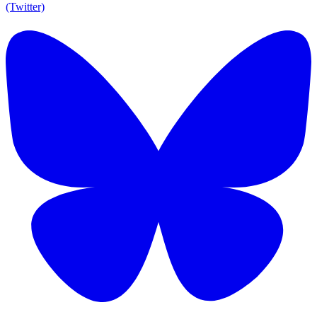
(Twitter)