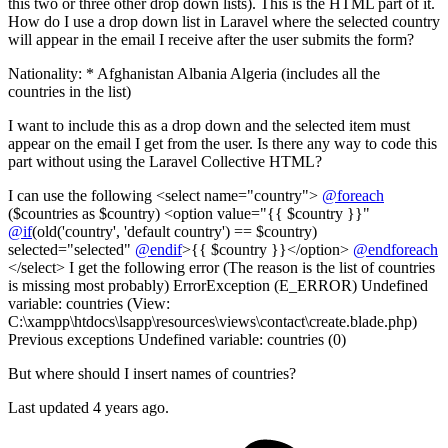
this two or three other drop down lists). This is the HTML part of it.
How do I use a drop down list in Laravel where the selected country
will appear in the email I receive after the user submits the form?
Nationality: * Afghanistan Albania Algeria (includes all the
countries in the list)
I want to include this as a drop down and the selected item must
appear on the email I get from the user. Is there any way to code this
part without using the Laravel Collective HTML?
I can use the following <select name="country">
@foreach
($countries as $country) <option value="{{ $country }}"
@if
(old('country', 'default country') == $country)
selected="selected"
@endif
>{{ $country }}</option>
@endforeach
</select> I get the following error (The reason is the list of countries
is missing most probably) ErrorException (E_ERROR) Undefined
variable: countries (View:
C:\xampp\htdocs\lsapp\resources\views\contact\create.blade.php)
Previous exceptions Undefined variable: countries (0)
But where should I insert names of countries?
Last updated 4 years ago.