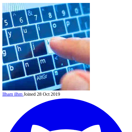
Ilham
ilhm
Joined 28 Oct 2019