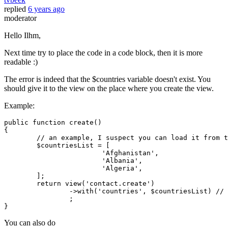
replied
6 years ago
moderator
Hello Ilhm,
Next time try to place the code in a code block, then it is more
readable :)
The error is indeed that the $countries variable doesn't exist. You
should give it to the view on the place where you create the view.
Example:
public
function
create
(
{

// an example, I suspect you can load it from t
$countriesList
 = [

'Afghanistan'
,

'Albania'
,

'Algeria'
,

	];

return
view
(
'contact.create'
)

		->
with
(
'countries'
, 
$countriesList
) 
// 
		;

You can also do