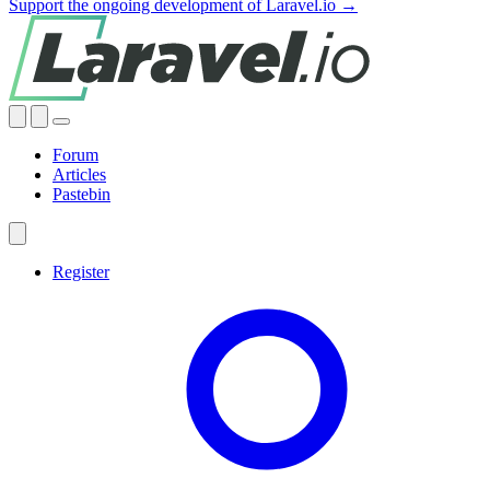
Support the ongoing development of Laravel.io →
Forum
Articles
Pastebin
Register