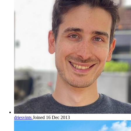
driesvints
Joined 16 Dec 2013