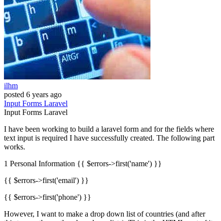
ilhm
posted
6 years ago
Input
Forms
Laravel
Input
Forms
Laravel
I have been working to build a laravel form and for the fields where
text input is required I have successfully created. The following part
works.
1 Personal Information {{ $errors->first('name') }}
{{ $errors->first('email') }}
{{ $errors->first('phone') }}
However, I want to make a drop down list of countries (and after