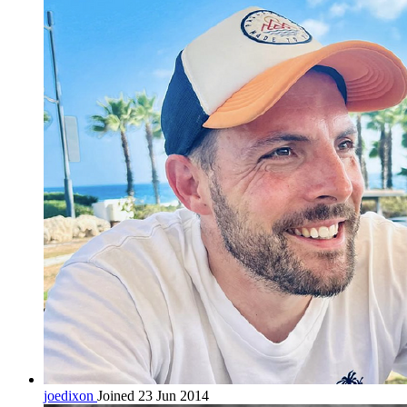
joedixon
Joined 23 Jun 2014