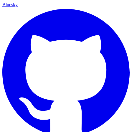
Bluesky