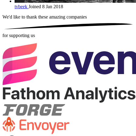
tvbeek
Joined 8 Jan 2018
We'd like to thank these
amazing companies
for supporting us