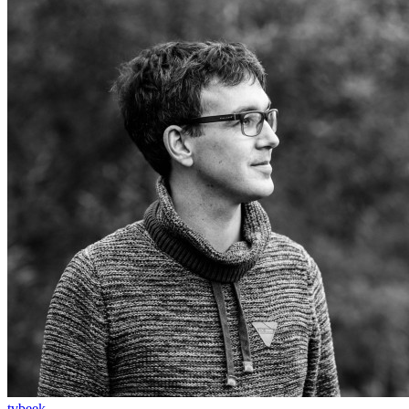
tvbeek