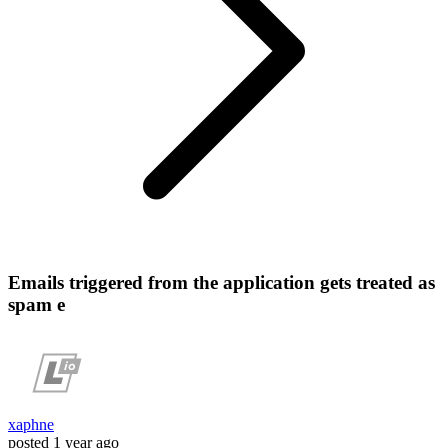
Emails triggered from the application gets treated as
spam e
xaphne
posted
1 year ago