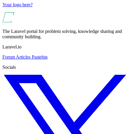
Your logo here?
The Laravel portal for problem solving, knowledge sharing and
community building.
Laravel.io
Forum
Articles
Pastebin
Socials