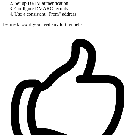
Set up DKIM authentication
Configure DMARC records
Use a consistent "From" address
Let me know if you need any further help