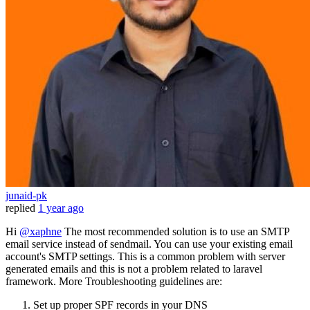
junaid-pk
replied
1 year ago
Hi
@xaphne
The most recommended solution is to use an SMTP
email service instead of sendmail. You can use your existing email
account's SMTP settings. This is a common problem with server
generated emails and this is not a problem related to laravel
framework. More Troubleshooting guidelines are:
Set up proper SPF records in your DNS