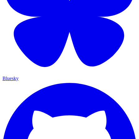
Bluesky