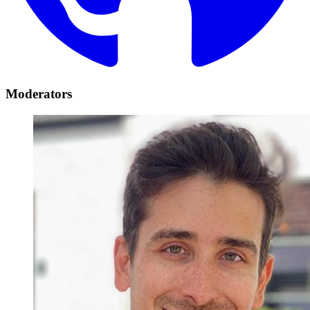
Moderators