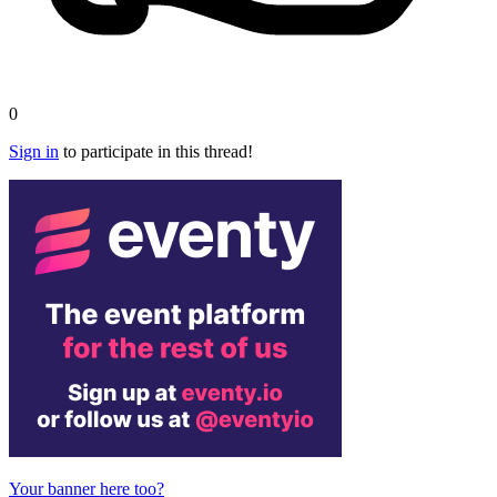
0
Sign in
to participate in this thread!
Your banner here too?