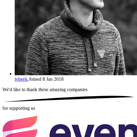
tvbeek
Joined 8 Jan 2018
We'd like to thank these
amazing companies
for supporting us