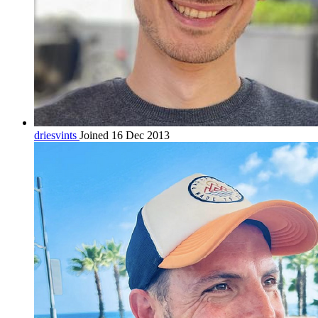
driesvints
Joined 16 Dec 2013