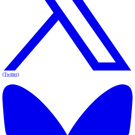
(Twitter)