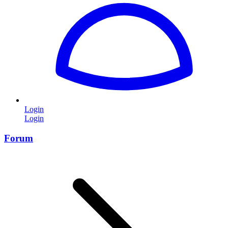
Login
Login
Forum