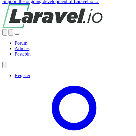
Support the ongoing development of Laravel.io →
Forum
Articles
Pastebin
Register