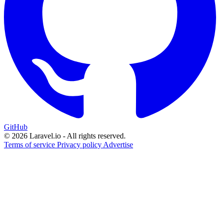
GitHub
© 2026 Laravel.io - All rights reserved.
Terms of service
Privacy policy
Advertise