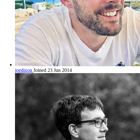
joedixon
Joined 23 Jun 2014