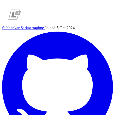
Subhankar Sarkar
xaphne
Joined 5 Oct 2024