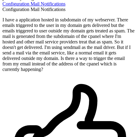
Configuration
Mail
Notifications
Configuration
Mail
Notifications
I have a application hosted in subdomain of my webserver. There
emails triggered to the user in my domain gets delivered but the
emails triggered to user outside my domain gets treated as spam. The
mail is generated from the subdomain of the cpanel where I'm
hosted and other mail service providers treat that as spam. So it
doesn't get delivered. I'm using sendmail as the mail driver. But if I
send a mail via the email service, like a normal email it gets
delivered outside my domain. Is there a way to trigger the email
from my email instead of the address of the cpanel which is
currently happening?