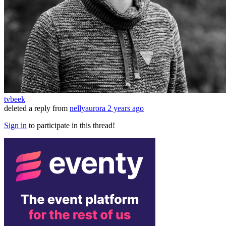
tvbeek
deleted a reply from
nellyaurora
2 years ago
Sign in
to participate in this thread!