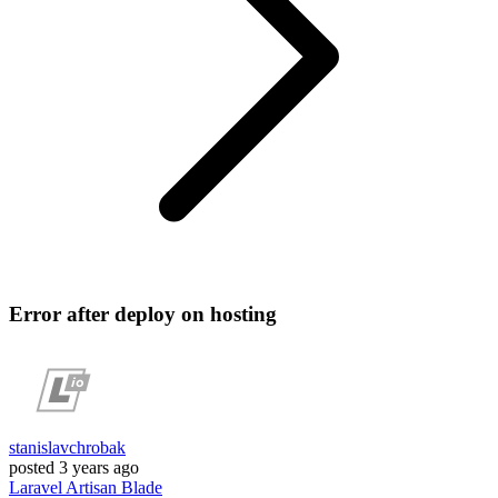
Error after deploy on hosting
stanislavchrobak
posted
3 years ago
Laravel
Artisan
Blade