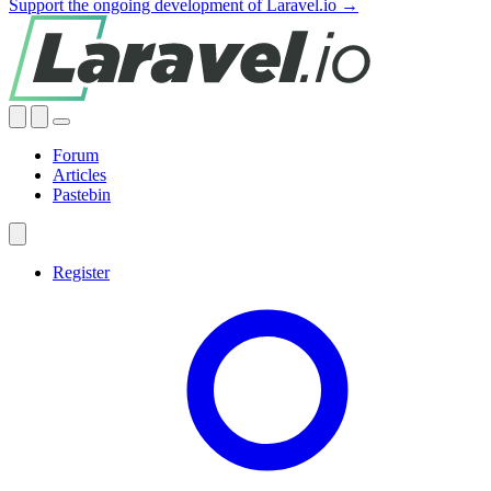
Support the ongoing development of Laravel.io →
Forum
Articles
Pastebin
Register