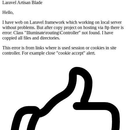
Laravel
Artisan
Blade
Hello,
I have web on Laravel framework which working on local server
without problems. But after copy project on hosting via ftp there is
error: Class "Illuminate\routing\Controller" not found. I have
coppied all files and directories.
This error is from links where is used session or cookies in site
controller. For example close "cookie accept" alert.