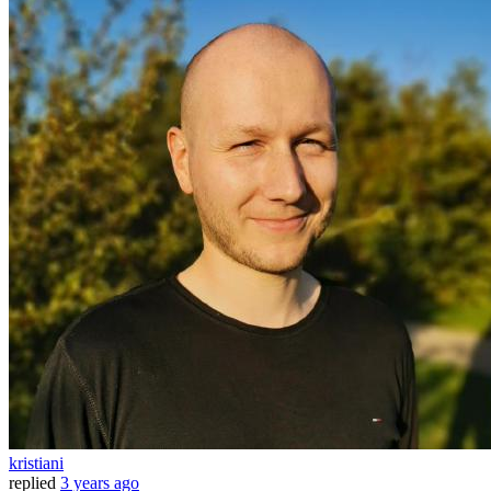
kristiani
replied
3 years ago