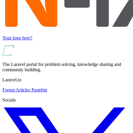
Your logo here?
The Laravel portal for problem solving, knowledge sharing and
community building.
Laravel.io
Forum
Articles
Pastebin
Socials