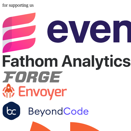
for supporting us