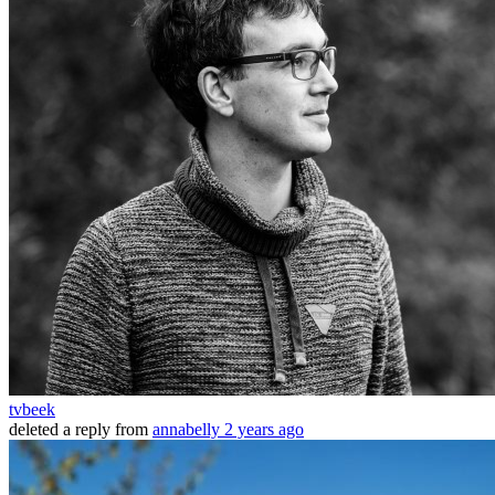
tvbeek
deleted a reply from
annabelly
2 years ago