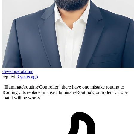
developeralamin
replied
3 years ago
"Illuminate\routing\Controller" there have one mistake routing to
Routing . Its replace in "use Illuminate\Routing\Controller" . Hope
that it will be works.