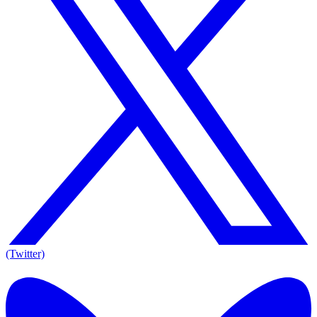
(Twitter)