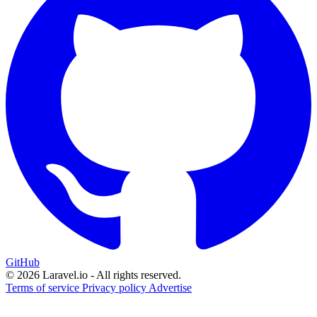
GitHub
© 2026 Laravel.io - All rights reserved.
Terms of service
Privacy policy
Advertise