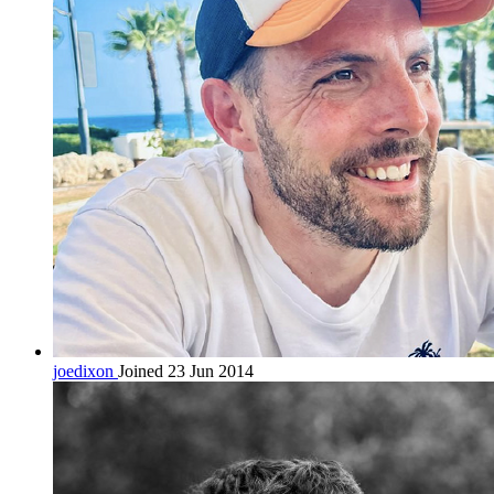
joedixon
Joined 23 Jun 2014