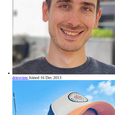
driesvints
Joined 16 Dec 2013