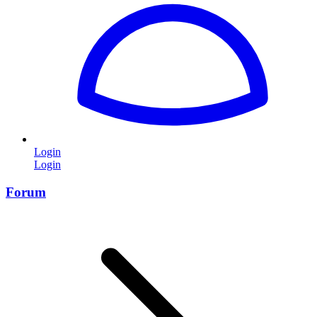
Login
Login
Forum