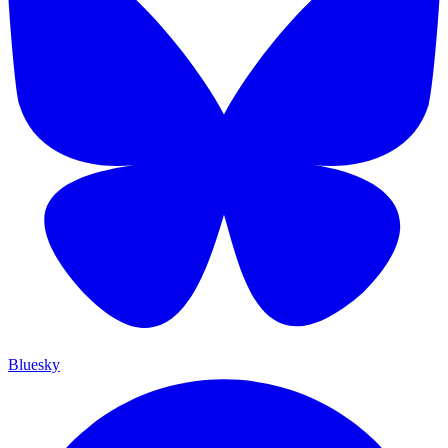
Bluesky