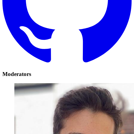
Moderators