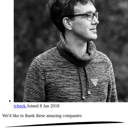
tvbeek
Joined 8 Jan 2018
We'd like to thank these
amazing companies