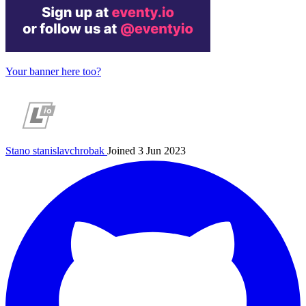
Your banner here too?
Stano
stanislavchrobak
Joined 3 Jun 2023