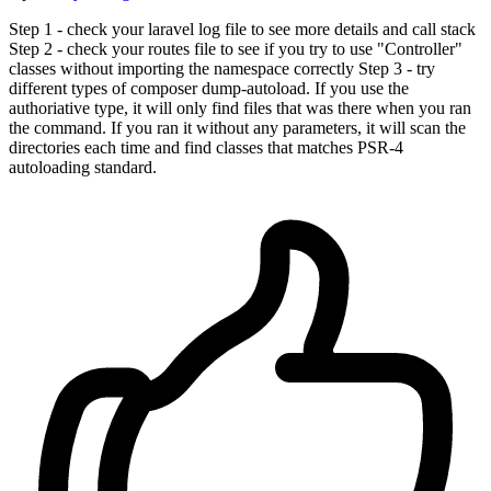
Step 1 - check your laravel log file to see more details and call stack
Step 2 - check your routes file to see if you try to use "Controller"
classes without importing the namespace correctly Step 3 - try
different types of composer dump-autoload. If you use the
authoriative type, it will only find files that was there when you ran
the command. If you ran it without any parameters, it will scan the
directories each time and find classes that matches PSR-4
autoloading standard.