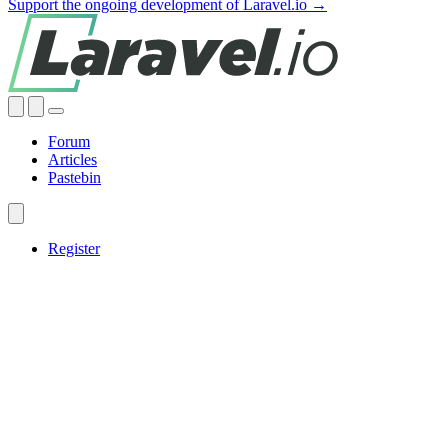
Support the ongoing development of Laravel.io →
Forum
Articles
Pastebin
Register