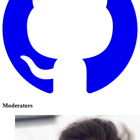
Moderators