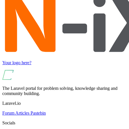
Your logo here?
The Laravel portal for problem solving, knowledge sharing and
community building.
Laravel.io
Forum
Articles
Pastebin
Socials