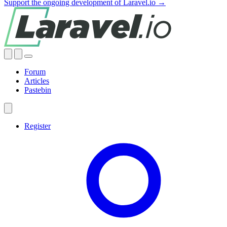
Support the ongoing development of Laravel.io →
Forum
Articles
Pastebin
Register