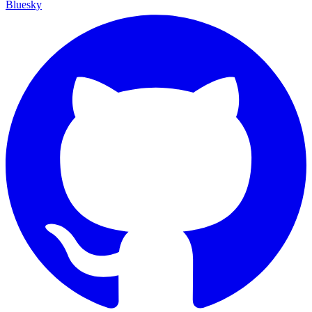
Bluesky