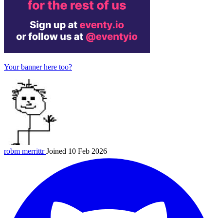
Your banner here too?
robm
merrittr
Joined 10 Feb 2026