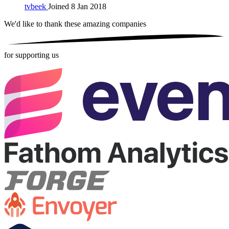
tvbeek
Joined 8 Jan 2018
We'd like to thank these
amazing companies
for supporting us