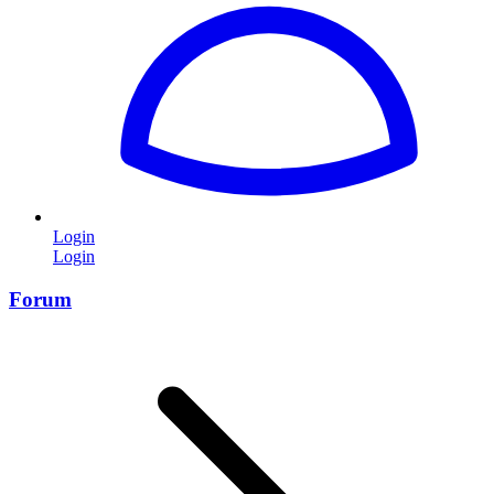
Login
Login
Forum