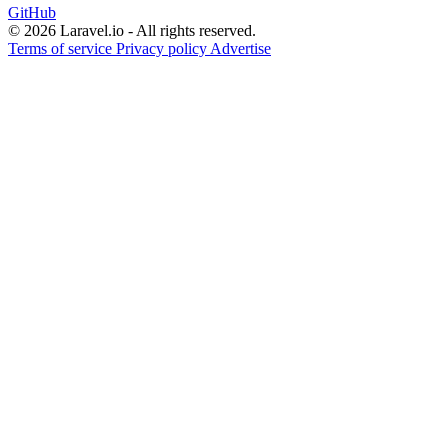
GitHub
© 2026 Laravel.io - All rights reserved.
Terms of service
Privacy policy
Advertise