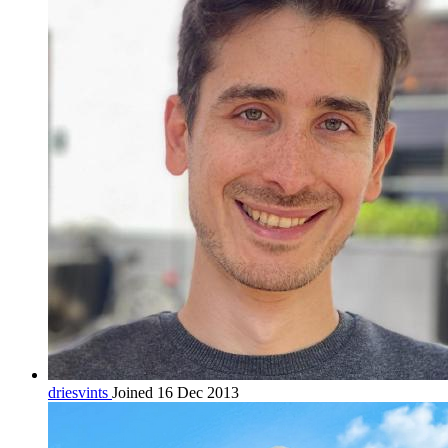
driesvints
Joined 16 Dec 2013