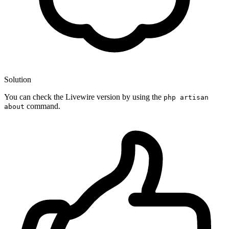
Solution
You can check the Livewire version by using the
php artisan
command.
about