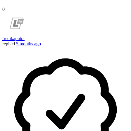
0
fredikaputra
replied
5 months ago