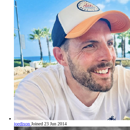
joedixon
Joined 23 Jun 2014