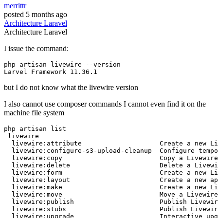
merrittr
posted
5 months ago
Architecture
Laravel
Architecture
Laravel
I issue the command:
php
Larvel
 Framework 
11
.
36
.
1
but I do not know what the livewire version
I also cannot use composer commands I cannot even find it on the
machine file system
php artisan list 

 livewire

  livewire:
attribute
Create
 a 
new
 Li
  livewire:configure-s3-upload-cleanup  Configure 
tempo
  livewire:
copy
Copy
 a Livewire
  livewire:
delete
Delete
 a Livewi
  livewire:form                         
Create
 a 
new
 Li
  livewire:layout                       
Create
 a 
new
 ap
  livewire:make                         
Create
 a 
new
 Li
  livewire:
move
Move
 a Livewire
  livewire:publish                      Publish Livewir
  livewire:stubs                        Publish Livewir
  livewire:upgrade                      Interactive upg