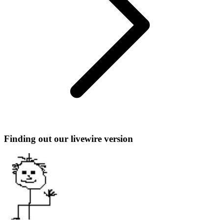
Finding out our livewire version