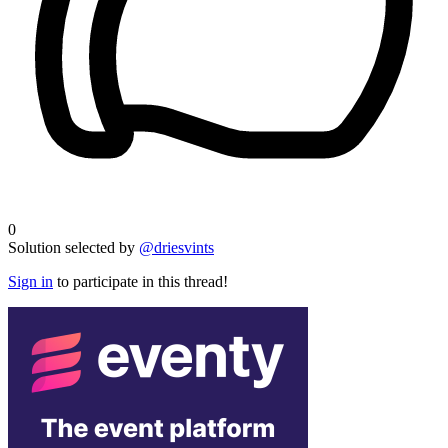
0
Solution selected by
@driesvints
Sign in
to participate in this thread!