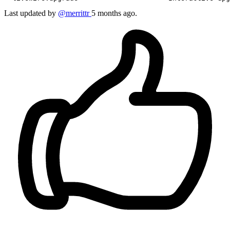
Last updated by
@merrittr
5 months ago.