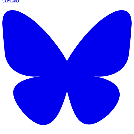
(Twitter)