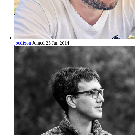
joedixon
Joined 23 Jun 2014