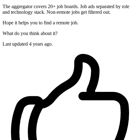
The aggregator covers 20+ job boards. Job ads separated by role
and technology stack. Non-remote jobs get filtered out.
Hope it helps you to find a remote job.
What do you think about it?
Last updated 4 years ago.