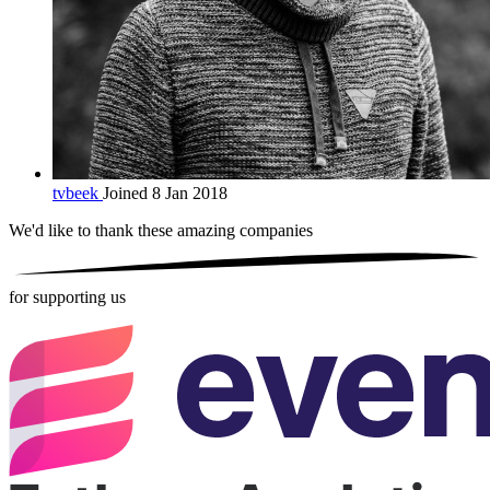
tvbeek
Joined 8 Jan 2018
We'd like to thank these
amazing companies
for supporting us