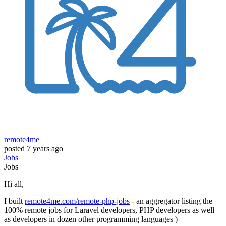
remote4me
posted
7 years ago
Jobs
Jobs
Hi all,
I built
remote4me.com/remote-php-jobs
- an aggregator listing the
100% remote jobs for Laravel developers, PHP developers as well
as developers in dozen other programming languages )