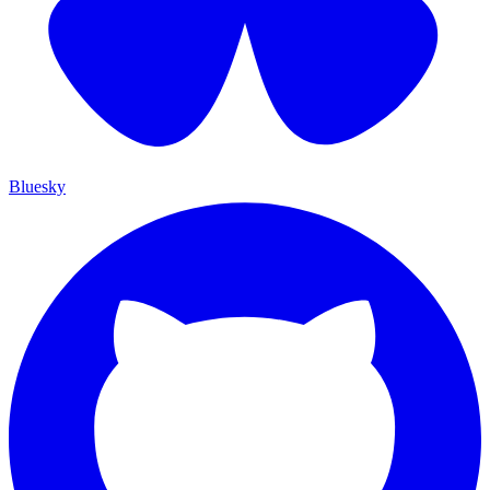
Bluesky