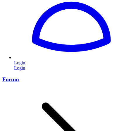
Login
Login
Forum