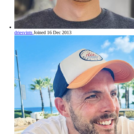
driesvints
Joined 16 Dec 2013