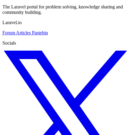
The Laravel portal for problem solving, knowledge sharing and
community building.
Laravel.io
Forum
Articles
Pastebin
Socials