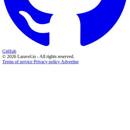
GitHub
© 2026 Laravel.io - All rights reserved.
Terms of service
Privacy policy
Advertise