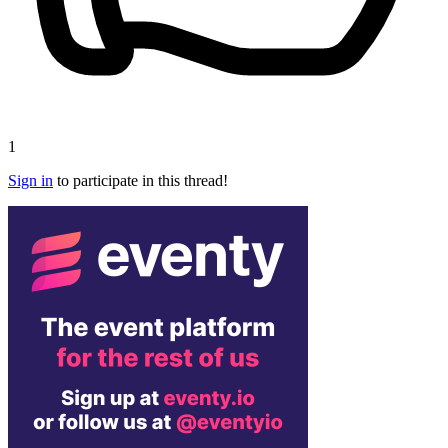
1
Sign in
to participate in this thread!