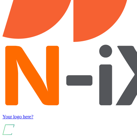
Your logo here?