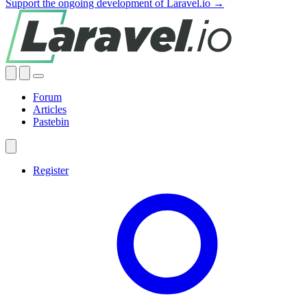
Support the ongoing development of Laravel.io →
Forum
Articles
Pastebin
Register