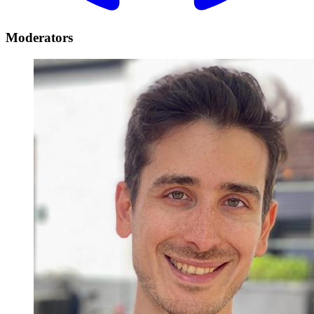
Moderators