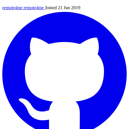
remote4me
remote4me
Joined 21 Jun 2019