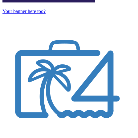
Your banner here too?