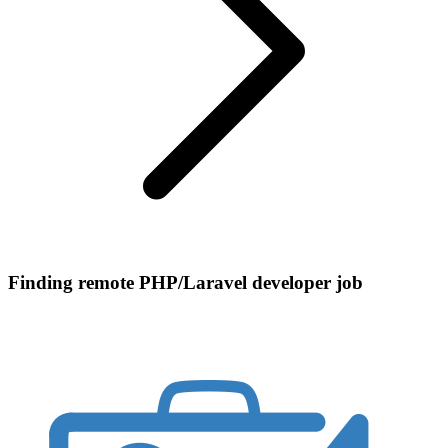
Finding remote PHP/Laravel developer job