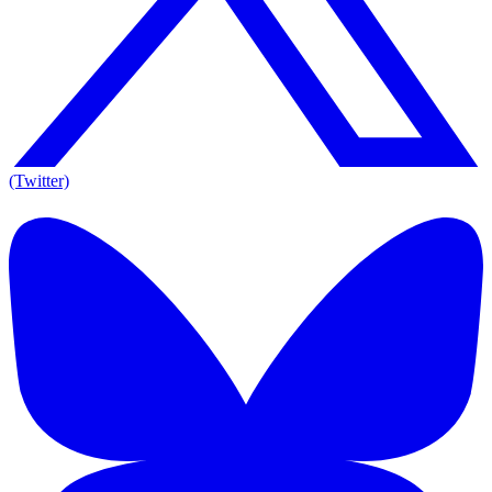
(Twitter)