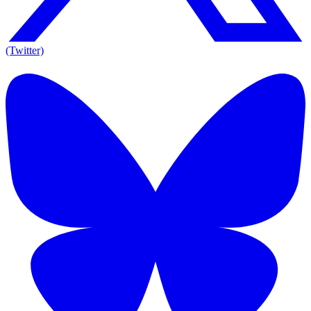
(Twitter)