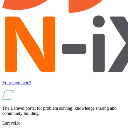
Your logo here?
The Laravel portal for problem solving, knowledge sharing and
community building.
Laravel.io