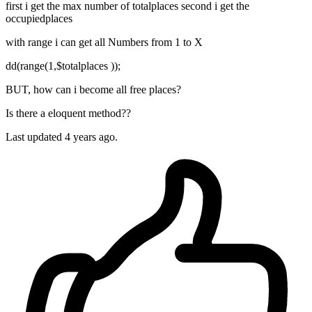
first i get the max number of totalplaces second i get the
occupiedplaces
with range i can get all Numbers from 1 to X
dd(range(1,$totalplaces ));
BUT, how can i become all free places?
Is there a eloquent method??
Last updated 4 years ago.