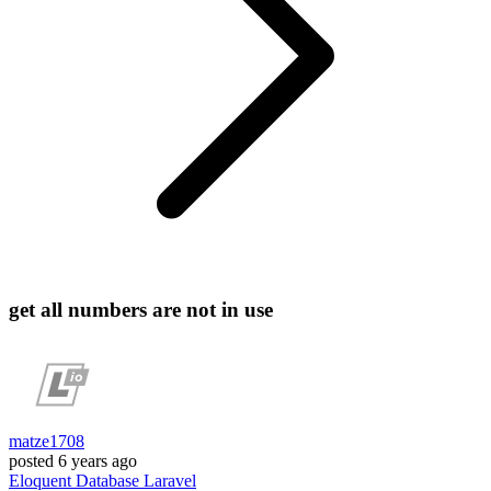
get all numbers are not in use
matze1708
posted
6 years ago
Eloquent
Database
Laravel