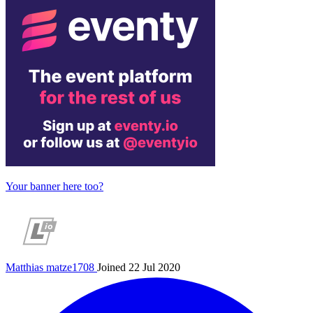
Your banner here too?
Matthias
matze1708
Joined 22 Jul 2020