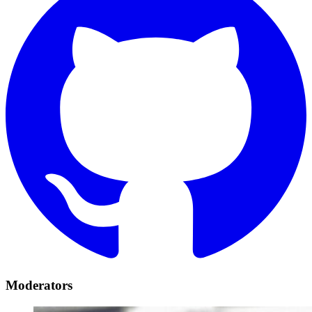
Moderators