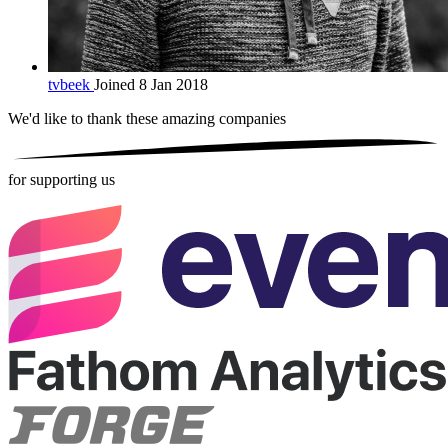
tvbeek
Joined 8 Jan 2018
We'd like to thank these
amazing companies
for supporting us