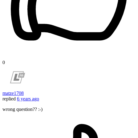
0
matze1708
replied
6 years ago
wrong question?? :-)