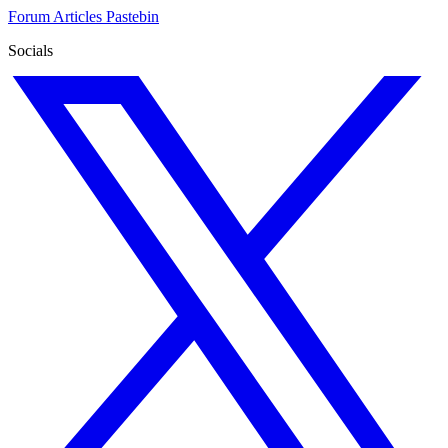
Forum
Articles
Pastebin
Socials