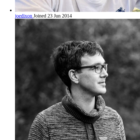
joedixon
Joined 23 Jun 2014