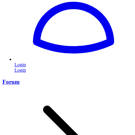
Login
Login
Forum