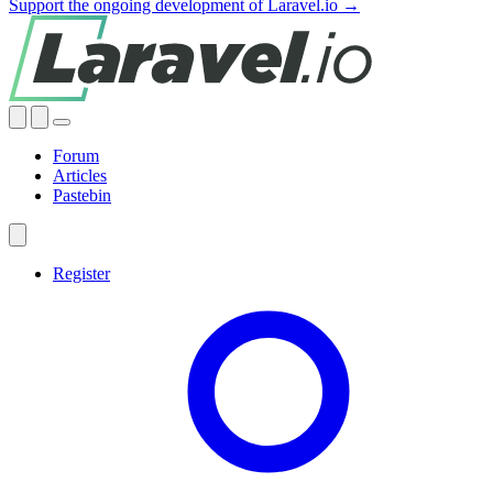
Support the ongoing development of Laravel.io →
Forum
Articles
Pastebin
Register