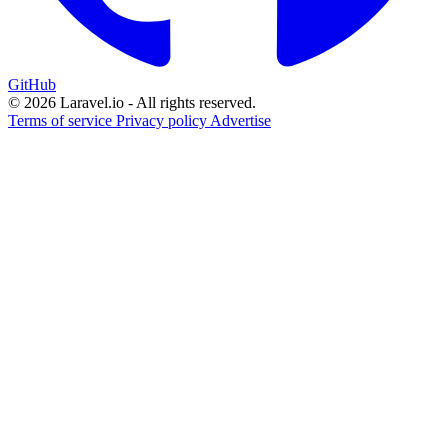
GitHub
© 2026 Laravel.io - All rights reserved.
Terms of service
Privacy policy
Advertise