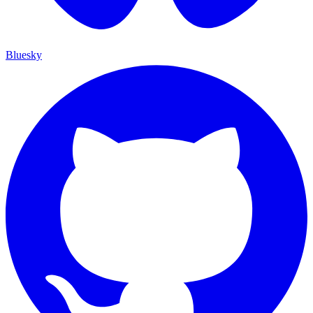
Bluesky