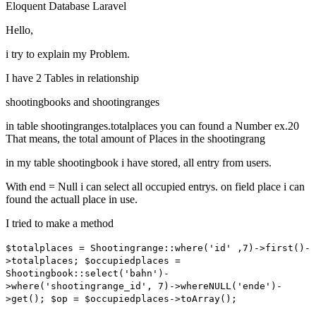
Eloquent
Database
Laravel
Hello,
i try to explain my Problem.
I have 2 Tables in relationship
shootingbooks and shootingranges
in table shootingranges.totalplaces you can found a Number ex.20
That means, the total amount of Places in the shootingrang
in my table shootingbook i have stored, all entry from users.
With end = Null i can select all occupied entrys. on field place i can
found the actuall place in use.
I tried to make a method
$totalplaces = Shootingrange::where('id' ,7)->first()-
>totalplaces; $occupiedplaces =
Shootingbook::select('bahn')-
>where('shootingrange_id', 7)->whereNULL('ende')-
>get(); $op = $occupiedplaces->toArray();