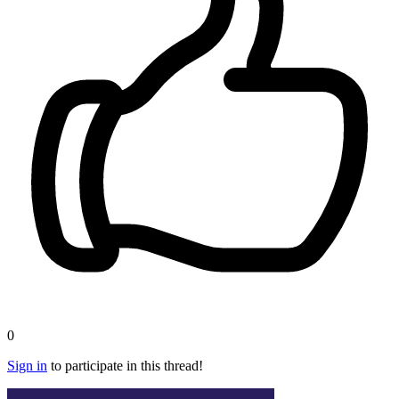
0
Sign in
to participate in this thread!