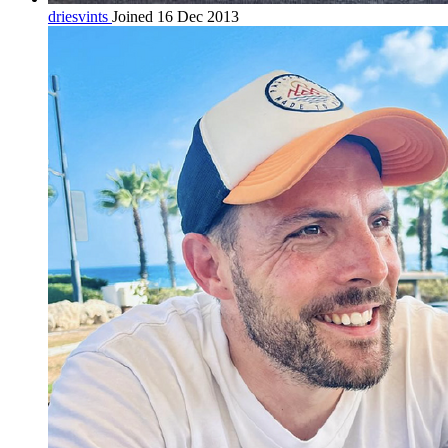
driesvints
Joined 16 Dec 2013