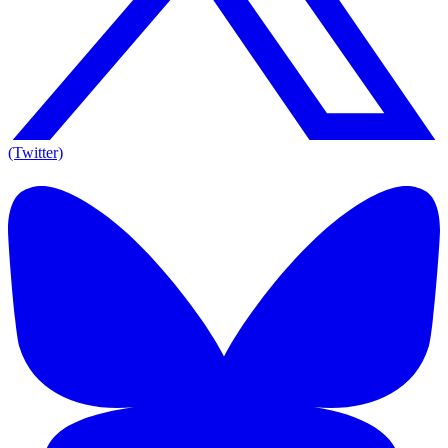
(Twitter)