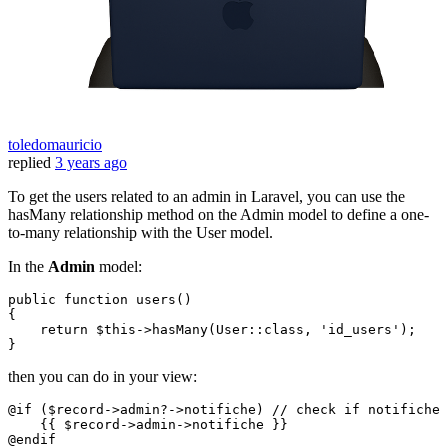
toledomauricio
replied
3 years ago
To get the users related to an admin in Laravel, you can use the
hasMany relationship method on the Admin model to define a one-
to-many relationship with the User model.
In the
Admin
model:
public
function
users
(
{

return
$this
->
hasMany
(
User
::
class
, 
'id_users'
);

then you can do in your view:
@
if
 (
$record
->admin?->notifiche) 
// check if notifiche 
    {{ 
$record
->admin->notifiche }}

@
endif