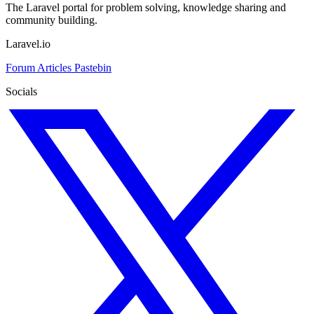
The Laravel portal for problem solving, knowledge sharing and
community building.
Laravel.io
Forum
Articles
Pastebin
Socials