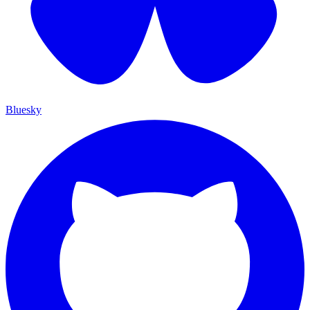
Bluesky