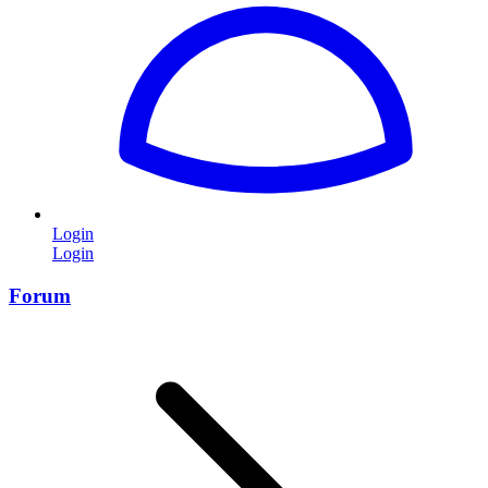
Login
Login
Forum