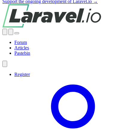
Support the ongoing development of Laravel.io →
Forum
Articles
Pastebin
Register