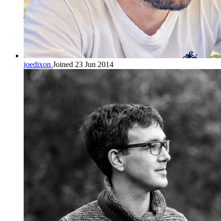
joedixon
Joined 23 Jun 2014