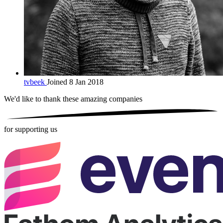
tvbeek
Joined 8 Jan 2018
We'd like to thank these
amazing companies
for supporting us