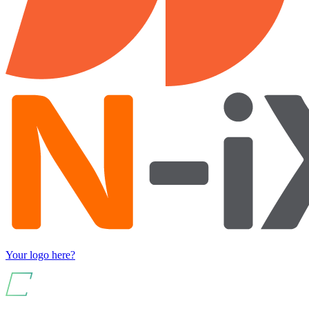
Your logo here?