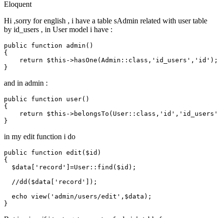
Eloquent
Hi ,sorry for english , i have a table sAdmin related with user table
by id_users , in User model i have :
public function admin()

{

return
$this
->hasOne(Admin::
class
,'
id_users
','
id
')
;
and in admin :
public function user()

{

return
$this
->belongsTo(User::
class
,'
id
','
id_users
'
in my edit function i do
public
function
edit
(
$id
{

$data
[
'record'
]=
User
::
find
(
$id
);

//dd($data['record']);
echo
view
(
'admin/users/edit'
,
$data
);
