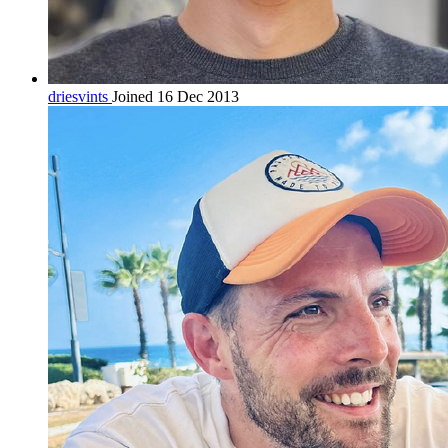
driesvints
Joined 16 Dec 2013