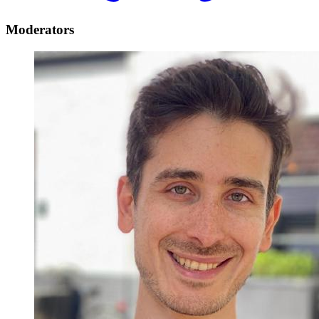
Moderators