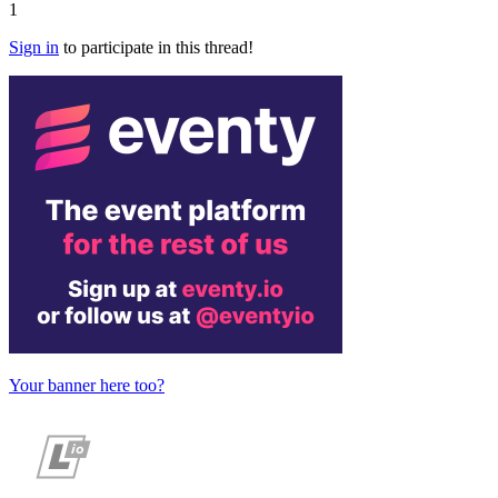
1
Sign in
to participate in this thread!
Your banner here too?