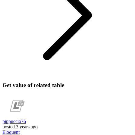
Get value of related table
pippuccio76
posted
3 years ago
Eloquent