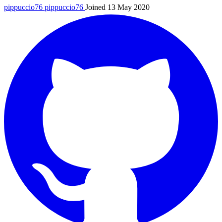
pippuccio76
pippuccio76
Joined 13 May 2020