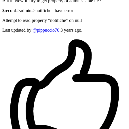
But in view if i try to get property of admin's table f.e.:
$record->admin->notifiche i have error
Attempt to read property "notifiche" on null
Last updated by
@pippuccio76
3 years ago.