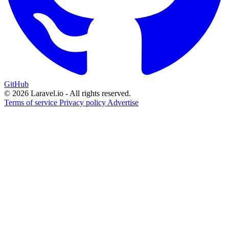
GitHub
© 2026 Laravel.io - All rights reserved.
Terms of service
Privacy policy
Advertise