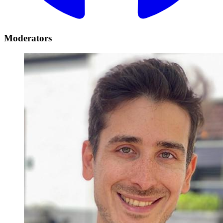
Moderators