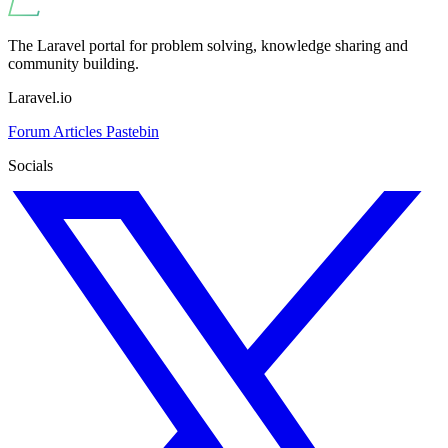
The Laravel portal for problem solving, knowledge sharing and
community building.
Laravel.io
Forum
Articles
Pastebin
Socials