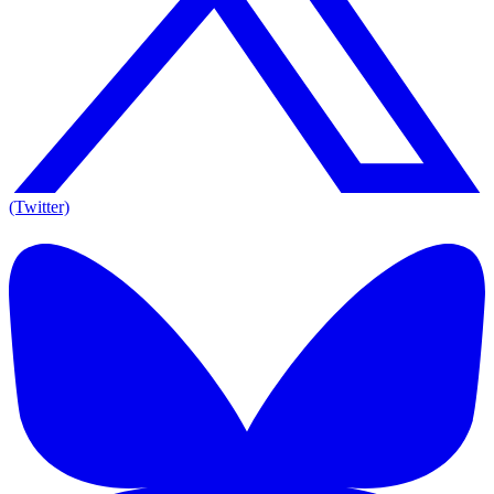
(Twitter)