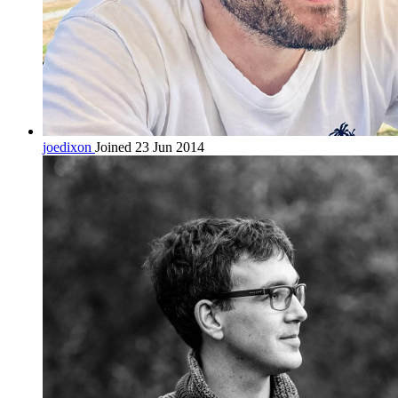
joedixon
Joined 23 Jun 2014