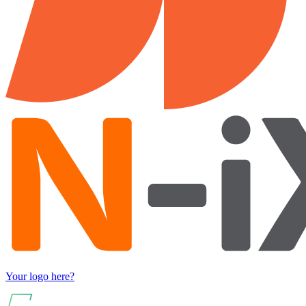
Your logo here?