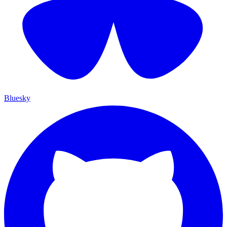
Bluesky