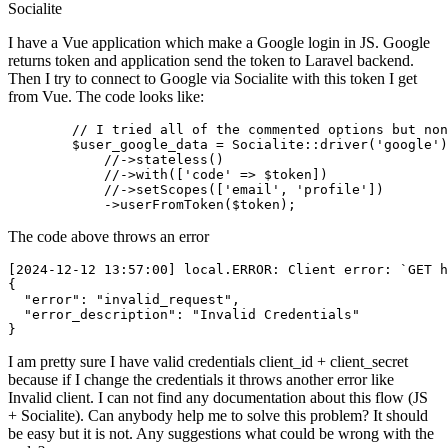
Socialite
I have a Vue application which make a Google login in JS. Google
returns token and application send the token to Laravel backend.
Then I try to connect to Google via Socialite with this token I get
from Vue. The code looks like:
//
 I tried all of the commented options but non
$user_google_data
 = Socialite::driver(
'google'
)

//
->stateless()

//
->with([
'code'
 => 
$token
])

//
->setScopes([
'email'
, 
'profile'
])

            ->userFromToken(
$token
The code above throws an error
[2024-12-12 13:57:00] 
local
.
ERROR
: Client 
error
: `GET h
{

"error"
: 
"invalid_request"
,

"error_description"
: 
"Invalid Credentials"
I am pretty sure I have valid credentials client_id + client_secret
because if I change the credentials it throws another error like
Invalid client. I can not find any documentation about this flow (JS
+ Socialite). Can anybody help me to solve this problem? It should
be easy but it is not. Any suggestions what could be wrong with the