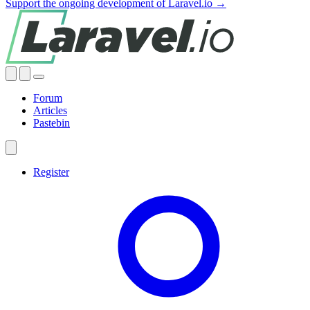
Support the ongoing development of Laravel.io →
Forum
Articles
Pastebin
Register