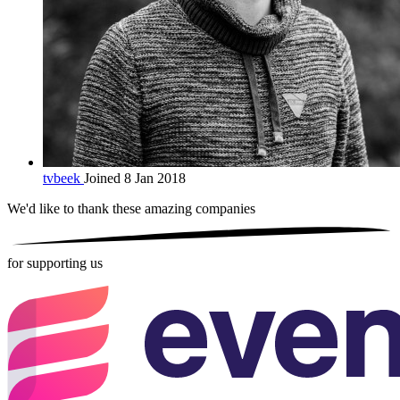
tvbeek
Joined 8 Jan 2018
We'd like to thank these
amazing companies
for supporting us