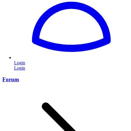
Login
Login
Forum