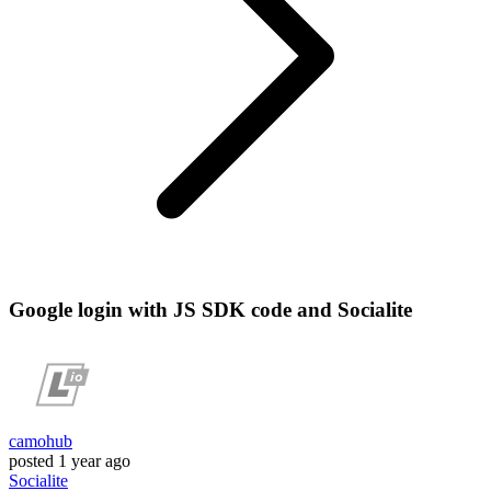
Google login with JS SDK code and Socialite
camohub
posted
1 year ago
Socialite