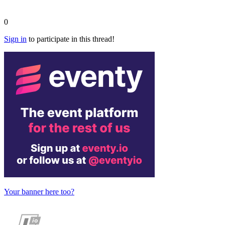
0
Sign in
to participate in this thread!
Your banner here too?