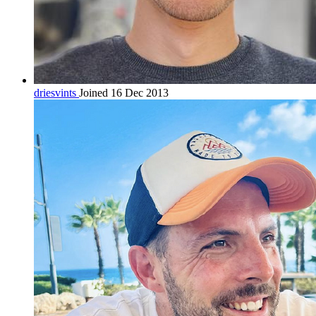
driesvints
Joined 16 Dec 2013