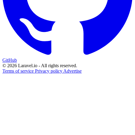
GitHub
© 2026 Laravel.io - All rights reserved.
Terms of service
Privacy policy
Advertise