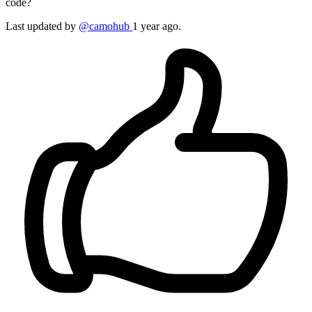
code?
Last updated by
@camohub
1 year ago.