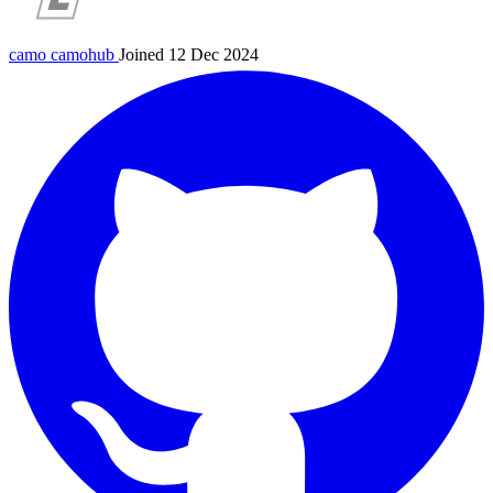
camo
camohub
Joined 12 Dec 2024