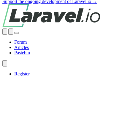
Support the ongoing development of Laravel.io →
Forum
Articles
Pastebin
Register