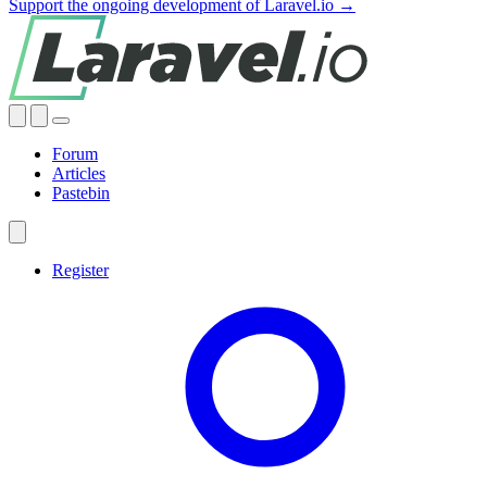
Support the ongoing development of Laravel.io →
Forum
Articles
Pastebin
Register