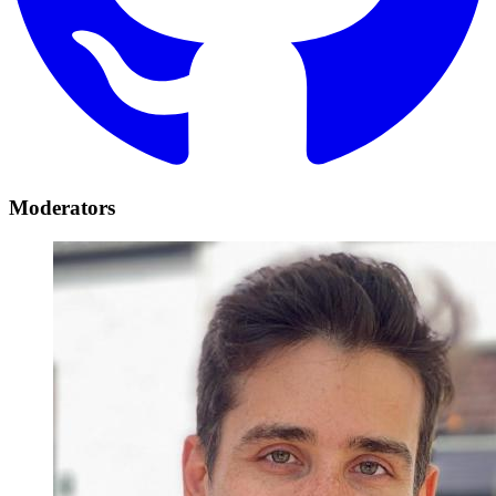
Moderators