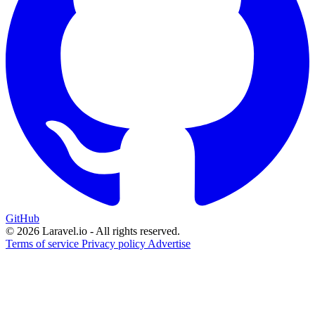
GitHub
© 2026 Laravel.io - All rights reserved.
Terms of service
Privacy policy
Advertise