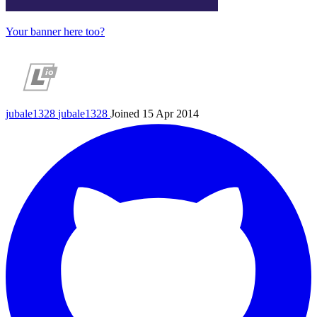
Your banner here too?
jubale1328
jubale1328
Joined 15 Apr 2014