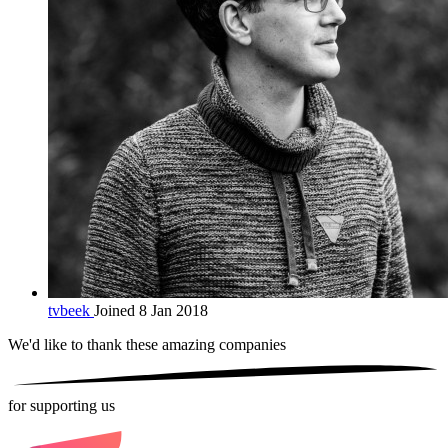
tvbeek
Joined 8 Jan 2018
We'd like to thank these
amazing companies
for supporting us