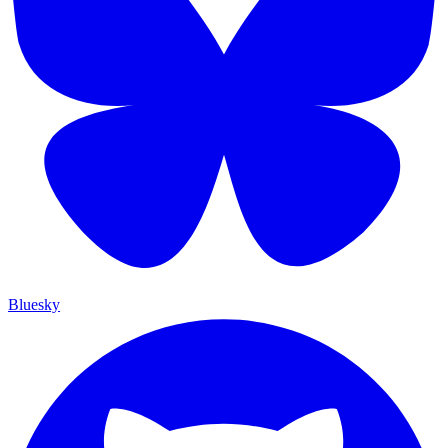
Bluesky