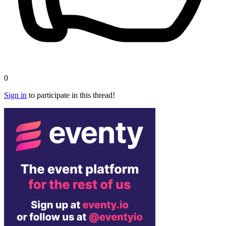
0
Sign in
to participate in this thread!