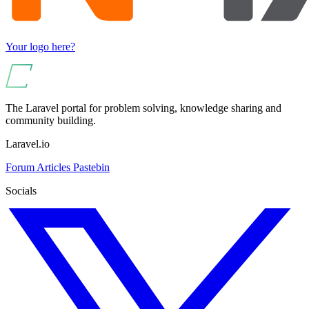
Your logo here?
The Laravel portal for problem solving, knowledge sharing and
community building.
Laravel.io
Forum
Articles
Pastebin
Socials