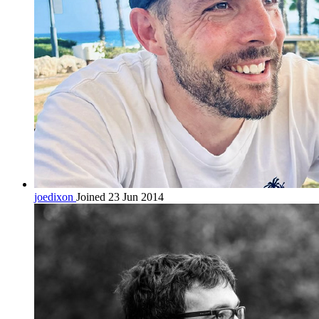
joedixon
Joined 23 Jun 2014