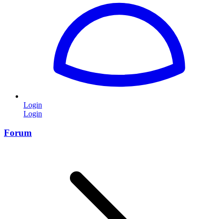
Login
Login
Forum