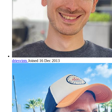
driesvints
Joined 16 Dec 2013