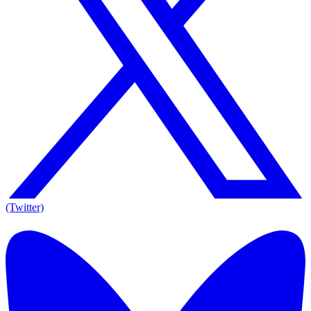
(Twitter)