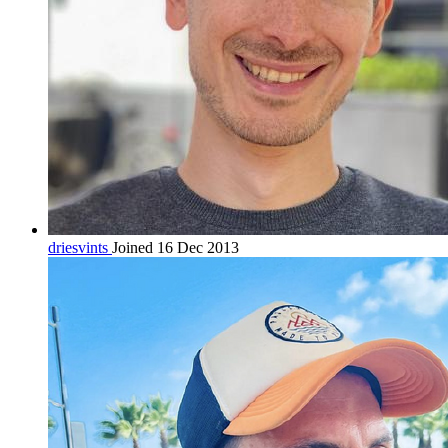
driesvints
Joined 16 Dec 2013