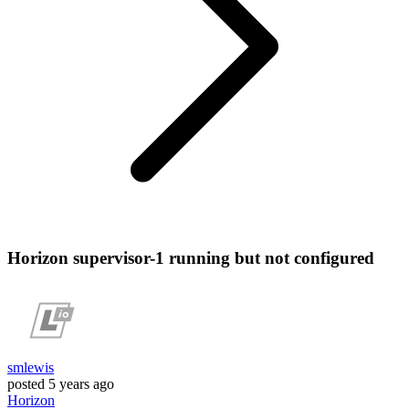
Horizon supervisor-1 running but not configured
smlewis
posted
5 years ago
Horizon