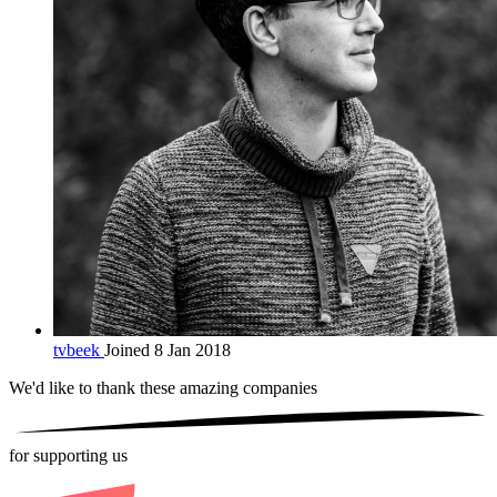
tvbeek
Joined 8 Jan 2018
We'd like to thank these
amazing companies
for supporting us