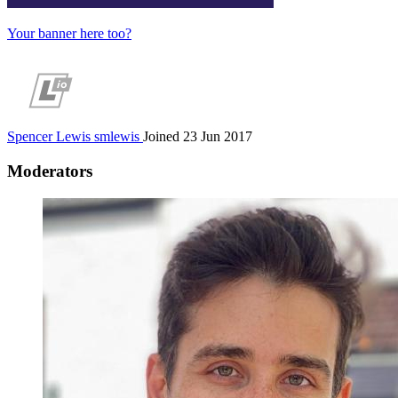
Your banner here too?
Spencer Lewis
smlewis
Joined 23 Jun 2017
Moderators