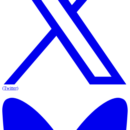
(Twitter)