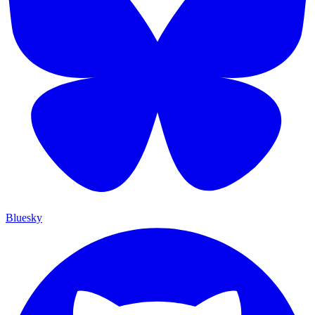
Bluesky