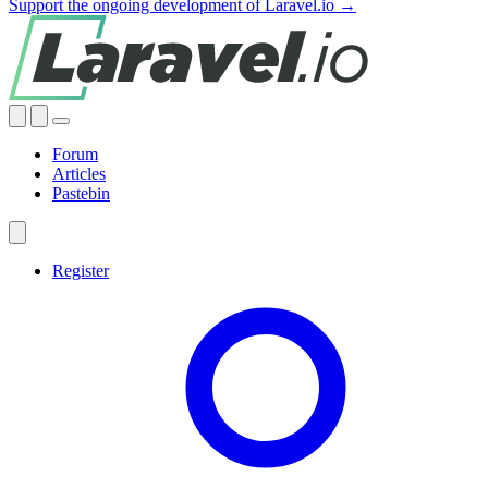
Support the ongoing development of Laravel.io →
Forum
Articles
Pastebin
Register