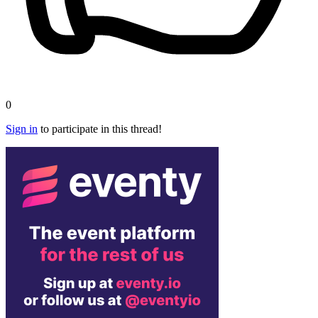
0
Sign in
to participate in this thread!