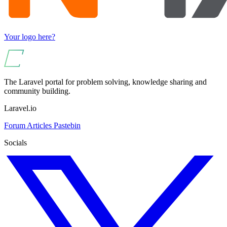
Your logo here?
The Laravel portal for problem solving, knowledge sharing and
community building.
Laravel.io
Forum
Articles
Pastebin
Socials