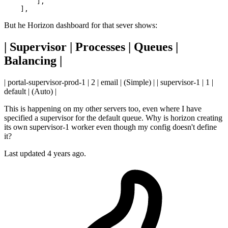
        ],

But he Horizon dashboard for that sever shows:
| Supervisor | Processes | Queues |
Balancing |
| portal-supervisor-prod-1 | 2 | email | (Simple) | | supervisor-1 | 1 |
default | (Auto) |
This is happening on my other servers too, even where I have
specified a supervisor for the default queue. Why is horizon creating
its own supervisor-1 worker even though my config doesn't define
it?
Last updated 4 years ago.