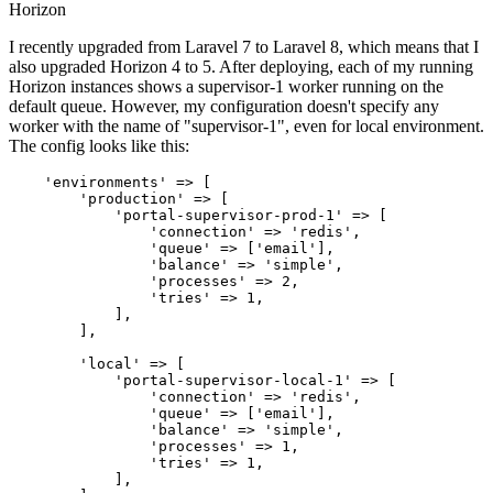
Horizon
I recently upgraded from Laravel 7 to Laravel 8, which means that I
also upgraded Horizon 4 to 5. After deploying, each of my running
Horizon instances shows a supervisor-1 worker running on the
default queue. However, my configuration doesn't specify any
worker with the name of "supervisor-1", even for local environment.
The config looks like this:
'environments'
 => [

'production'
 => [

'portal-supervisor-prod-1'
 => [

'connection'
 => 
'redis'
,

'queue'
 => [
'email'
],

'balance'
 => 
'simple'
,

'processes'
 => 
2
,

'tries'
 => 
1
,

            ],

        ],

'local'
 => [

'portal-supervisor-local-1'
 => [

'connection'
 => 
'redis'
,

'queue'
 => [
'email'
],

'balance'
 => 
'simple'
,

'processes'
 => 
1
,

'tries'
 => 
1
,

            ],
