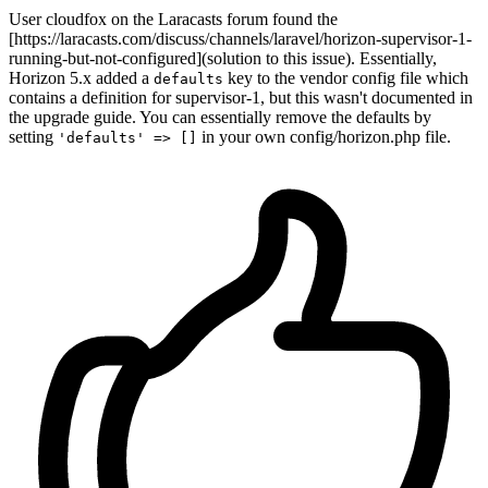
User cloudfox on the Laracasts forum found the
[https://laracasts.com/discuss/channels/laravel/horizon-supervisor-1-
running-but-not-configured](solution to this issue). Essentially,
Horizon 5.x added a
key to the vendor config file which
defaults
contains a definition for supervisor-1, but this wasn't documented in
the upgrade guide. You can essentially remove the defaults by
setting
in your own config/horizon.php file.
'defaults' => []