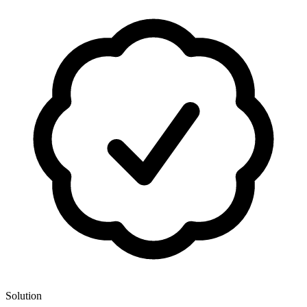
Solution