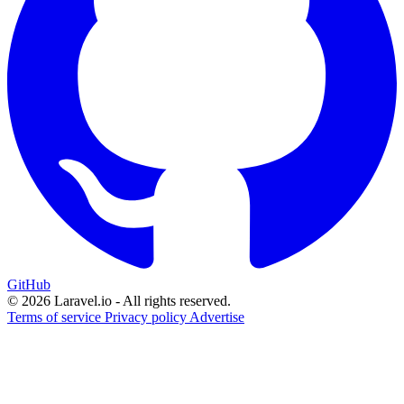
GitHub
© 2026 Laravel.io - All rights reserved.
Terms of service
Privacy policy
Advertise