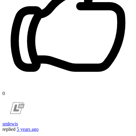
0
smlewis
replied
5 years ago