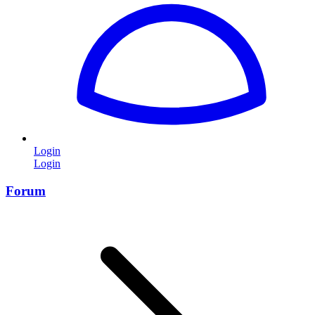
Login
Login
Forum