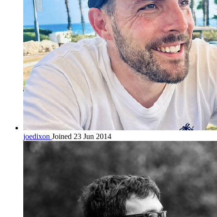
joedixon
Joined 23 Jun 2014