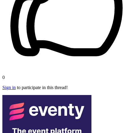
0
Sign in
to participate in this thread!