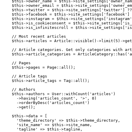
    $
this
->owner_name = $
this
->site_settings[
'owner_nam
    $
this
->owner_email = $
this
->site_settings[
'owner_em
    $
this
->twitter = $
this
->site_settings[
'twitter'
] ??
    $
this
->facebook = $
this
->site_settings[
'facebook'
] 
    $
this
->instagram = $
this
->site_settings[
'instagram'
    $
this
->is_cookieconsent = $
this
->site_settings[
'is_
    $
this
->is_infinitescroll = $
this
->site_settings[
'is
// Most recent articles
    $
this
->articles = Article::visible()->limit(
5
)->
get
// Article categories. Get only categories with art
    $
this
->article_categories = ArticleCategory::has(
'a
// Pages
    $
this
->pages = Page::all();

// Article tags
    $
this
->article_tags = Tag::all();

// Authors
    $
this
->authors = User::withCount(
'articles'
)

      ->having(
'articles_count'
, 
'>'
, 
0
)

      ->orderByDesc(
'articles_count'
)

      ->
get
();

    $
this
->
data
 = [

'theme_directory'
 => $
this
->theme_directory,

'site_name'
 => $
this
->site_name,

'tagline'
 => $
this
->tagline,
