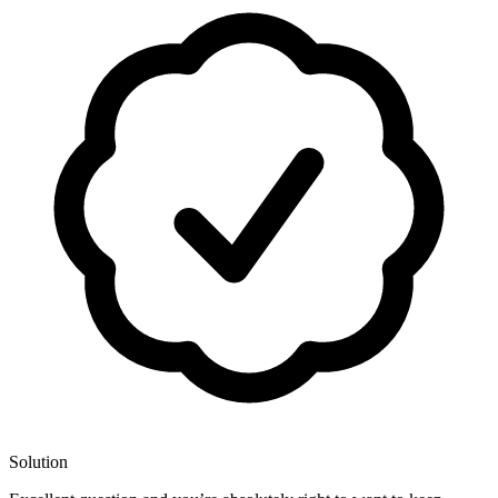
Solution