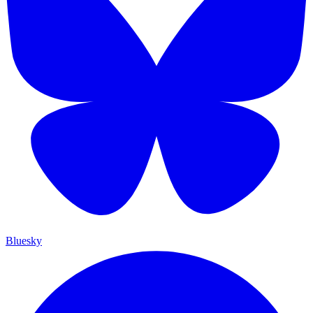
Bluesky