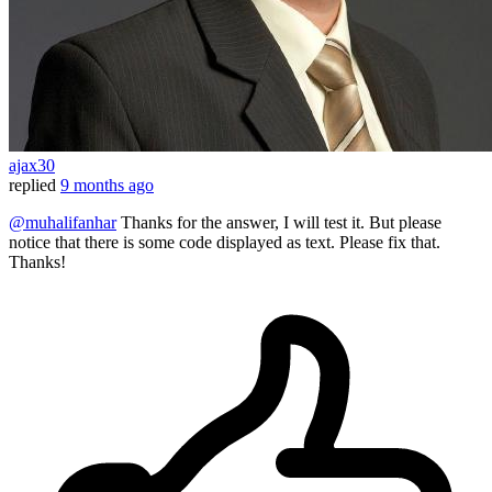
ajax30
replied
9 months ago
@muhalifanhar
Thanks for the answer, I will test it. But please
notice that there is some code displayed as text. Please fix that.
Thanks!