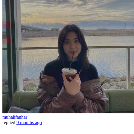
muhalifanhar
replied
9 months ago