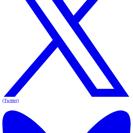
(Twitter)