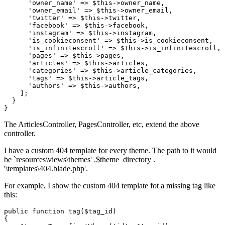
'owner_name'
 => $
this
->owner_name,

'owner_email'
 => $
this
->owner_email,

'twitter'
 => $
this
->twitter,

'facebook'
 => $
this
->facebook,

'instagram'
 => $
this
->instagram,

'is_cookieconsent'
 => $
this
->is_cookieconsent,

'is_infinitescroll'
 => $
this
->is_infinitescroll,

'pages'
 => $
this
->pages,

'articles'
 => $
this
->articles,

'categories'
 => $
this
->article_categories,

'tags'
 => $
this
->article_tags,

'authors'
 => $
this
->authors,

    ];

  }

The ArticlesController, PagesController, etc, extend the above
controller.
I have a custom 404 template for every theme. The path to it would
be `resources\views\themes' .$theme_directory .
'\templates\404.blade.php'.
For example, I show the custom 404 template fot a missing tag like
this:
public
 function 
tag
($tag_id)

{
