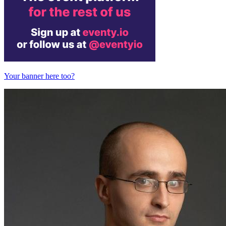
Your banner here too?