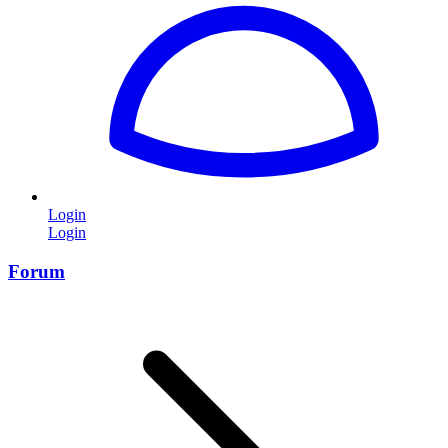
Login
Login
Forum