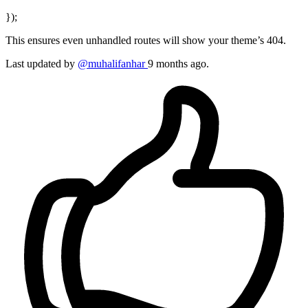
});
This ensures even unhandled routes will show your theme’s 404.
Last updated
by
@muhalifanhar
9 months ago.