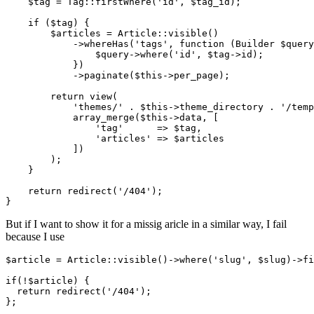
    $tag = 
Tag
::firstWhere
(
'id'
, $tag_id);

if
 ($tag) {

        $articles = Article
::visible
()

            ->whereHas(
'tags'
, function (Builder $query
                $query->
where
(
'id'
, $tag->id);

            })

            ->paginate($this->per_page);

return
 view(

'themes/'
 . $this->theme_directory . 
'/temp
            array_merge($this->
data
, 
[
'tag'
      => $tag,

'articles'
 => $articles

]
)

        );

    }

    return redirect('/404');

But if I want to show it for a missig aricle in a similar way, I fail
because I use
$article = Article::visible
()
->
where
(
'slug'
, $slug)
->
fi
if
(!$article) {

return
 redirect(
'/404'
);

};
