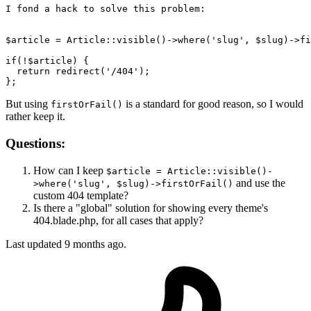
I fond a hack 
to
 solve this problem: 

$article = Article::visible
()
->
where
(
'slug'
, $slug)
->
fi
if
(!$article) {

return
 redirect(
'/404'
);

But using
is a standard for good reason, so I would
firstOrFail()
rather keep it.
Questions:
How can I keep
$article = Article::visible()-
and use the
>where('slug', $slug)->firstOrFail()
custom 404 template?
Is there a "global" solution for showing every theme's
404.blade.php, for all cases that apply?
Last updated 9 months ago.