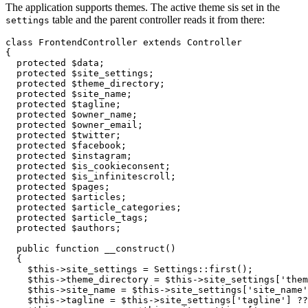
The application supports themes. The active theme sis set in the
table and the parent controller reads it from there:
settings
class
FrontendController
extends
Controller
{

protected
 $
data
;

protected
 $site_settings;

protected
 $theme_directory;

protected
 $site_name;

protected
 $tagline;

protected
 $owner_name;

protected
 $owner_email;

protected
 $twitter;

protected
 $facebook;

protected
 $instagram;

protected
 $is_cookieconsent;

protected
 $is_infinitescroll;

protected
 $pages;

protected
 $articles;

protected
 $article_categories;

protected
 $article_tags;

protected
 $authors;

public
 function __construct()

  {

    $
this
->site_settings = Settings::first();

    $
this
->theme_directory = $
this
->site_settings[
'them
    $
this
->site_name = $
this
->site_settings[
'site_name'
    $
this
->tagline = $
this
->site_settings[
'tagline'
] ??