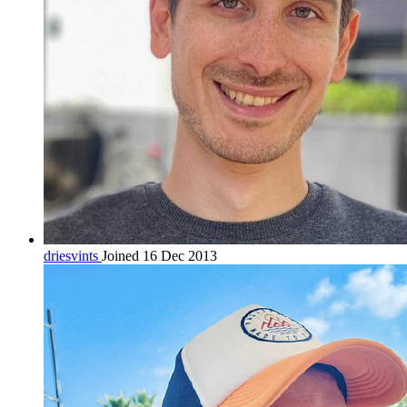
driesvints
Joined 16 Dec 2013