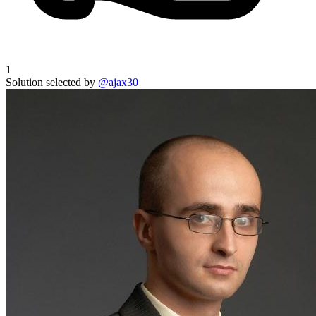
1
Solution selected by
@ajax30