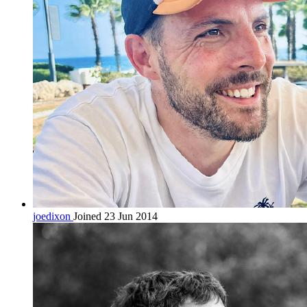
joedixon
Joined 23 Jun 2014