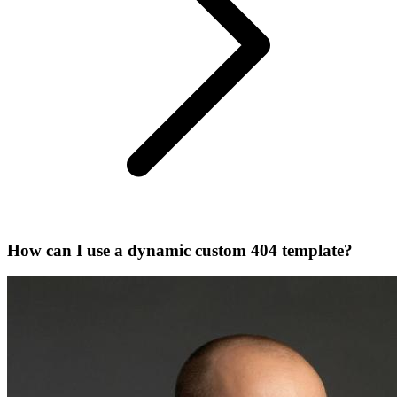
How can I use a dynamic custom 404 template?