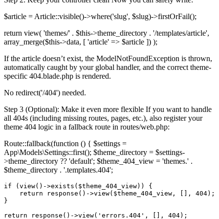
$article = Article::visible()->where('slug', $slug)->firstOrFail();
return view( 'themes/' . $this->theme_directory . '/templates/article',
array_merge($this->data, [ 'article' => $article ]) );
If the article doesn’t exist, the ModelNotFoundException is thrown,
automatically caught by your global handler, and the correct theme-
specific 404.blade.php is rendered.
No redirect('/404') needed.
Step 3 (Optional): Make it even more flexible If you want to handle
all 404s (including missing routes, pages, etc.), also register your
theme 404 logic in a fallback route in routes/web.php:
Route::fallback(function () { $settings =
App\Models\Settings::first(); $theme_directory = $settings-
>theme_directory ?? 'default'; $theme_404_view = 'themes.' .
$theme_directory . '.templates.404';
if
(view()->exists($theme_404_view))
 {

return
response
()
->
view($theme_404_view, [], 
404
);

}

return
 response
()
->
view(
'errors.404'
, [], 
404