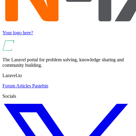
Your logo here?
The Laravel portal for problem solving, knowledge sharing and
community building.
Laravel.io
Forum
Articles
Pastebin
Socials