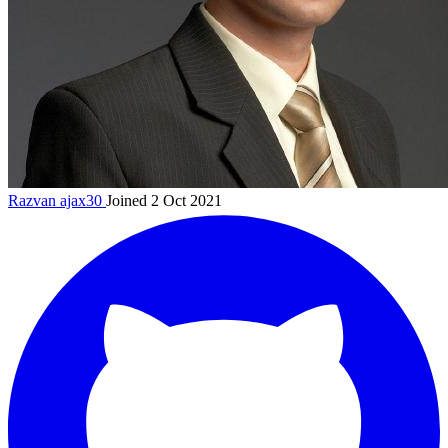
Razvan
ajax30
Joined 2 Oct 2021