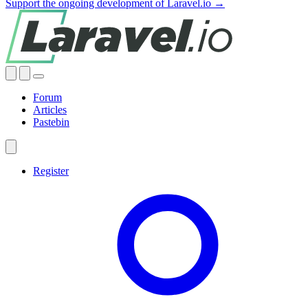
Support the ongoing development of Laravel.io →
Forum
Articles
Pastebin
Register