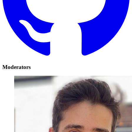
Moderators