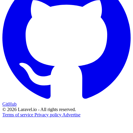
GitHub
© 2026 Laravel.io - All rights reserved.
Terms of service
Privacy policy
Advertise