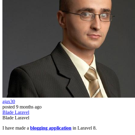
ajax30
posted
9 months ago
Blade
Laravel
Blade
Laravel
I have made a
blogging application
in Laravel 8.