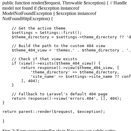
public function render($request, Throwable $exception) { // Handle
model not found if ($exception instanceof
ModelNotFoundException || $exception instanceof
NotFoundHttpException) {
// Get the active theme
    $settings = Settings::first();

    $theme_directory = $settings->theme_directory ?? 
'd
// Build the path to the custom 404 view
    $theme_404_view = 
'themes.'
 . $theme_directory . 
'.
// Check if that view exists
if
 (view()->
exists
($theme_404_view)) {

return
 response()->view($theme_404_view, [

'theme_directory'
 => $theme_directory,

'site_name'
 => $settings->site_name ?? conf
        ], 
404
);

    }

// Fallback to Laravel's default 404 page
return
 response()->view(
'errors.404'
, [], 
404
);

}

return
parent
::
render
}
Step 2: Keep your controller clean Now you can safely write: