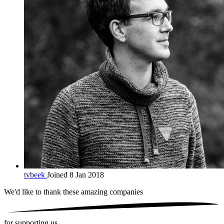
tvbeek
Joined 8 Jan 2018
We'd like to thank these
amazing companies
for supporting us