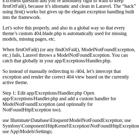
Excellent question and you’re absolutely right to want to keep
firstOrFail(), because it’s idiomatic and clean in Laravel. The “hack”
using first() works but gives up the elegant exception handling built
into the framework.
Let’s solve this properly, and also in a global way so that every
theme’s custom 404.blade.php is automatically used for missing
models, missing pages, etc.
When firstOrFail() (or any findOrFail(), ModelNotFoundException,
etc.) fails, Laravel throws a ModelNotFoundException. You can
catch that globally in your app/Exceptions/Handler.php.
So instead of manually redirecting to /404, let’s intercept that
exception and render the correct 404 view based on the currently
active theme.
Step 1: Edit app/Exceptions/Handler.php Open
app/Exceptions/Handler.php and add a custom handler for
ModelNotFoundException (and optionally for
NotFoundHttpException too).
use Illuminate\Database\Eloquent\ModelNotFoundException; use
Symfony\Component\HttpKernel\Exception\NotFoundHttpException
use App\Models\Settings;