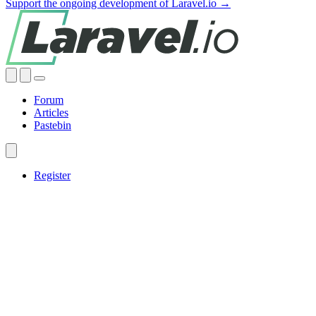
Support the ongoing development of Laravel.io →
Forum
Articles
Pastebin
Register