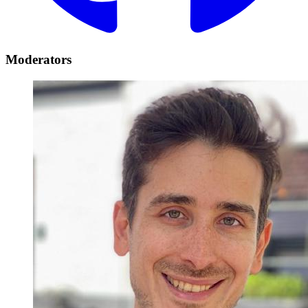
Moderators