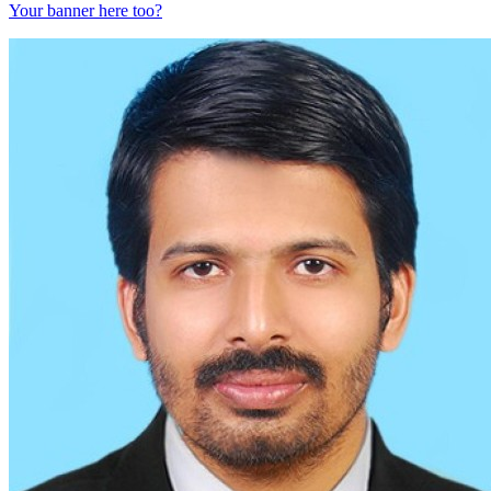
Your banner here too?