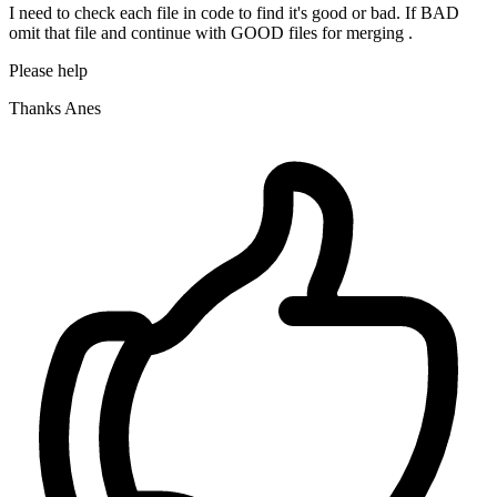
I need to check each file in code to find it's good or bad. If BAD
omit that file and continue with GOOD files for merging .
Please help
Thanks Anes