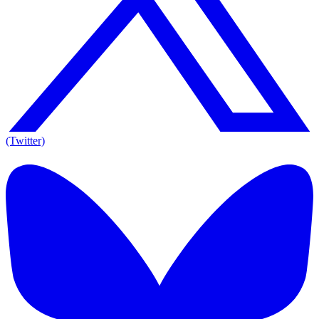
(Twitter)