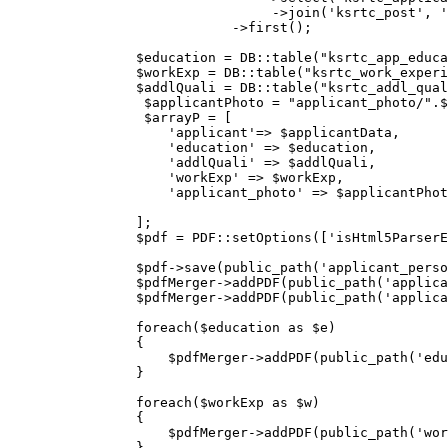
                                 ->
join
(
'ksrtc_post'
, 
'
                            ->
first();

                $education = DB::table
(
"ksrtc_app_educa
                $workExp = DB::table
(
"ksrtc_work_experi
                $addlQuali = DB::table
(
"ksrtc_addl_qual
                 $applicantPhoto = 
"applicant_photo/"
.$
                 $arrayP = [

'applicant'
=> $applicantData,  

'education'
 => $education, 

'addlQuali'
 => $addlQuali, 

'workExp'
 => $workExp,

'applicant_photo'
 => $applicantPhot
                ];

                $pdf = PDF::setOptions
([
'isHtml5Parser
                $pdf->save(public_path(
'applicant_perso
                $pdfMerger->addPDF(public_path(
'applica
                $pdfMerger->addPDF(public_path(
'applica
                foreach($education 
as
 $e)

                {            

                    $pdfMerger->addPDF(public_path(
'edu
                }

                foreach($workExp 
as
 $w)

                {            

                    $pdfMerger->addPDF(public_path(
'wor
                }
