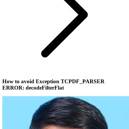
How to avoid Exception TCPDF_PARSER
ERROR: decodeFilterFlat