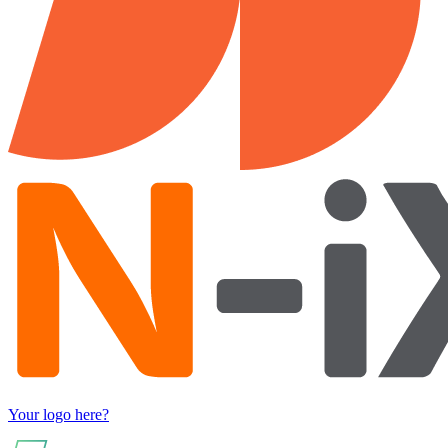
Your logo here?