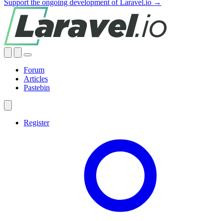
Support the ongoing development of Laravel.io →
Forum
Articles
Pastebin
Register