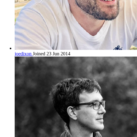
joedixon
Joined 23 Jun 2014