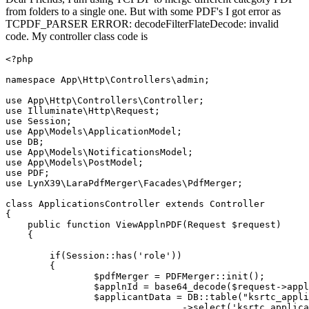
from folders to a single one. But with some PDF's I got error as
TCPDF_PARSER ERROR: decodeFilterFlateDecode: invalid
code. My controller class code is
<?php

namespace App
\Http\Controllers\admin;
use App
\Http\Controllers\Controller;
use Illuminate
\Http\Request;
use Session;

use App
\Models\ApplicationModel;
use DB;

use App
\Models\NotificationsModel;
use App
\Models\PostModel;
use PDF;

use LynX39
\LaraPdfMerger\Facades\PdfMerger;
class
ApplicationsController
extends
Controller
{

    public 
function
 ViewApplnPDF(Request $request)

    {     

if
(Session::has(
'role'
))

        {

                $pdfMerger = PDFMerger::init();

                $applnId = base64_decode($request->appl
                $applicantData = DB::table
(
"ksrtc_appli
                                ->
select
(
'ksrtc_applica