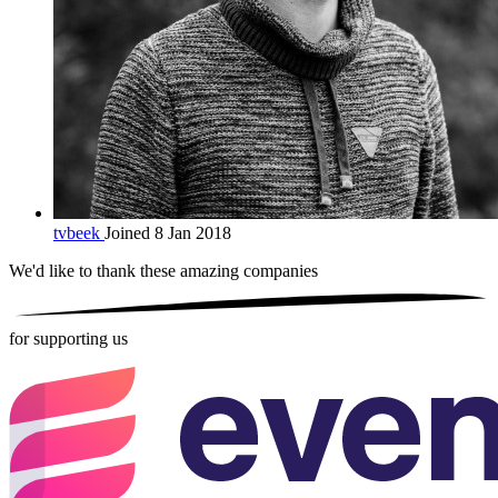
tvbeek
Joined 8 Jan 2018
We'd like to thank these
amazing companies
for supporting us