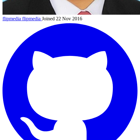
flipmedia
flipmedia
Joined 22 Nov 2016