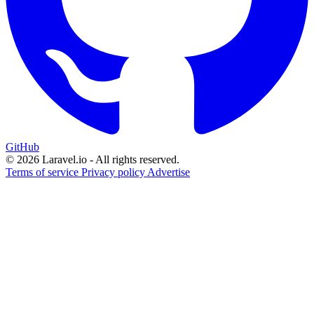
GitHub
© 2026 Laravel.io - All rights reserved.
Terms of service
Privacy policy
Advertise