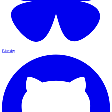
Bluesky