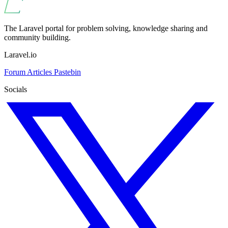
The Laravel portal for problem solving, knowledge sharing and
community building.
Laravel.io
Forum
Articles
Pastebin
Socials