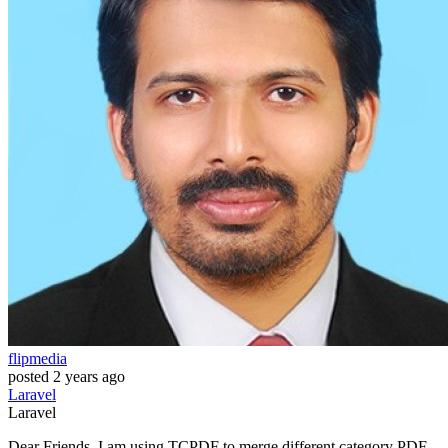
flipmedia
posted
2 years ago
Laravel
Laravel
Dear Friends, I am using TCPDF to merge different category PDF