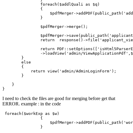
                foreach($addlQuali 
as
 $q)

                {            

                    $pdfMerger->addPDF(public_path(
'add
                }

                $pdfMerger->merge();

                $pdfMerger->save(public_path(
'applicant
return
  response
()
->
file(
'applicant_vie
return
 PDF::setOptions
([
'isHtml5Parser
                ->
loadView
(
'admin/ViewApplicationPdf'
,$
        }

else
        {

return
 view(
'admin/AdminLoginForm'
);

        }

    }

I need to check the files are good for merging before get that
ERROR. example : in the code
foreach
(
$workExp
as
$w
)

                {            

$pdfMerger
->
addPDF
(
public_path
(
'wor