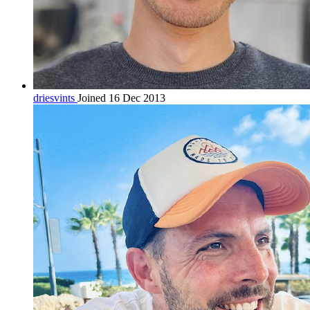
driesvints
Joined 16 Dec 2013