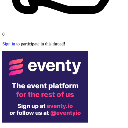
0
Sign in
to participate in this thread!