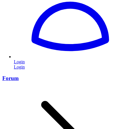
Login
Login
Forum