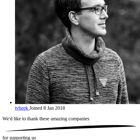
tvbeek
Joined 8 Jan 2018
We'd like to thank these
amazing companies
for supporting us