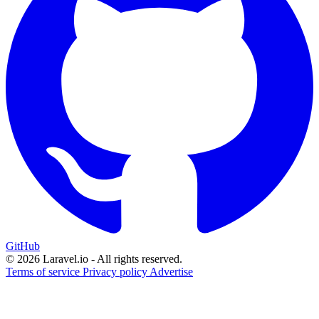
GitHub
© 2026 Laravel.io - All rights reserved.
Terms of service
Privacy policy
Advertise