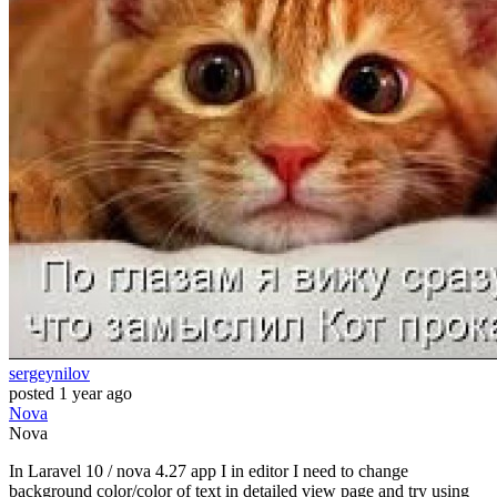
sergeynilov
posted
1 year ago
Nova
Nova
In Laravel 10 / nova 4.27 app I in editor I need to change
background color/color of text in detailed view page and try using