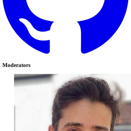
Moderators