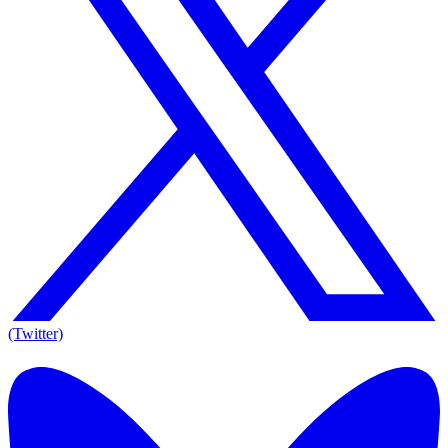
(Twitter)