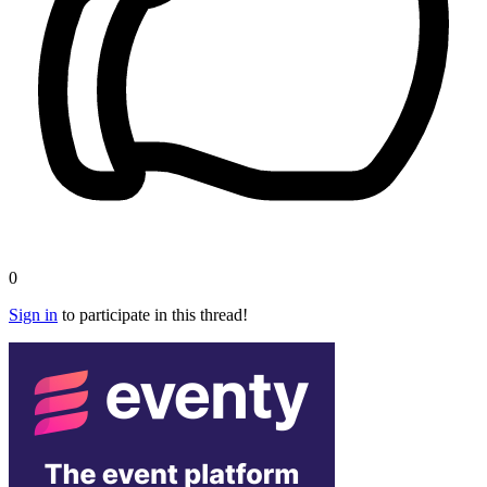
0
Sign in
to participate in this thread!