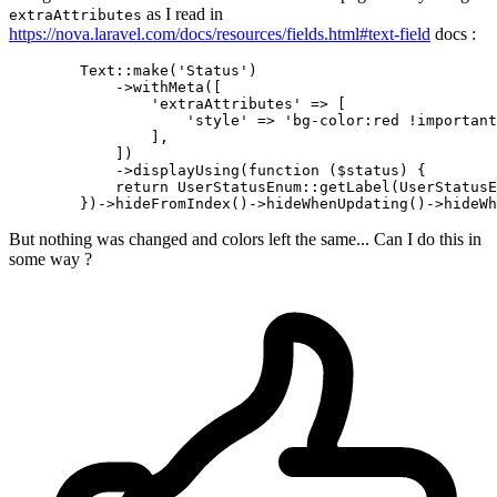
as I read in
extraAttributes
https://nova.laravel.com/docs/resources/fields.html#text-field
docs :
        Text::make
(
'Status'
)
            ->
withMeta([

'extraAttributes'
 => [

'style'
 => 
'bg-color:red !important
                ],

            ])

            ->displayUsing(
function
 ($status) {

return
 UserStatusEnum::getLabel(UserStatusE
        })->hideFromIndex
()
->
hideWhenUpdating
()
->
But nothing was changed and colors left the same... Can I do this in
some way ?