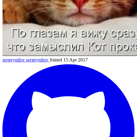
sergeynilov
sergeynilov
Joined 15 Apr 2017