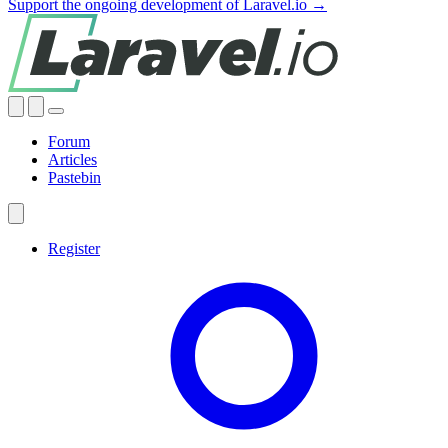
Support the ongoing development of Laravel.io →
Forum
Articles
Pastebin
Register