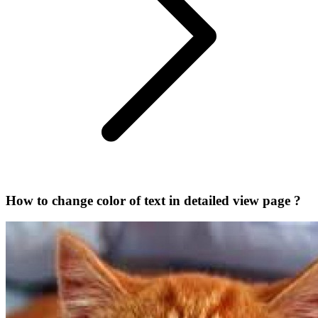
How to change color of text in detailed view page ?