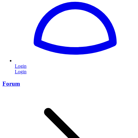
Login
Login
Forum