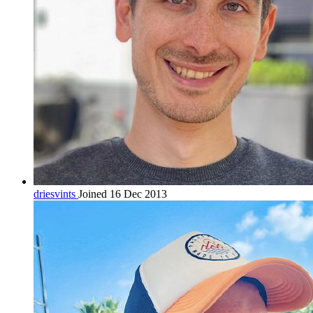
driesvints
Joined 16 Dec 2013