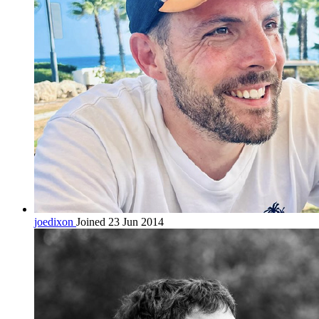
joedixon
Joined 23 Jun 2014