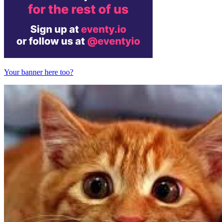
Your banner here too?