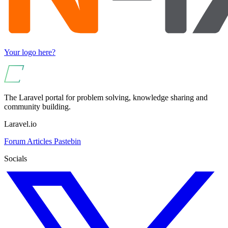
Your logo here?
The Laravel portal for problem solving, knowledge sharing and
community building.
Laravel.io
Forum
Articles
Pastebin
Socials