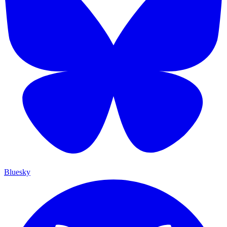
Bluesky