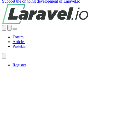
Support the ongoing development of Laravel.io →
Forum
Articles
Pastebin
Register