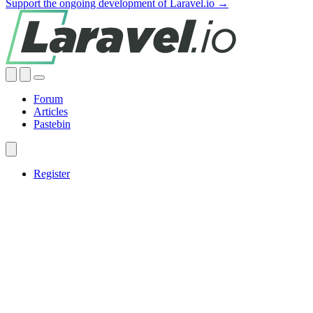
Support the ongoing development of Laravel.io →
Forum
Articles
Pastebin
Register