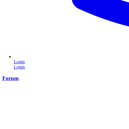
Login
Login
Forum