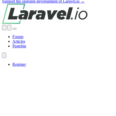
Support the ongoing development of Laravel.io →
Forum
Articles
Pastebin
Register