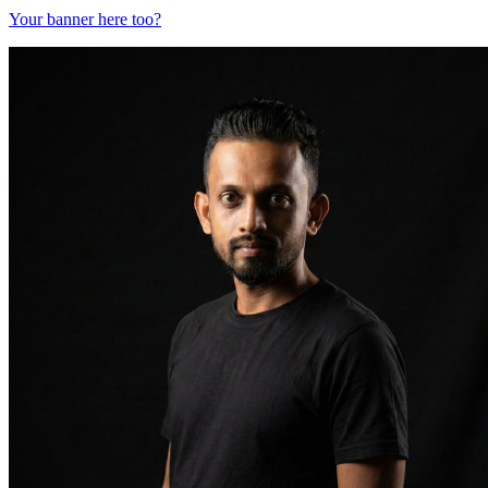
Your banner here too?