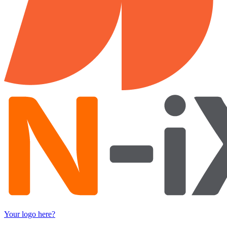
Your logo here?