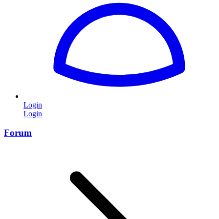
Login
Login
Forum