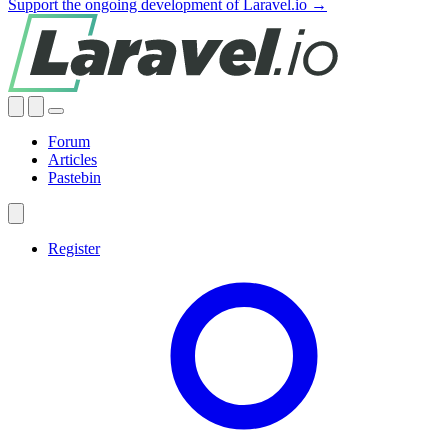
Support the ongoing development of Laravel.io →
Forum
Articles
Pastebin
Register