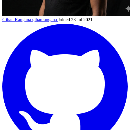
Gihan Rangana
gihanrangana
Joined 23 Jul 2021