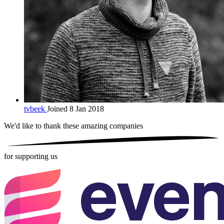
tvbeek
Joined 8 Jan 2018
We'd like to thank these
amazing companies
for supporting us