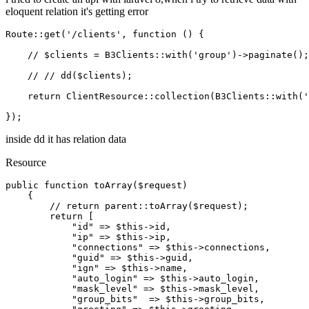
eloquent relation it's getting error
Route
::
get
(
'/clients'
, function () {

// $clients = B3Clients::with('group')->paginate();
// // dd($clients);
return
ClientResource
::
collection
(
B3Clients
::
with
(
'
inside dd it has relation data
Resource
public
function
toArray
(
$request
)

{

// return parent::toArray($request);
return
 [

"id"
 => 
$this
->id,

"ip"
 => 
$this
->ip,

"connections"
 => 
$this
->connections,

"guid"
 => 
$this
->guid,

"ign"
 => 
$this
->name,

"auto_login"
 => 
$this
->auto_login,

"mask_level"
 => 
$this
->mask_level,

"group_bits"
  => 
$this
->group_bits,
