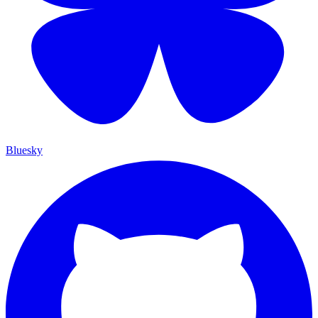
Bluesky