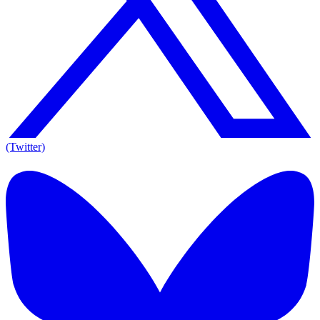
(Twitter)