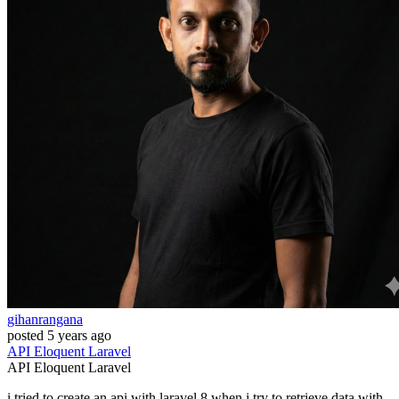
gihanrangana
posted
5 years ago
API
Eloquent
Laravel
API
Eloquent
Laravel
i tried to create an api with laravel 8,when i try to retrieve data with