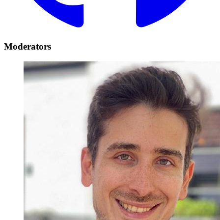
Moderators