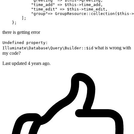
"greeting"
 => 
$this
->greeting,

"time_add"
 => 
$this
->time_add,

"time_edit"
 => 
$this
->time_edit,

"group"
=> 
GroupResource
::
collection
(
$this
->
        ];

there is getting error
Undefined property:
what is wrong with
Illuminate\Database\Query\Builder::$id
my code?
Last updated 4 years ago.