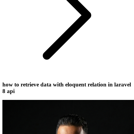
how to retrieve data with eloquent relation in laravel
8 api