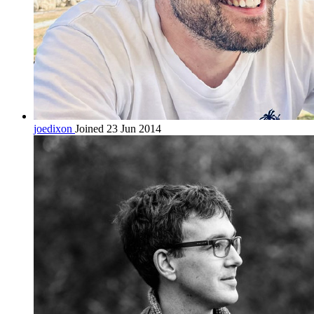
joedixon
Joined 23 Jun 2014