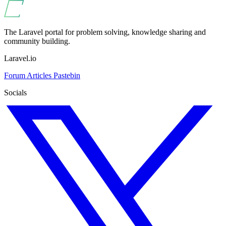
The Laravel portal for problem solving, knowledge sharing and
community building.
Laravel.io
Forum
Articles
Pastebin
Socials