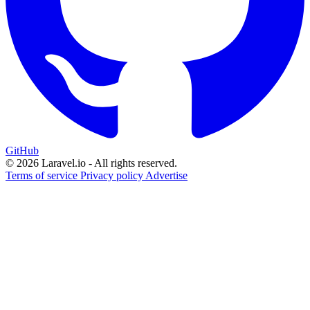
GitHub
© 2026 Laravel.io - All rights reserved.
Terms of service
Privacy policy
Advertise