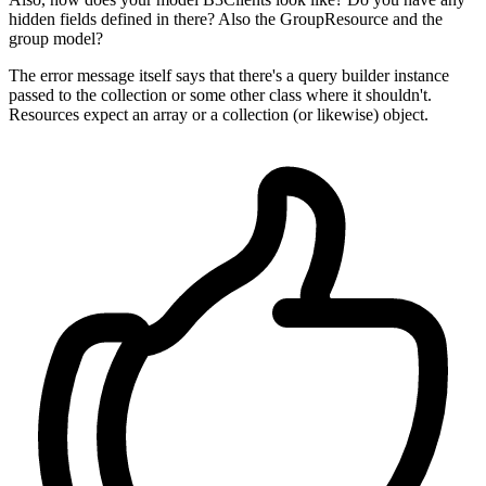
hidden fields defined in there? Also the GroupResource and the
group model?
The error message itself says that there's a query builder instance
passed to the collection or some other class where it shouldn't.
Resources expect an array or a collection (or likewise) object.