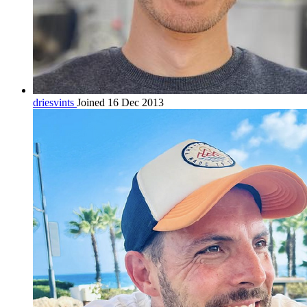
driesvints
Joined 16 Dec 2013