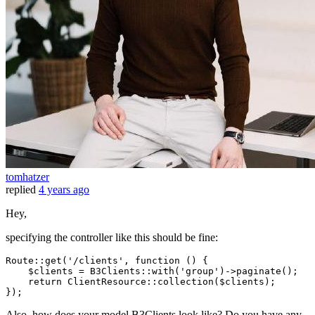
tomhatzer
replied
4 years ago
Hey,
specifying the controller like this should be fine:
Route
::
get
(
'/clients'
, function () {

$clients
 = 
B3Clients
::
with
(
'group'
)->
paginate
();

return
ClientResource
::
collection
(
$clients
);

Also, how does your model B3Clients look like? Do you have any