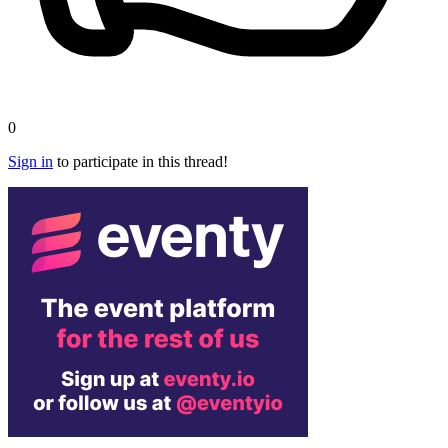
0
Sign in
to participate in this thread!