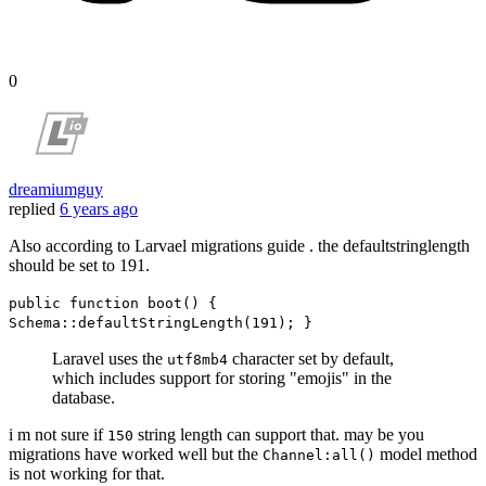
0
dreamiumguy
replied
6 years ago
Also according to Larvael migrations guide . the defaultstringlength
should be set to 191.
public function boot() {
Schema::defaultStringLength(191); }
Laravel uses the
character set by default,
utf8mb4
which includes support for storing "emojis" in the
database.
i m not sure if
string length can support that. may be you
150
migrations have worked well but the
model method
Channel:all()
is not working for that.