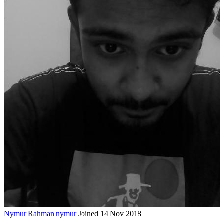
Nymur Rahman
nymur
Joined 14 Nov 2018