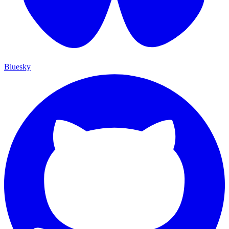
Bluesky