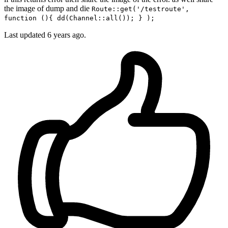
the image of dump and die
Route::get('/testroute',
function (){ dd(Channel::all()); } );
Last updated
6 years ago.