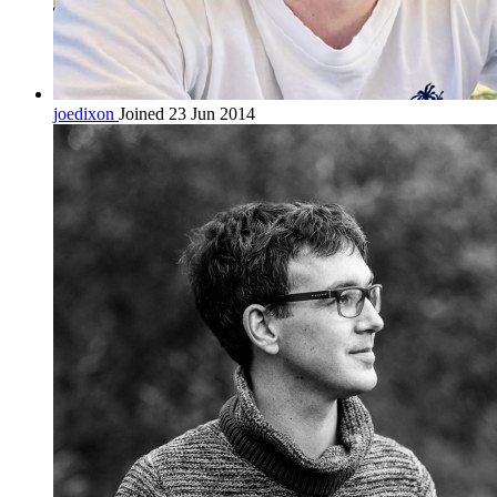
joedixon
Joined 23 Jun 2014