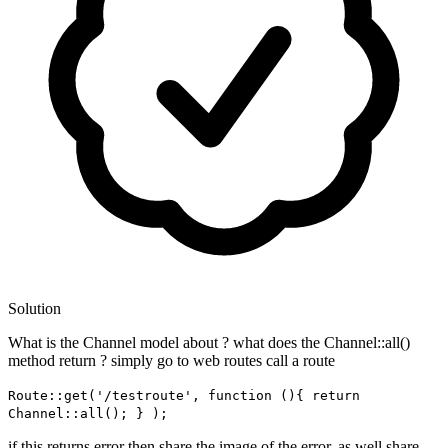
Solution
What is the Channel model about ? what does the Channel::all()
method return ? simply go to web routes call a route
Route::get('/testroute', function (){ return
Channel::all(); } );
if this returns error then share the image of the error. as well share