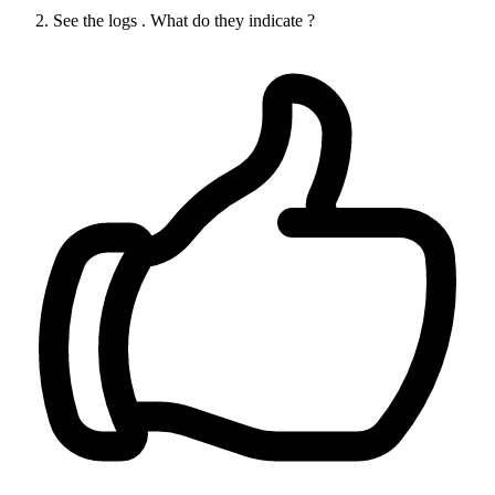
See the logs . What do they indicate ?