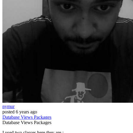
nymur
posted
6 years ago
Database
Views
Packages
Database
Views
Packages
I used two classes here they are :