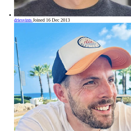
driesvints
Joined 16 Dec 2013