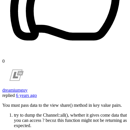
0
dreamiumguy
replied
6 years ago
You must pass data to the view share() method in key value pairs.
try to dump the Channel::all(), whether it gives come data that
you can access ? becoz this function might not be returning as
expected.