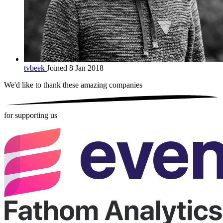
tvbeek
Joined 8 Jan 2018
We'd like to thank these
amazing companies
for supporting us