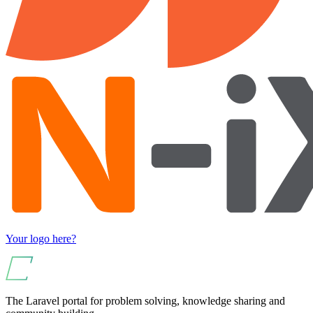
Your logo here?
The Laravel portal for problem solving, knowledge sharing and