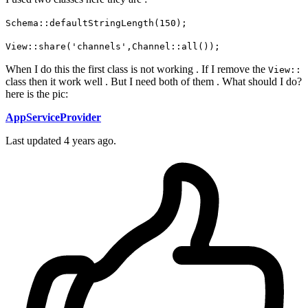
Schema::defaultStringLength(150);
View::share('channels',Channel::all());
When I do this the first class is not working . If I remove the
View::
class then it work well . But I need both of them . What should I do?
here is the pic:
AppServiceProvider
Last updated 4 years ago.