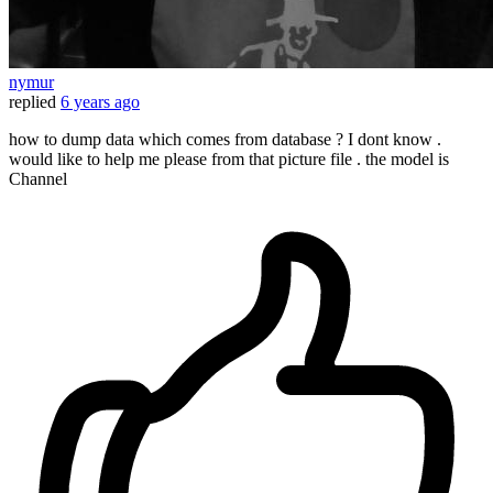
nymur
replied
6 years ago
how to dump data which comes from database ? I dont know .
would like to help me please from that picture file . the model is
Channel