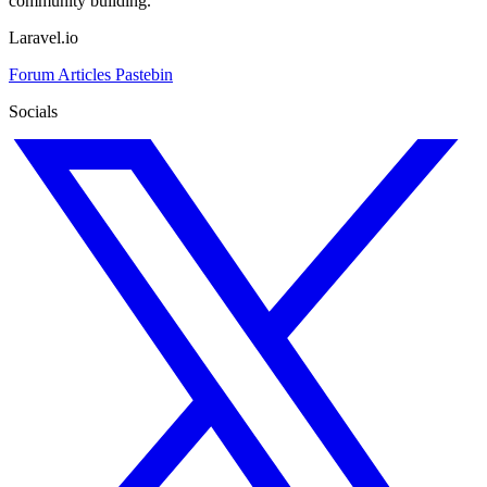
community building.
Laravel.io
Forum
Articles
Pastebin
Socials