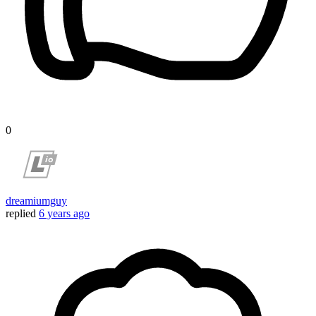
0
dreamiumguy
replied
6 years ago