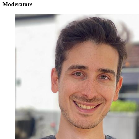
Moderators