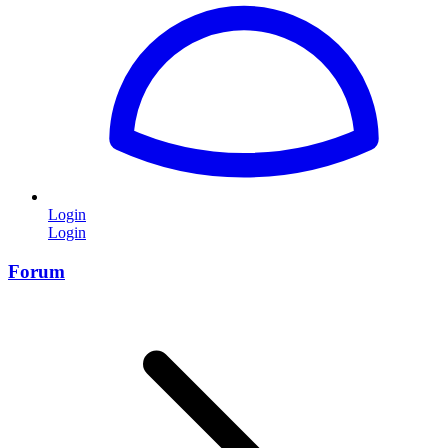
Login
Login
Forum