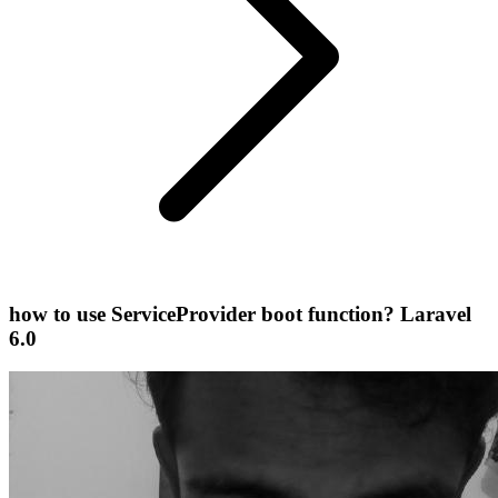
how to use ServiceProvider boot function? Laravel
6.0