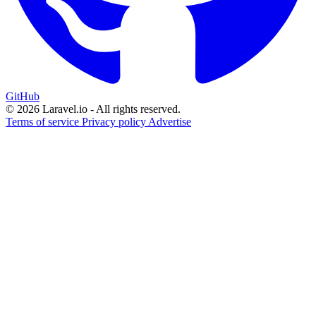
GitHub
© 2026 Laravel.io - All rights reserved.
Terms of service
Privacy policy
Advertise