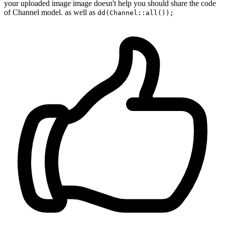
your uploaded image image doesn't help you should share the code
of Channel model. as well as
dd(Channel::all());