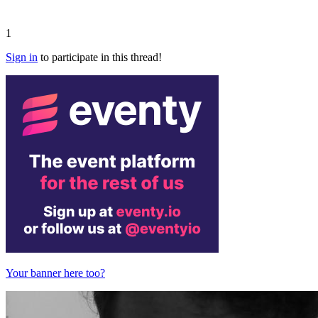
1
Sign in
to participate in this thread!
Your banner here too?