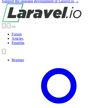
Support the ongoing development of Laravel.io →
Forum
Articles
Pastebin
Register