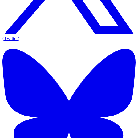
(Twitter)