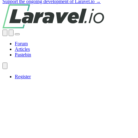
Support the ongoing development of Laravel.io →
Forum
Articles
Pastebin
Register