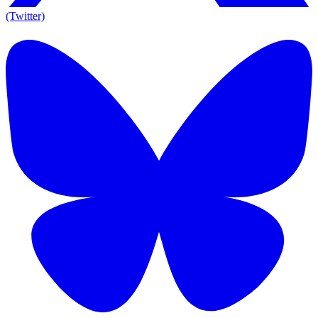
(Twitter)