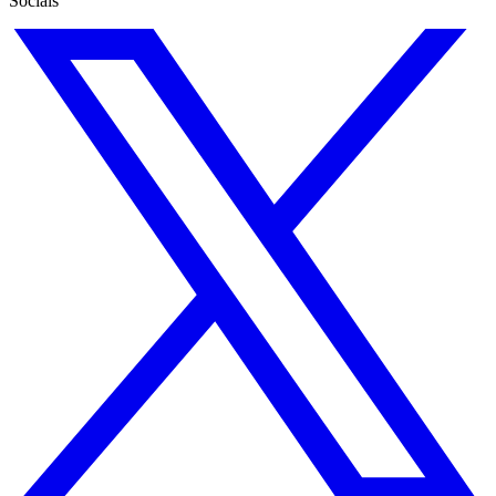
Socials