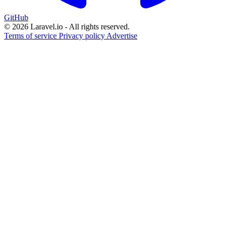
GitHub
© 2026 Laravel.io - All rights reserved.
Terms of service
Privacy policy
Advertise