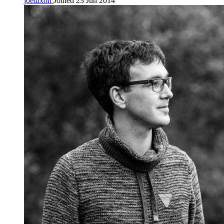
joedixon
Joined 23 Jun 2014