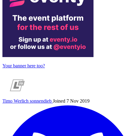
Your banner here too?
Timo Werlich
sonnendieb
Joined 7 Nov 2019