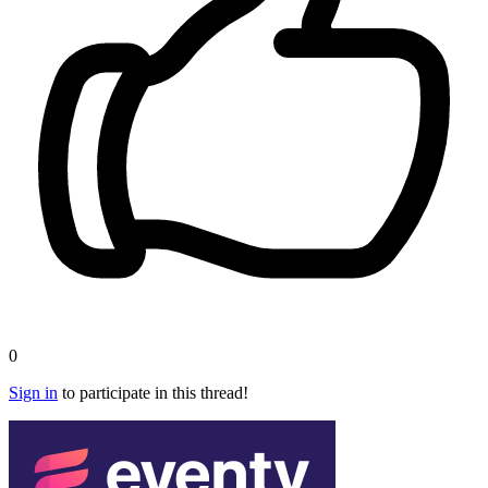
0
Sign in
to participate in this thread!