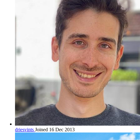
driesvints
Joined 16 Dec 2013