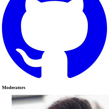
Moderators