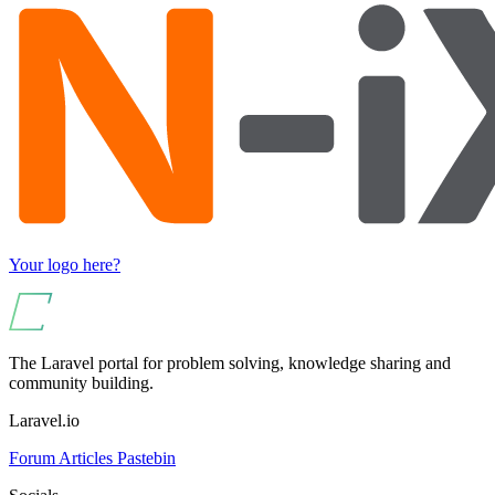
Your logo here?
The Laravel portal for problem solving, knowledge sharing and
community building.
Laravel.io
Forum
Articles
Pastebin