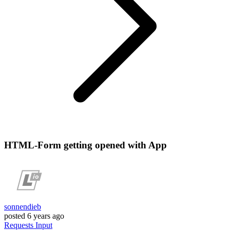
HTML-Form getting opened with App
sonnendieb
posted
6 years ago
Requests
Input