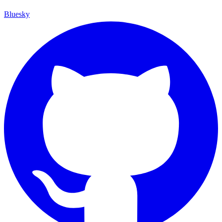
Bluesky