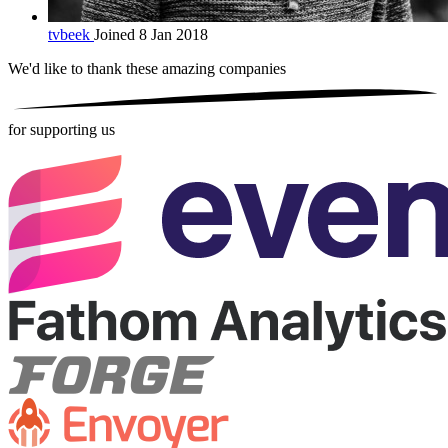
tvbeek
Joined 8 Jan 2018
We'd like to thank these
amazing companies
for supporting us