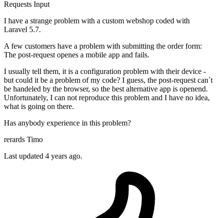
Requests
Input
I have a strange problem with a custom webshop coded with
Laravel 5.7.
A few customers have a problem with submitting the order form:
The post-request openes a mobile app and fails.
I usually tell them, it is a configuration problem with their device -
but could it be a problem of my code? I guess, the post-request can´t
be handeled by the browser, so the best alternative app is openend.
Unfortunately, I can not reproduce this problem and I have no idea,
what is going on there.
Has anybody experience in this problem?
rerards Timo
Last updated 4 years ago.