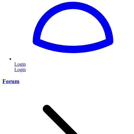
Login
Login
Forum