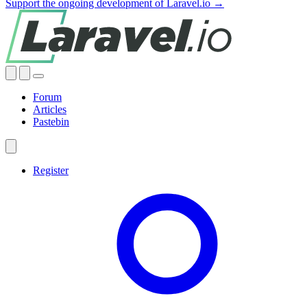
Support the ongoing development of Laravel.io →
Forum
Articles
Pastebin
Register