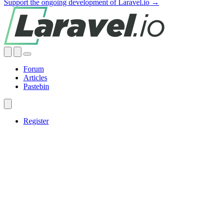
Support the ongoing development of Laravel.io →
Forum
Articles
Pastebin
Register