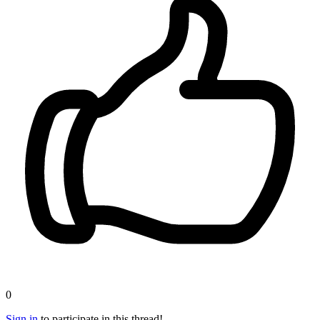
0
Sign in
to participate in this thread!