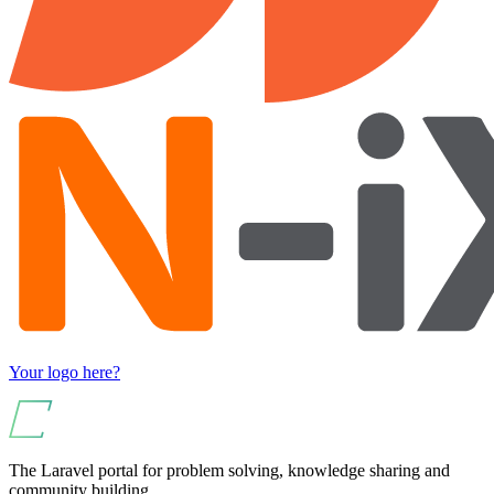
Your logo here?
The Laravel portal for problem solving, knowledge sharing and
community building.