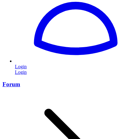
Login
Login
Forum