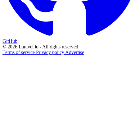
GitHub
© 2026 Laravel.io - All rights reserved.
Terms of service
Privacy policy
Advertise