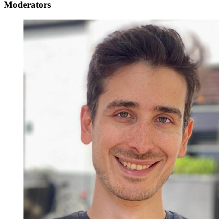
Moderators