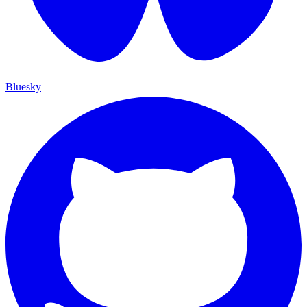
Bluesky