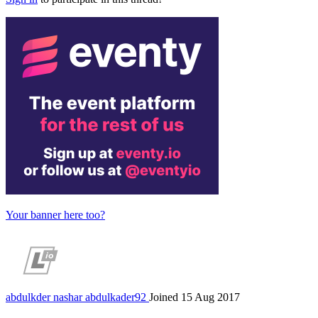
Your banner here too?
abdulkder nashar
abdulkader92
Joined 15 Aug 2017