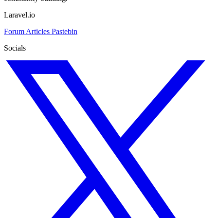
Laravel.io
Forum
Articles
Pastebin
Socials