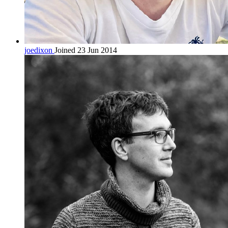
joedixon
Joined 23 Jun 2014