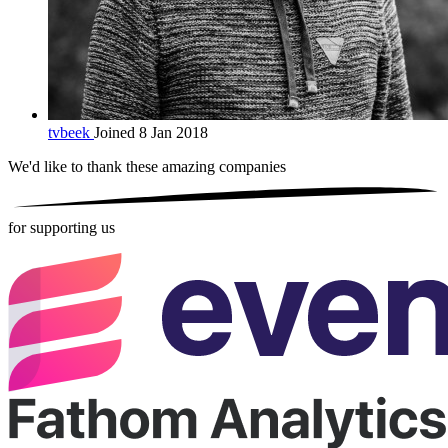
tvbeek
Joined 8 Jan 2018
We'd like to thank these
amazing companies
for supporting us