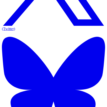
(Twitter)