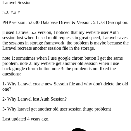
Laravel
Session
5.2: #.#.#
PHP version: 5.6.30 Database Driver & Version: 5.1.73 Description:
|I used Laravel 5.2 version, I noticed that my website user Auth
session lost when I used multi requests in great speed, Laravel saves
the sessions in storage framework. the problem is maybe because the
Laravel recreate another session file in the storage.
note 1: sometimes when I use google chrom button I get the same
problem. note 2: my website get another old session when I use
back google chrom button note 3: the problem is not fixed the
questions:
1- Why Laravel create new Sessoin file and why don't delete the old
one?
2- Why Laravel lost Auth Session?
3- Why laravel get another old user session (huge problem)
Last updated 4 years ago.