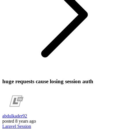
huge requests cause losing session auth
abdulkader92
posted
8 years ago
Laravel
Session