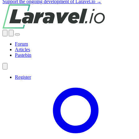
Support the ongoing development of Laravel.io →
Forum
Articles
Pastebin
Register