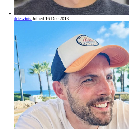
driesvints
Joined 16 Dec 2013