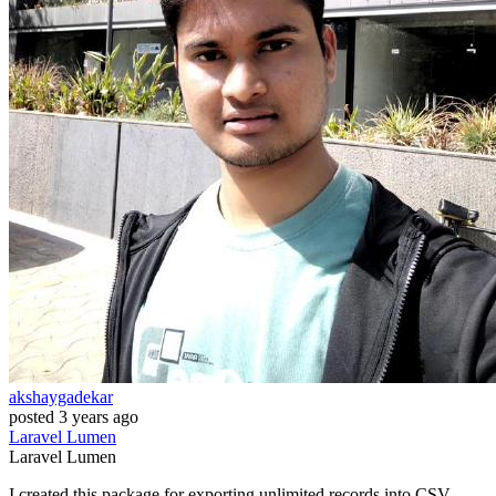
akshaygadekar
posted
3 years ago
Laravel
Lumen
Laravel
Lumen
I created this package for exporting unlimited records into CSV