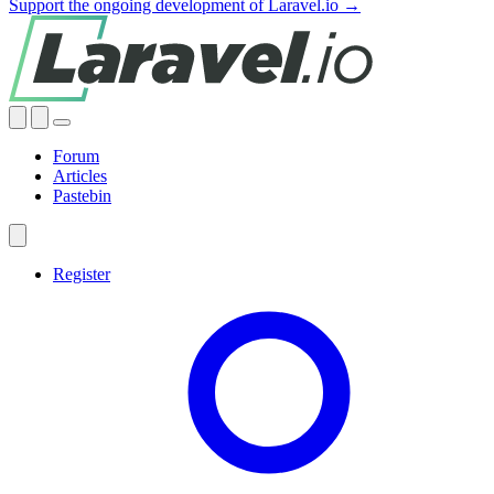
Support the ongoing development of Laravel.io →
Forum
Articles
Pastebin
Register