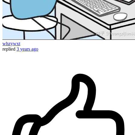
whzywxt
replied
3 years ago