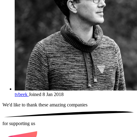
tvbeek
Joined 8 Jan 2018
We'd like to thank these
amazing companies
for supporting us