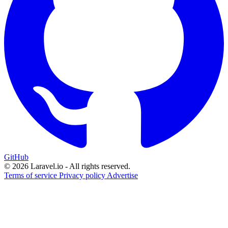
GitHub
© 2026 Laravel.io - All rights reserved.
Terms of service
Privacy policy
Advertise