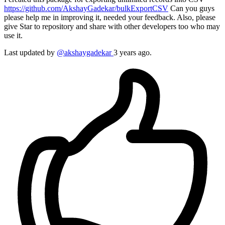
https://github.com/AkshayGadekar/bulkExportCSV
Can you guys
please help me in improving it, needed your feedback. Also, please
give Star to repository and share with other developers too who may
use it.
Last updated by
@akshaygadekar
3 years ago.