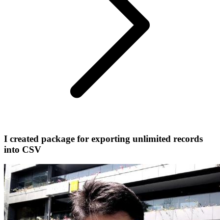
I created package for exporting unlimited records
into CSV