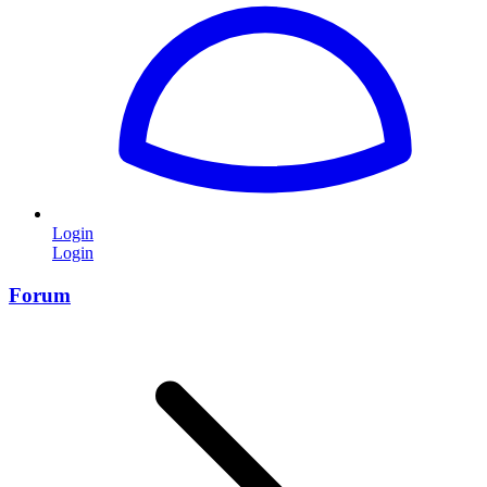
Login
Login
Forum