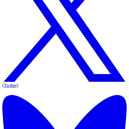
(Twitter)