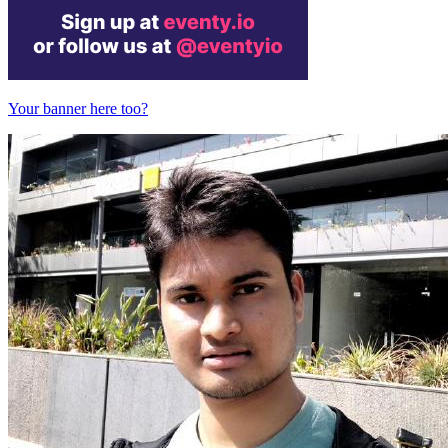
Your banner here too?