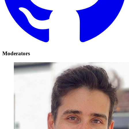
Moderators