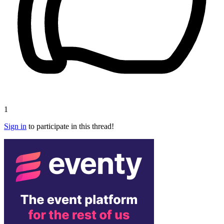
1
Sign in
to participate in this thread!