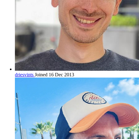
driesvints
Joined 16 Dec 2013