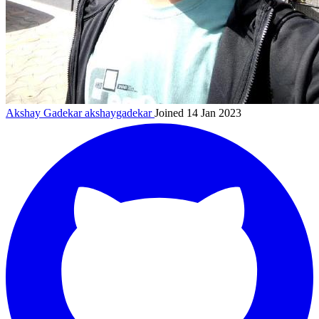
Akshay Gadekar
akshaygadekar
Joined 14 Jan 2023