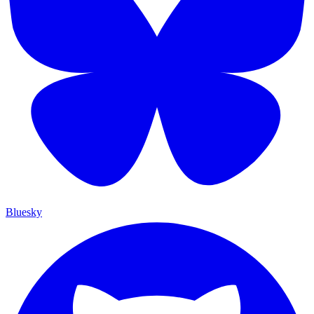
Bluesky