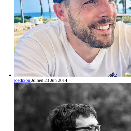
joedixon
Joined 23 Jun 2014