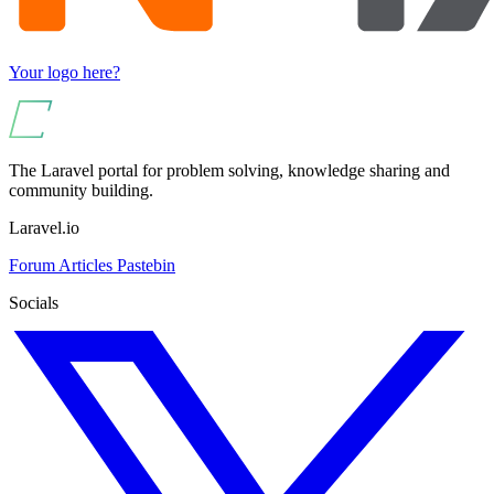
Your logo here?
The Laravel portal for problem solving, knowledge sharing and
community building.
Laravel.io
Forum
Articles
Pastebin
Socials